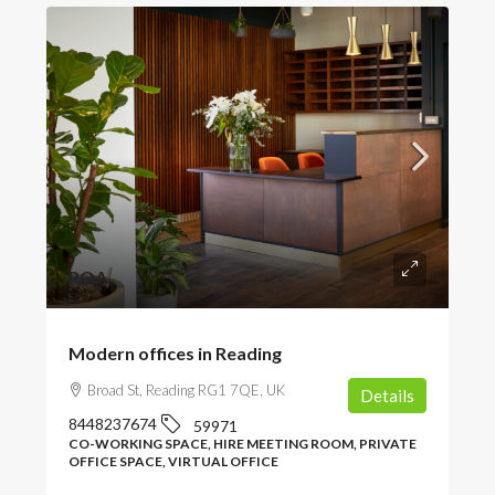
POA
Modern offices in Reading
Broad St, Reading RG1 7QE, UK
Details
8448237674
59971
CO-WORKING SPACE, HIRE MEETING ROOM, PRIVATE
OFFICE SPACE, VIRTUAL OFFICE