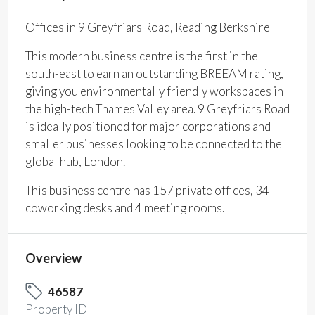
Offices in 9 Greyfriars Road, Reading Berkshire
This modern business centre is the first in the
south-east to earn an outstanding BREEAM rating,
giving you environmentally friendly workspaces in
the high-tech Thames Valley area. 9 Greyfriars Road
is ideally positioned for major corporations and
smaller businesses looking to be connected to the
global hub, London.
This business centre has 157 private offices, 34
coworking desks and 4 meeting rooms.
Overview
46587
Property ID