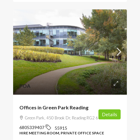
POA
Offices in Green Park Reading
Details
Green Park, 450 Brook Dr, Reading RG2 6UU, UK
6805339407
55915
HIRE MEETING ROOM, PRIVATE OFFICE SPACE