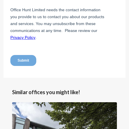
Similar offices you might like!