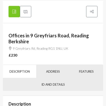
Offices in 9 Greyfriars Road, Reading
Berkshire
9 Greyfriars Rd, Reading RG1 1NU, UK
£230
DESCRIPTION
ADDRESS
FEATURES
ID AND DETAILS
Description