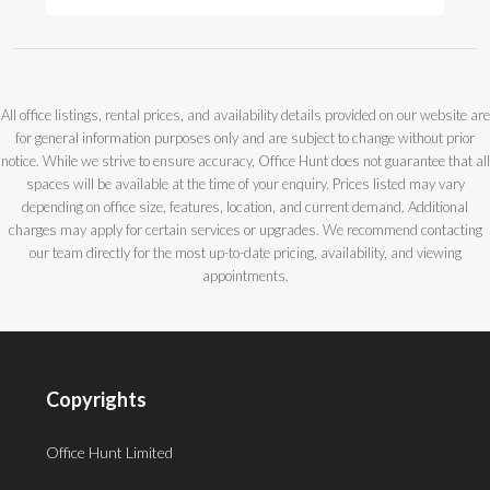
All office listings, rental prices, and availability details provided on our website are
for general information purposes only and are subject to change without prior
notice. While we strive to ensure accuracy, Office Hunt does not guarantee that all
spaces will be available at the time of your enquiry. Prices listed may vary
depending on office size, features, location, and current demand. Additional
charges may apply for certain services or upgrades. We recommend contacting
our team directly for the most up-to-date pricing, availability, and viewing
appointments.
Copyrights
Office Hunt Limited