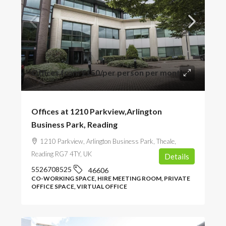
Offices from
£150
/per person per month
Offices at 1210 Parkview,Arlington
Business Park, Reading
1210 Parkview, Arlington Business Park, Theale,
Reading RG7 4TY, UK
Details
5526708525
46606
CO-WORKING SPACE, HIRE MEETING ROOM, PRIVATE
OFFICE SPACE, VIRTUAL OFFICE