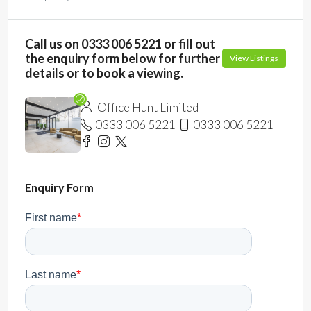
Call us on 0333 006 5221 or fill out
the enquiry form below for further
View Listings
details or to book a viewing.
Office Hunt Limited
0333 006 5221
0333 006 5221
Enquiry Form