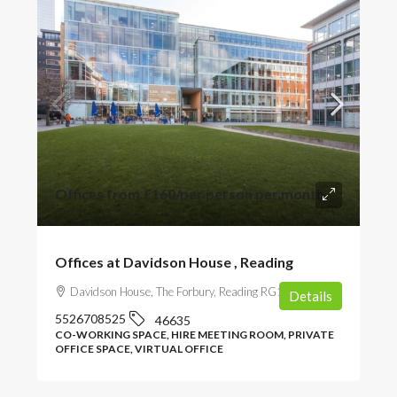
Offices from
£160
/per person per month
Offices at Davidson House , Reading
Davidson House, The Forbury, Reading RG1 3EU, UK
Details
5526708525
46635
CO-WORKING SPACE, HIRE MEETING ROOM, PRIVATE
OFFICE SPACE, VIRTUAL OFFICE