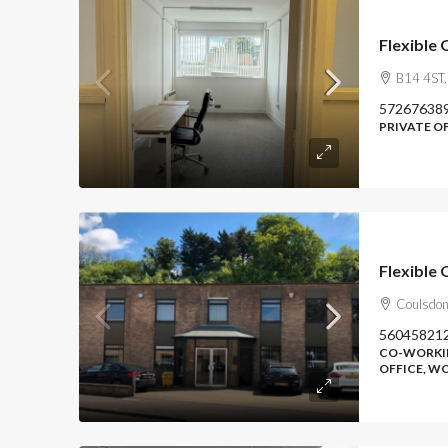
Flexible
B14 4ST,
57267638
PRIVATE O
Flexible 
Coulsdon
56045821
CO-WORKIN
OFFICE, 