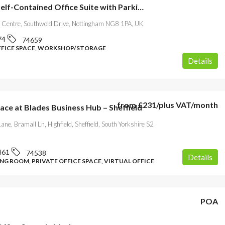
Flexible Self-Contained Office Suite with Parking-Nottingham
 Centre, Southwold Drive, Nottingham NG8 1PA, UK
74
74659
FFICE SPACE, WORKSHOP/STORAGE
Details
from
£231
/plus VAT/month
ace at Blades Business Hub – Sheffield
ane, Bramall Ln, Highfield, Sheffield, South Yorkshire S2
461
74538
Details
NG ROOM, PRIVATE OFFICE SPACE, VIRTUAL OFFICE
POA