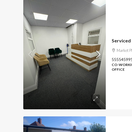
Serviced
Market P
55554599
CO-WORKIN
OFFICE