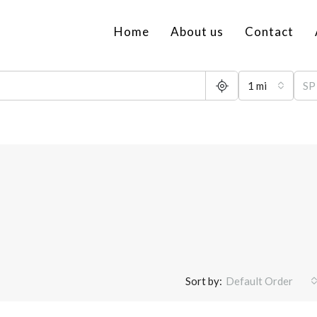
Home
About us
Contact
1 mi
Sort by:
Default Order