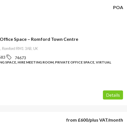
POA
 Office Space – Romford Town Centre
l, Romford RM1 3AB, UK
583
74673
G SPACE, HIRE MEETING ROOM, PRIVATE OFFICE SPACE, VIRTUAL
Details
from
£600
/plus VAT/month