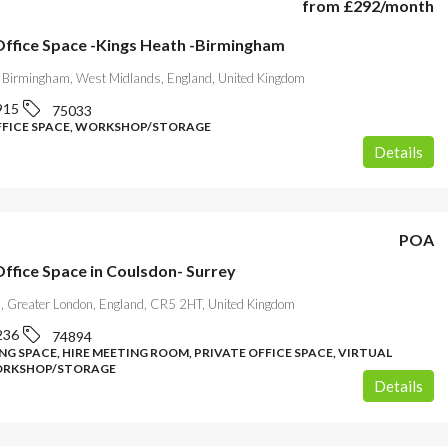
from
£292
/month
 Office Space -Kings Heath -Birmingham
 Birmingham, West Midlands, England, United Kingdom
915
75033
FFICE SPACE, WORKSHOP/STORAGE
Details
POA
Office Space in Coulsdon- Surrey
, Greater London, England, CR5 2HT, United Kingdom
236
74894
G SPACE, HIRE MEETING ROOM, PRIVATE OFFICE SPACE, VIRTUAL
WORKSHOP/STORAGE
Details