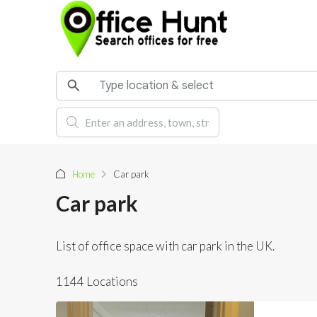
Home
Car park
Car park
List of office space with car park in the UK.
1144 Locations