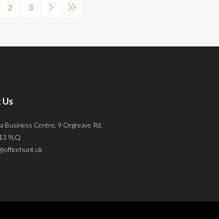
2
3
 Us
a Business Centre, 9 Orgreave Rd,
S13 9LQ
@officehunt.uk