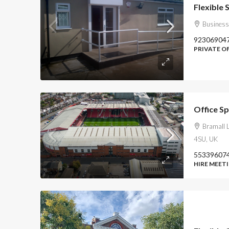
Business
92306904
PRIVATE O
Office Sp
Bramall L
4SU, UK
55339607
HIRE MEETI