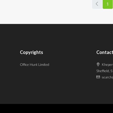
1
Copyrights
Contact
Office Hunt Limited
Kheper
Sheffield, 
search