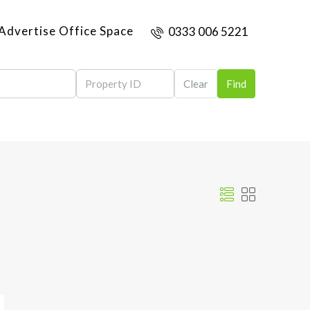
Advertise Office Space
0333 006 5221
Clear
Find