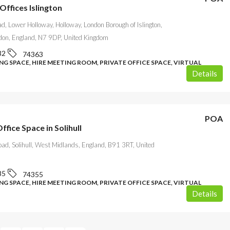
Offices Islington
d, Lower Holloway, Holloway, London Borough of Islington,
don, England, N7 9DP, United Kingdom
32
74363
G SPACE, HIRE MEETING ROOM, PRIVATE OFFICE SPACE, VIRTUAL
Details
POA
Office Space in Solihull
oad, Solihull, West Midlands, England, B91 3RT, United
85
74355
G SPACE, HIRE MEETING ROOM, PRIVATE OFFICE SPACE, VIRTUAL
Details