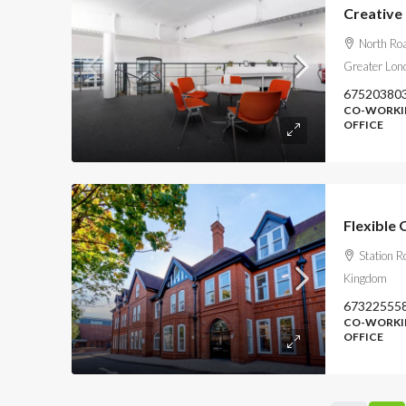
Creative 
North Roa
Greater Lon
67520380
CO-WORKIN
OFFICE
Flexible 
Station R
Kingdom
67322555
CO-WORKIN
OFFICE