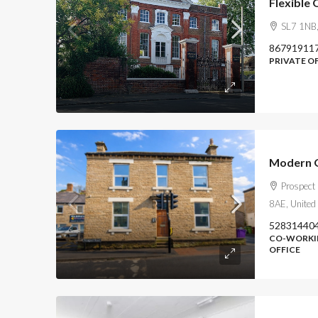
Flexible 
SL7 1NB,
86791911
PRIVATE O
Modern O
Prospect
8AE, United
52831440
CO-WORKIN
OFFICE