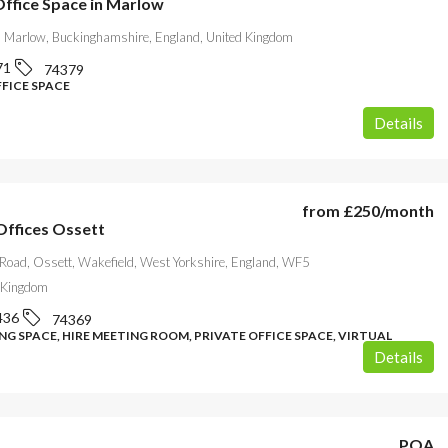
Office Space in Marlow
 Marlow, Buckinghamshire, England, United Kingdom
71
74379
FFICE SPACE
Details
from
£250
/month
ffices Ossett
 Road, Ossett, Wakefield, West Yorkshire, England, WF5
 Kingdom
436
74369
G SPACE, HIRE MEETING ROOM, PRIVATE OFFICE SPACE, VIRTUAL
Details
POA