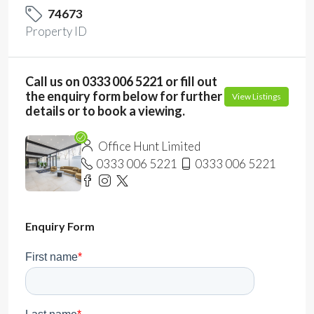
74673
Property ID
Call us on 0333 006 5221 or fill out
the enquiry form below for further
View Listings
details or to book a viewing.
Office Hunt Limited
0333 006 5221
0333 006 5221
Enquiry Form