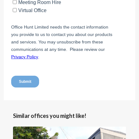
Similar offices you might like!