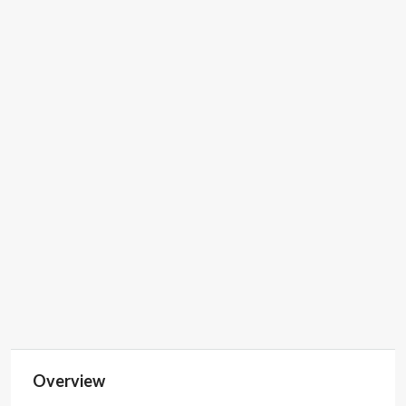
Property ID
74673
Price
POA
Property Type
Co-Working Space,
Hire Meeting Room,
Private Office
Space, Virtual
Office
SP
55554599583
Overview