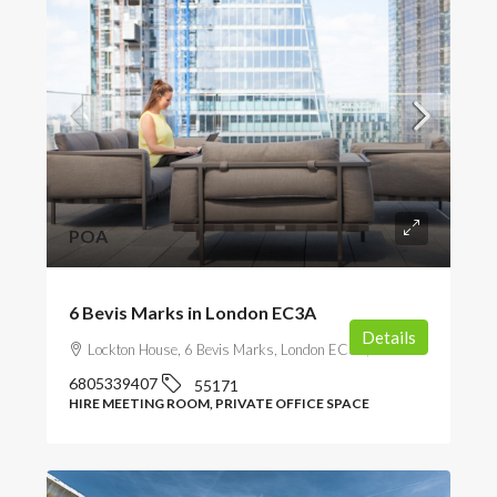
POA
6 Bevis Marks in London EC3A
Details
Lockton House, 6 Bevis Marks, London EC3A, UK
6805339407
55171
HIRE MEETING ROOM, PRIVATE OFFICE SPACE