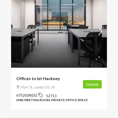
POA
Offices to let Hackney
Details
Mare St, London E8, UK
6752038032
52713
HIRE MEETING ROOM, PRIVATE OFFICE SPACE