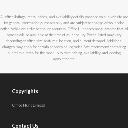
All office listings, rental prices, and availability details provided on our website are
for general information purposes only and are subject to change without prior
notice. While we strive to ensure accuracy, Office Hunt does not guarantee that all
spaces will be available at the time of your enquiry. Prices listed may vary
depending on office size, features, location, and current demand. Additional
charges may apply for certain services or upgrades. We recommend contacting
our team directly for the most up-to-date pricing, availability, and viewing
appointments.
Copyrights
Office Hunt Limited
Contact Us