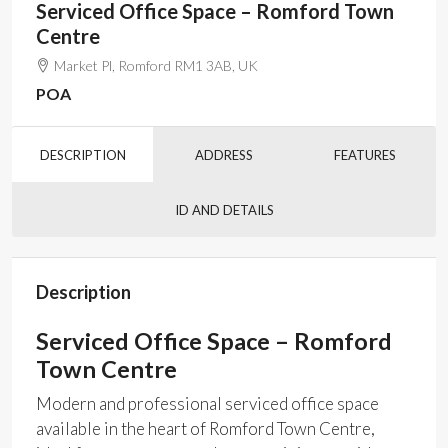
Serviced Office Space – Romford Town
Centre
Market Pl, Romford RM1 3AB, UK
POA
DESCRIPTION
ADDRESS
FEATURES
ID AND DETAILS
Description
Serviced Office Space – Romford
Town Centre
Modern and professional serviced office space
available in the heart of Romford Town Centre,