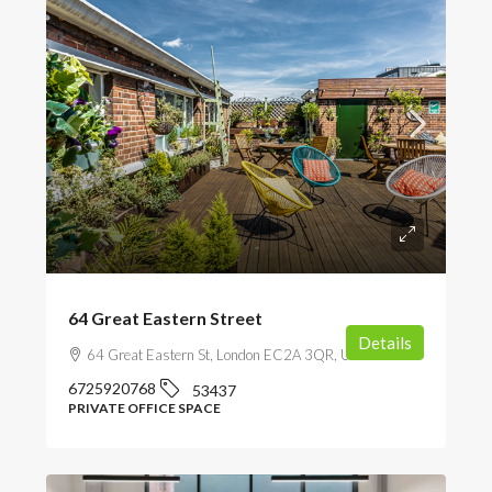
64 Great Eastern Street
Details
64 Great Eastern St, London EC2A 3QR, UK
6725920768
53437
PRIVATE OFFICE SPACE