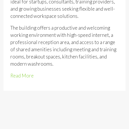
ideal for startups, consultants, training providers,
and growing businesses seeking flexible and well-
connected workspace solutions.
The building offers a productive and welcoming
working environment with high-speed internet, a
professional reception area, and access to a range
of shared amenities including meeting and training
rooms, breakout spaces, kitchen facilities, and
modern washrooms.
Read More
Address
Open on Google Maps
Address:
Market Pl, Romford