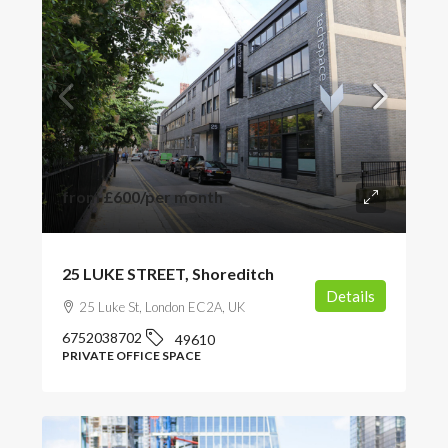
from
£600
/per month
25 LUKE STREET, Shoreditch
Details
25 Luke St, London EC2A, UK
6752038702
49610
PRIVATE OFFICE SPACE