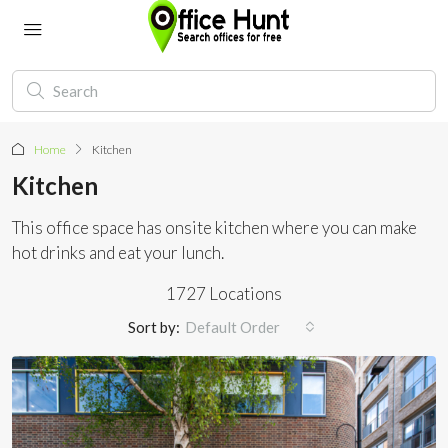
Home
Kitchen
Kitchen
This office space has onsite kitchen where you can make
hot drinks and eat your lunch.
1727 Locations
Sort by:
Default Order