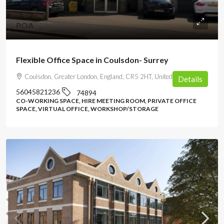
POA
Flexible Office Space in Coulsdon- Surrey
Coulsdon, Greater London, England, CR5 2HT, United Kingdom
Details
56045821236
74894
CO-WORKING SPACE, HIRE MEETING ROOM, PRIVATE OFFICE
SPACE, VIRTUAL OFFICE, WORKSHOP/STORAGE