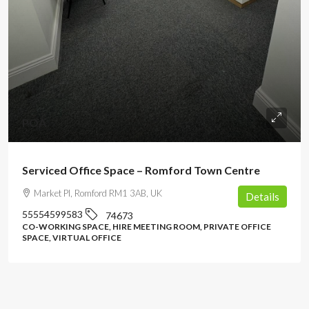
POA
Serviced Office Space – Romford Town Centre
Market Pl, Romford RM1 3AB, UK
Details
55554599583
74673
CO-WORKING SPACE, HIRE MEETING ROOM, PRIVATE OFFICE
SPACE, VIRTUAL OFFICE