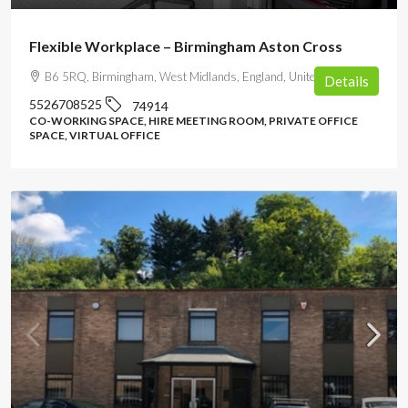
Flexible Workplace – Birmingham Aston Cross
B6 5RQ, Birmingham, West Midlands, England, United Kingdom
Details
5526708525
74914
CO-WORKING SPACE, HIRE MEETING ROOM, PRIVATE OFFICE
SPACE, VIRTUAL OFFICE