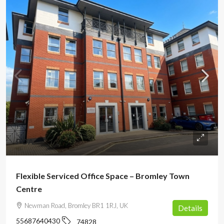
POA
Flexible Serviced Office Space – Bromley Town
Centre
Newman Road, Bromley BR1 1RJ, UK
Details
55687640430
74828