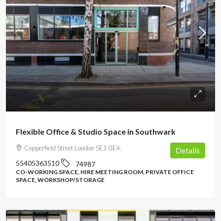
POA
Flexible Office & Studio Space in Southwark
Copperfield Street London SE1 0EA
Details
55405363510
74987
CO-WORKING SPACE, HIRE MEETING ROOM, PRIVATE OFFICE
SPACE, WORKSHOP/STORAGE