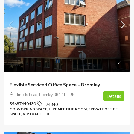
POA
Flexible Serviced Office Space – Bromley
Elmfield Road, Bromley BR1 1LT, UK
Details
55687640430
74840
CO-WORKING SPACE, HIRE MEETING ROOM, PRIVATE OFFICE
SPACE, VIRTUAL OFFICE