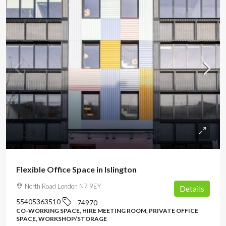
POA
Flexible Office Space in Islington
North Road London N7 9EY
Details
55405363510
74970
CO-WORKING SPACE, HIRE MEETING ROOM, PRIVATE OFFICE
SPACE, WORKSHOP/STORAGE