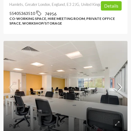
Hamlets, Greater London, England, E3 2JG, United Kingdom
Details
55405363510
74956
CO-WORKING SPACE, HIRE MEETING ROOM, PRIVATE OFFICE
SPACE, WORKSHOP/STORAGE
POA