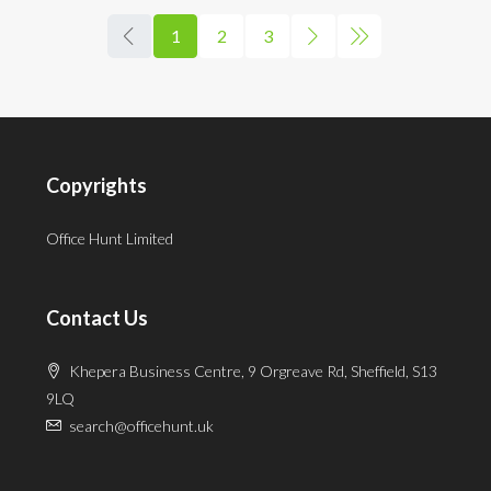
1
2
3
Copyrights
Office Hunt Limited
Contact Us
Khepera Business Centre, 9 Orgreave Rd, Sheffield, S13
9LQ
search@officehunt.uk