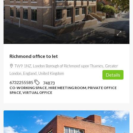
POA
Richmond office to let
TW9 1NZ, London Borough of Richmond upon Thames, Greater
London, England, United Kingdom
Details
6732255585
74873
CO-WORKING SPACE, HIRE MEETING ROOM, PRIVATE OFFICE
SPACE, VIRTUAL OFFICE