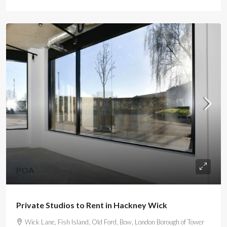
POA
Private Studios to Rent in Hackney Wick
Wick Lane, Fish Island, Old Ford, Bow, London Borough of Tower