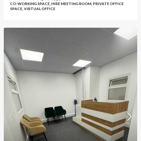
CO-WORKING SPACE, HIRE MEETING ROOM, PRIVATE OFFICE
SPACE, VIRTUAL OFFICE