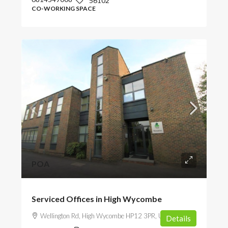
56102
CO-WORKING SPACE
POA
Serviced Offices in High Wycombe
Wellington Rd, High Wycombe HP12 3PR, UK
Details