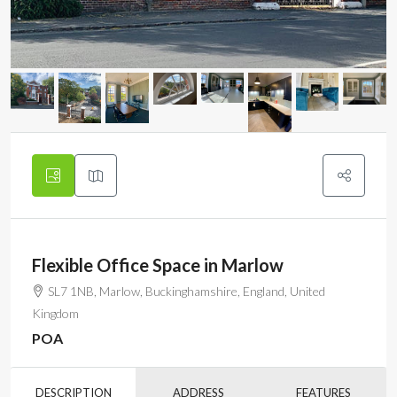
Flexible Office Space in Marlow
SL7 1NB, Marlow, Buckinghamshire, England, United
Kingdom
POA
DESCRIPTION
ADDRESS
FEATURES