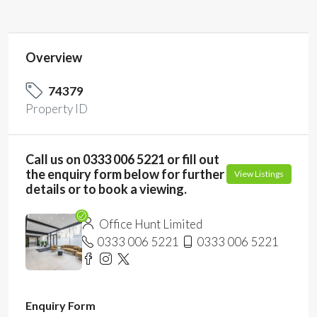
Overview
74379
Property ID
Call us on 0333 006 5221 or fill out
the enquiry form below for further
View Listings
details or to book a viewing.
Office Hunt Limited
0333 006 5221
0333 006 5221
Enquiry Form