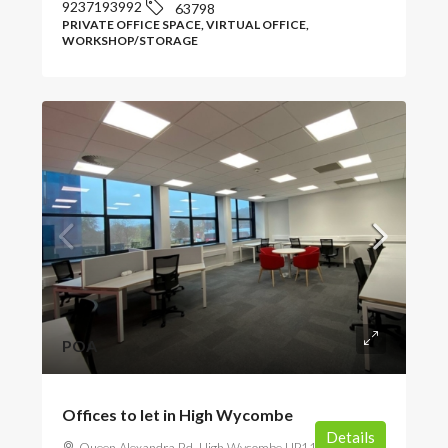
9237193992
63798
PRIVATE OFFICE SPACE, VIRTUAL OFFICE,
WORKSHOP/STORAGE
POA
Offices to let in High Wycombe
Details
Queen Alexandra Rd, High Wycombe HP11 2JZ, UK