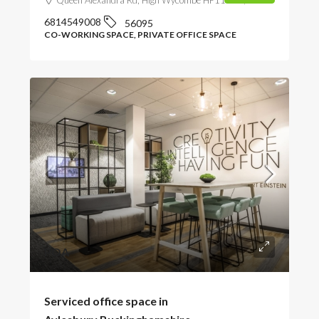
6814549008
56095
CO-WORKING SPACE, PRIVATE OFFICE SPACE
POA
Serviced office space in