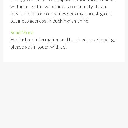
within an exclusive business community. It is an
ideal choice for companies seeking a prestigious
business address in Buckinghamshire.
Read More
For further information and to schedule a viewing,
please get in touch with us!
Address
Open on Google Maps
Address:
Station Road Marlow Buckinghamshire
County:
Buckinghamshire
Zip/Postal Code:
SL7 1NB
Area:
Marlow, Buckinghamshire