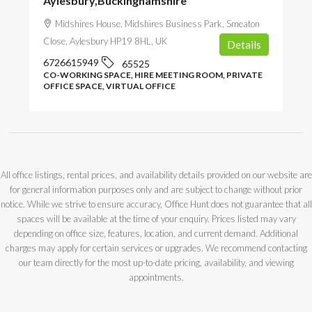
Aylesbury,Buckinghamshire
Midshires House, Midshires Business Park, Smeaton
Close, Aylesbury HP19 8HL, UK
Details
6726615949
65525
CO-WORKING SPACE, HIRE MEETING ROOM, PRIVATE
OFFICE SPACE, VIRTUAL OFFICE
All office listings, rental prices, and availability details provided on our website are
for general information purposes only and are subject to change without prior
notice. While we strive to ensure accuracy, Office Hunt does not guarantee that all
spaces will be available at the time of your enquiry. Prices listed may vary
depending on office size, features, location, and current demand. Additional
charges may apply for certain services or upgrades. We recommend contacting
our team directly for the most up-to-date pricing, availability, and viewing
appointments.