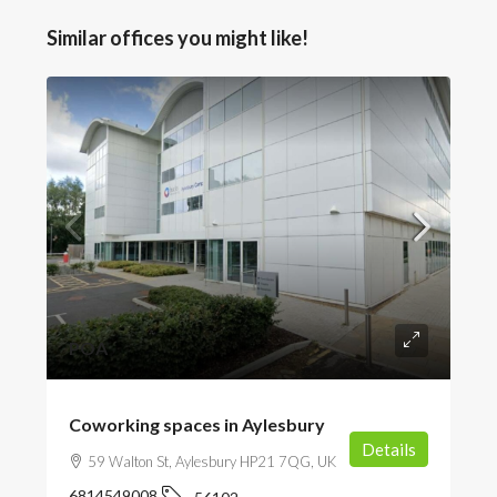
Similar offices you might like!
POA
Coworking spaces in Aylesbury
Details
59 Walton St, Aylesbury HP21 7QG, UK
6814549008