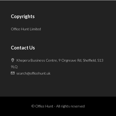
Copyrights
Office Hunt Limited
Contact Us
Khepera Business Centre, 9 Orgreave Rd, Sheffield, S13
9LQ
search@officehunt.uk
© Office Hunt - All rights reserved