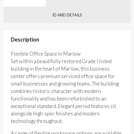
ID AND DETAILS
Description
Flexible Office Space in Marlow
Set within a beautifully restored Grade I listed
building in the heart of Marlow, this business
center offers premium serviced office space for
small businesses and growing teams. The building
combines historic character with modern
functionality and has been refurbished to an
exceptional standard. Elegant period features sit
alongside high-spec finishes and modern
technology throughout.
A range of flexible workspace options are available