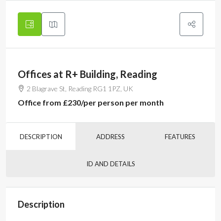
Offices at R+ Building, Reading
2 Blagrave St, Reading RG1 1PZ, UK
Office from
£230
/per person per month
DESCRIPTION
ADDRESS
FEATURES
ID AND DETAILS
Description