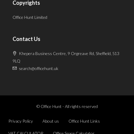
Copyrights
Office Hunt Limited
Contact Us
Khepera Business Centre, 9 Orgreave Rd, Sheffield, S13
9LQ
search@officehunt.uk
© Office Hunt - All rights reserved
Privacy Policy
About us
Office Hunt Links
VAT CALCULATOR
Office Space Calculator