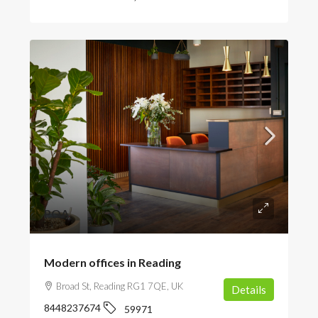
POA
Modern offices in Reading
Broad St, Reading RG1 7QE, UK
Details
8448237674
59971