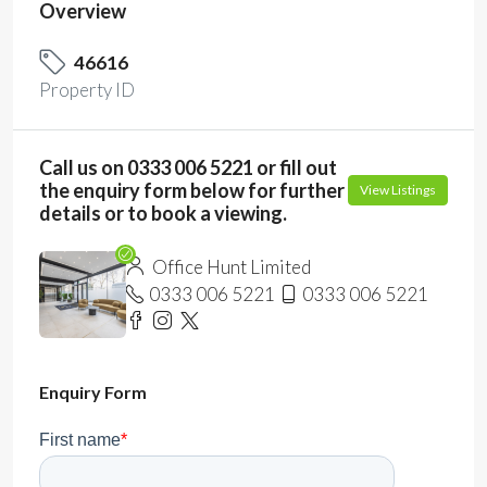
Overview
46616
Property ID
Call us on 0333 006 5221 or fill out
the enquiry form below for further
View Listings
details or to book a viewing.
Office Hunt Limited
0333 006 5221
0333 006 5221
Enquiry Form