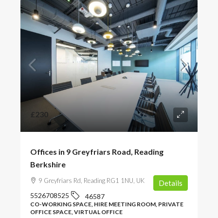
£230
Offices in 9 Greyfriars Road, Reading
Berkshire
9 Greyfriars Rd, Reading RG1 1NU, UK
Details
5526708525
46587
CO-WORKING SPACE, HIRE MEETING ROOM, PRIVATE
OFFICE SPACE, VIRTUAL OFFICE