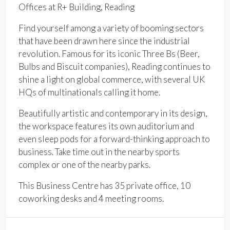
Offices at R+ Building, Reading
Find yourself among a variety of booming sectors
that have been drawn here since the industrial
revolution. Famous for its iconic Three Bs (Beer,
Bulbs and Biscuit companies), Reading continues to
shine a light on global commerce, with several UK
HQs of multinationals calling it home.
Beautifully artistic and contemporary in its design,
the workspace features its own auditorium and
even sleep pods for a forward-thinking approach to
business. Take time out in the nearby sports
complex or one of the nearby parks.
This Business Centre has 35 private office, 10
coworking desks and 4 meeting rooms.