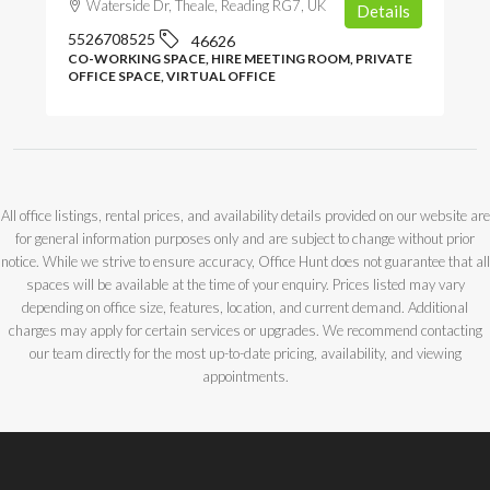
Waterside Dr, Theale, Reading RG7, UK
Details
5526708525
46626
CO-WORKING SPACE, HIRE MEETING ROOM, PRIVATE
OFFICE SPACE, VIRTUAL OFFICE
All office listings, rental prices, and availability details provided on our website are
for general information purposes only and are subject to change without prior
notice. While we strive to ensure accuracy, Office Hunt does not guarantee that all
spaces will be available at the time of your enquiry. Prices listed may vary
depending on office size, features, location, and current demand. Additional
charges may apply for certain services or upgrades. We recommend contacting
our team directly for the most up-to-date pricing, availability, and viewing
appointments.