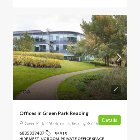
POA
Offices in Green Park Reading
Details
Green Park, 450 Brook Dr, Reading RG2 6UU, UK
6805339407
55915
HIRE MEETING ROOM, PRIVATE OFFICE SPACE