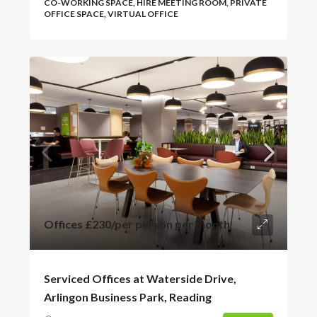
CO-WORKING SPACE, HIRE MEETING ROOM, PRIVATE
OFFICE SPACE, VIRTUAL OFFICE
Offices
£230
/per person per month
Serviced Offices at Waterside Drive,
Arlingon Business Park, Reading