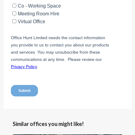
Similar offices you might like!