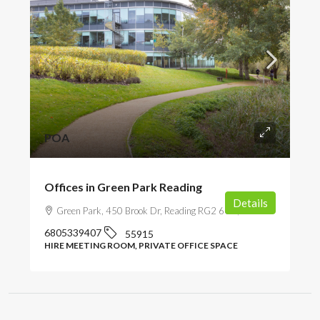
POA
Offices in Green Park Reading
Details
Green Park, 450 Brook Dr, Reading RG2 6UU, UK
6805339407
55915
HIRE MEETING ROOM, PRIVATE OFFICE SPACE