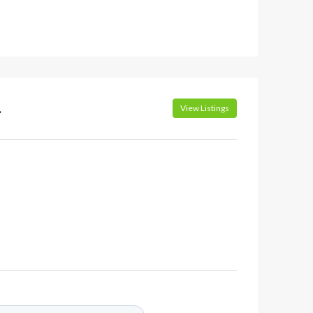
.
View Listings