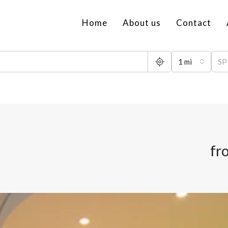
Home
About us
Contact
1 mi
fr