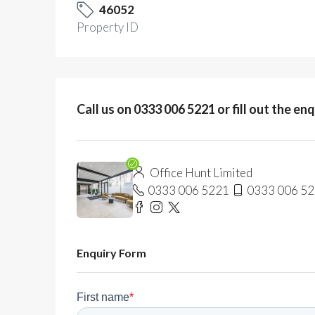
46052
Property ID
Call us on 0333 006 5221 or fill out the en
Office Hunt Limited
0333 006 5221
0333 006 5
Enquiry Form