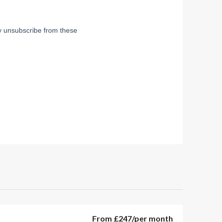
From
£247
/per month