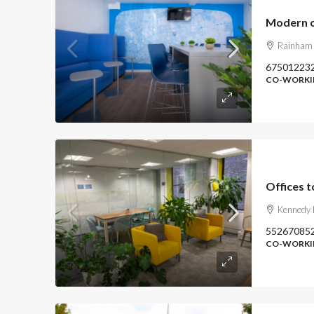
Modern o
Rainham
67501223
CO-WORKIN
Kennedy 
55267085
CO-WORKIN