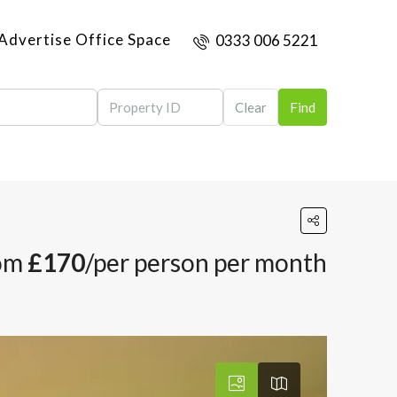
Advertise Office Space
0333 006 5221
Clear
Find
om
£170
/per person per month