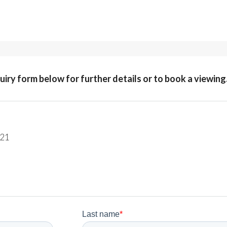
quiry form below for further details or to book a viewing
221