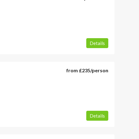
Details
from
£235
/person
Details