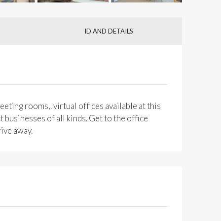
ID AND DETAILS
eting rooms,. virtual offices available at this
 businesses of all kinds. Get to the office
rive away.