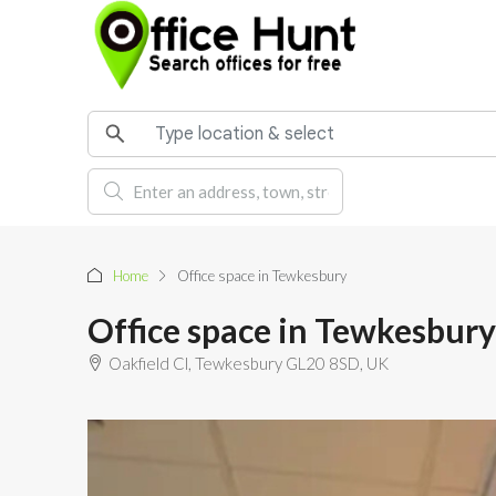
Home
Office space in Tewkesbury
Office space in Tewkesbury
Oakfield Cl, Tewkesbury GL20 8SD, UK