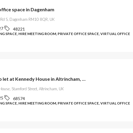
ffice space in Dagenham
 Rd S, Dagenham RM10 8QR, UK
27
48221
G SPACE, HIRE MEETING ROOM, PRIVATE OFFICE SPACE, VIRTUAL OFFICE
Offices to let at Kennedy House in Altrincham, Greater Manchester
House, Stamford Street, Altrincham, UK
25
68574
G SPACE, HIRE MEETING ROOM, PRIVATE OFFICE SPACE, VIRTUAL OFFICE