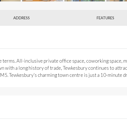
ADDRESS
FEATURES
 terms. All-inclusive private office space, coworking space, me
n with a long history of trade, Tewkesbury continues to attract
he M5. Tewkesbury’s charming town centre is just a 10-minute d