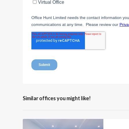
Similar offices you might like!