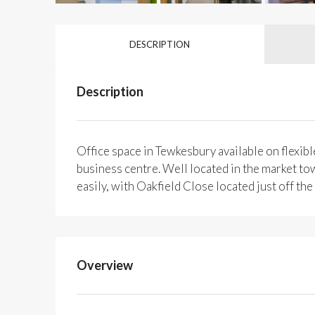
DESCRIPTION
Description
Office space in Tewkesbury available on flexible
business centre. Well located in the market tow
easily, with Oakfield Close located just off t
Overview