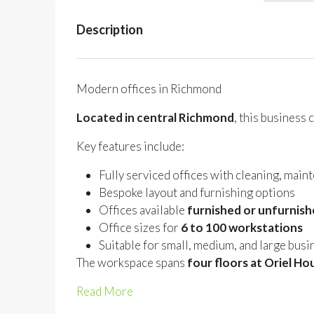
Description
Modern offices in Richmond
Located in central Richmond
, this business
Key features include:
Fully serviced offices with cleaning, main
Bespoke layout and furnishing options
Offices available
furnished or unfurnis
Office sizes for
6 to 100 workstations
Suitable for small, medium, and large bus
The workspace spans
four floors at Oriel Ho
Read More