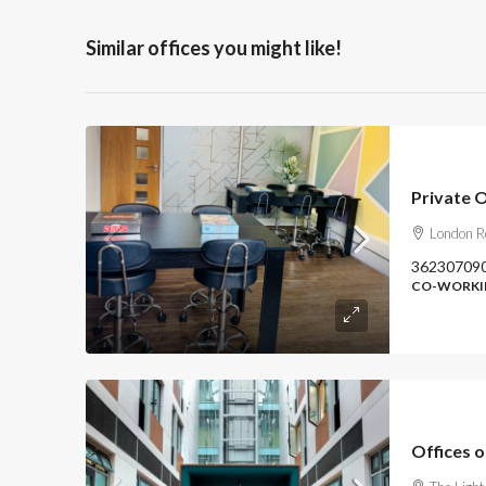
Similar offices you might like!
Private 
London R
36230709
CO-WORKIN
Offices 