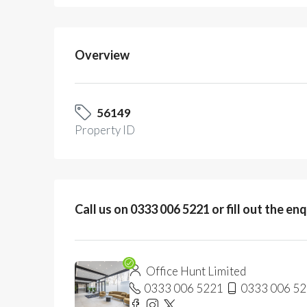
Overview
56149
Property ID
Call us on 0333 006 5221 or fill out the en
Office Hunt Limited
0333 006 5221
0333 006 5