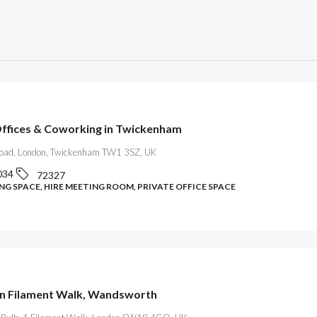
Offices & Coworking in Twickenham
oad, London, Twickenham TW1 3SZ, UK
034
72327
G SPACE, HIRE MEETING ROOM, PRIVATE OFFICE SPACE
on Filament Walk, Wandsworth