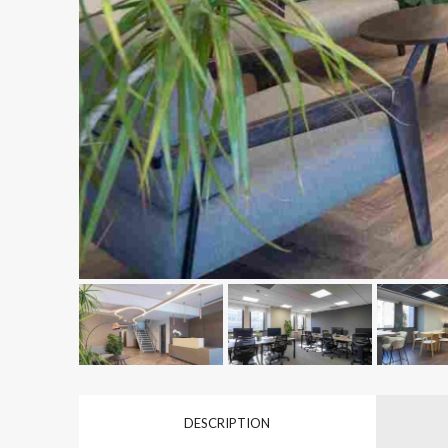
DESCRIPTION