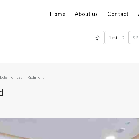
Home
About us
Contact
1 mi
odern offices in Richmond
d