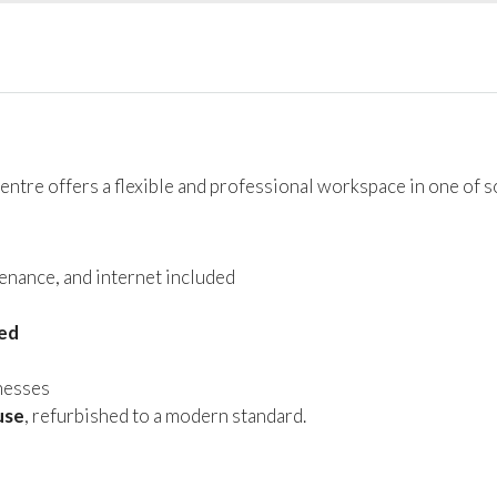
 centre offers a flexible and professional workspace in one of 
tenance, and internet included
hed
inesses
use
, refurbished to a modern standard.