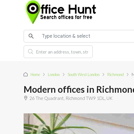
Home
London
South West London
Richmond
M
Modern offices in Richmon
26 The Quadrant, Richmond TW9 1DL, UK