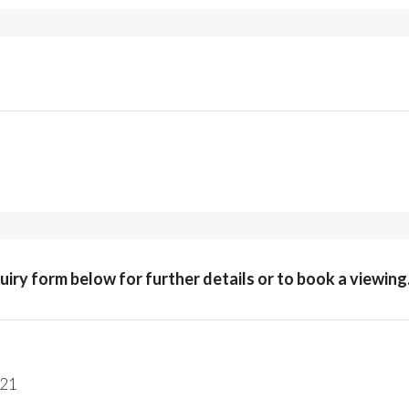
quiry form below for further details or to book a viewing
221