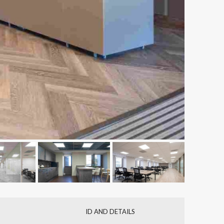
ID AND DETAILS