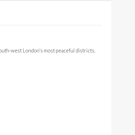
south-west London’s most peaceful districts.