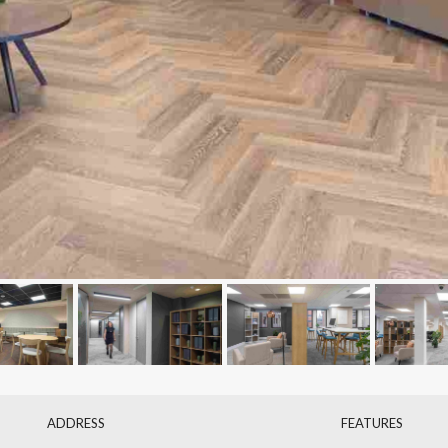
ADDRESS
FEATURES