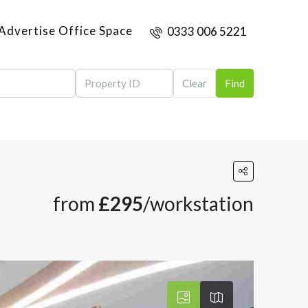
Advertise Office Space
0333 006 5221
Clear
Find
from
£295
/workstation