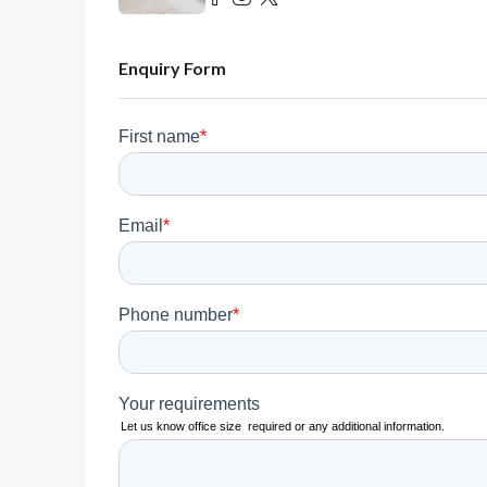
Enquiry Form