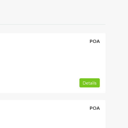
POA
Details
POA