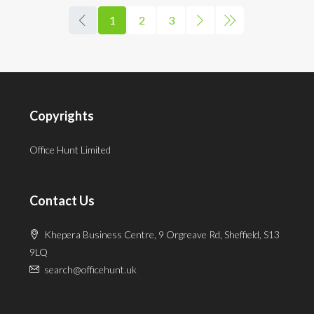
1
2
3
Copyrights
Office Hunt Limited
Contact Us
Khepera Business Centre, 9 Orgreave Rd, Sheffield, S13
9LQ
search@officehunt.uk