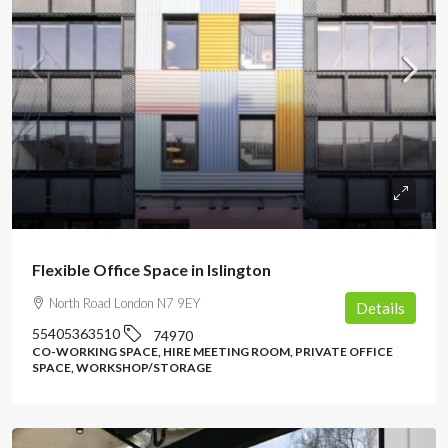
POA
Flexible Office Space in Islington
North Road London N7 9EY
Details
55405363510
74970
CO-WORKING SPACE, HIRE MEETING ROOM, PRIVATE OFFICE
SPACE, WORKSHOP/STORAGE