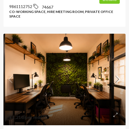
9861112752
74667
CO-WORKING SPACE, HIRE MEETING ROOM, PRIVATE OFFICE
SPACE
£1,210
/per month