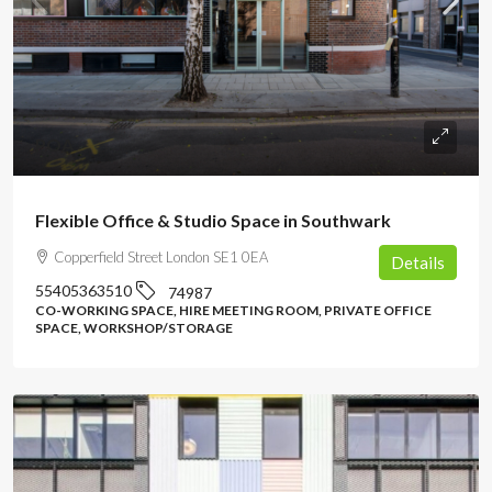
POA
Flexible Office & Studio Space in Southwark
Copperfield Street London SE1 0EA
Details
55405363510
74987
CO-WORKING SPACE, HIRE MEETING ROOM, PRIVATE OFFICE
SPACE, WORKSHOP/STORAGE