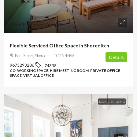
from
£550
/desk/month
Flexible Serviced Office Space in Shoreditch
Paul Street, Shoreditch,EC2A 4NW
Details
9673293206
74338
CO-WORKING SPACE, HIRE MEETING ROOM, PRIVATE OFFICE
SPACE, VIRTUAL OFFICE
ICONIC BUILDING