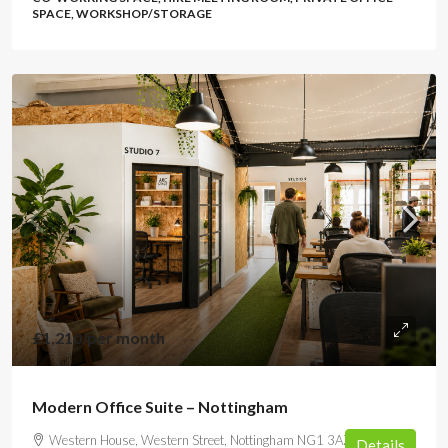
SPACE, WORKSHOP/STORAGE
£1,210
/per month
Modern Office Suite – Nottingham
Western House, Western Street, Nottingham NG1 3AZ, UK
Details