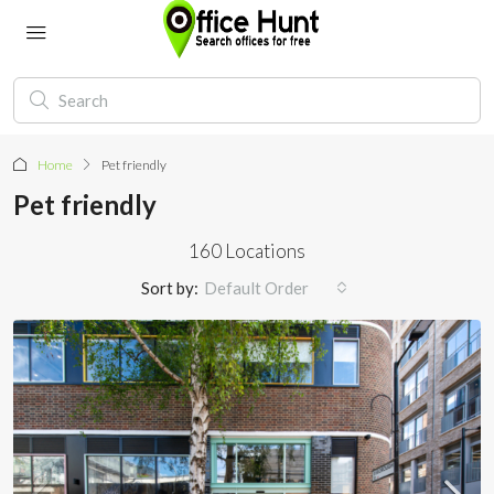
Home
Pet friendly
Pet friendly
160 Locations
Sort by:
Default Order