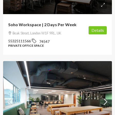
POA
Soho Workspace | 2 Days Per Week
Details
Beak Street, London W1F 9RL, UK
55325111566
74547
PRIVATE OFFICE SPACE