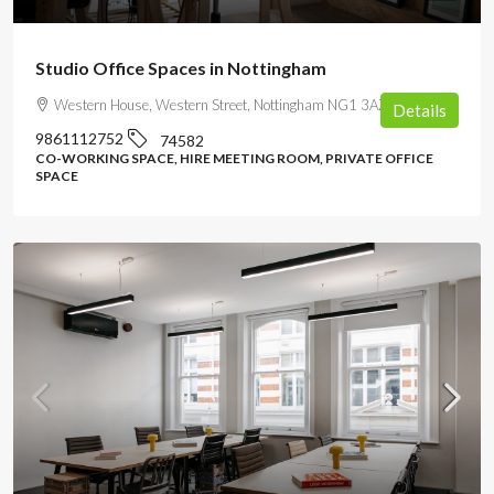
Studio Office Spaces in Nottingham
Western House, Western Street, Nottingham NG1 3AZ, UK
Details
9861112752
74582
CO-WORKING SPACE, HIRE MEETING ROOM, PRIVATE OFFICE
SPACE