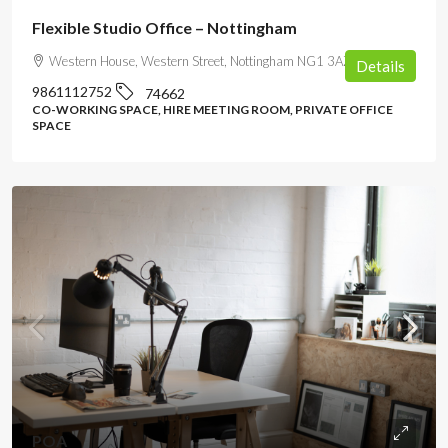
Flexible Studio Office – Nottingham
Western House, Western Street, Nottingham NG1 3AZ, UK
Details
9861112752
74662
CO-WORKING SPACE, HIRE MEETING ROOM, PRIVATE OFFICE
SPACE
POA