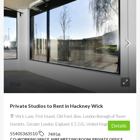
POA
Private Studios to Rent in Hackney Wick
Wick Lane, Fish Island, Old Ford, Bow, London Borough of Tower
Hamlets, Greater London, England, E3 2JG, United Kingdom
Details
55405363510
74956
CO-WORKING SPACE, HIRE MEETING ROOM, PRIVATE OFFICE