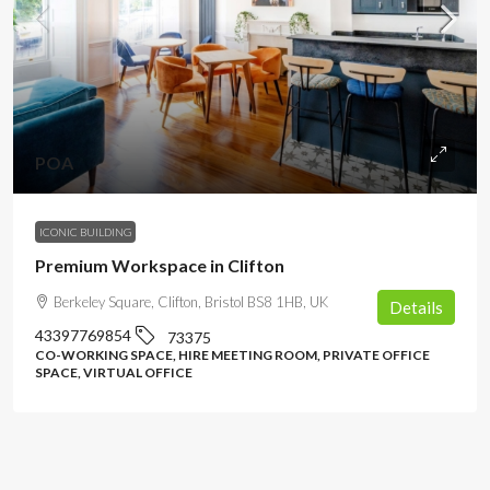
POA
ICONIC BUILDING
Premium Workspace in Clifton
Berkeley Square, Clifton, Bristol BS8 1HB, UK
Details
43397769854
73375
CO-WORKING SPACE, HIRE MEETING ROOM, PRIVATE OFFICE
SPACE, VIRTUAL OFFICE