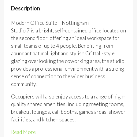
Description
Modern Office Suite – Nottingham
Studio 7 is a bright, self-contained office located on
the second floor, offering an ideal workspace for
small teams of up to 4 people. Benefiting from
abundant natural light and stylish Crittall-style
glazing overlooking the coworking area, the studio
provides a professional environment with a strong
sense of connection to the wider business
community.
Occupiers will also enjoy access to a range of high-
quality shared amenities, including meeting rooms,
breakout lounges, call booths, games areas, shower
facilities, and kitchen spaces.
Read More