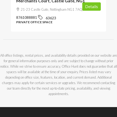
Merchants Court, Castle Gate, NG1
Details
21-23 Castle Gate, Nottingham NG1 7AQ, UK
8761088881
63623
PRIVATE OFFICE SPACE
All office listings, rental prices, and availability details provided on our website are
for general information purposes only and are subject to change without prior
notice. While we strive to ensure accuracy, Office Hunt does not guarantee that all
spaces will be available at the time of your enquiry. Prices listed may vary
depending on office size, features, location, and current demand. Additional
charges may apply for certain services or upgrades. We recommend contacting
our team directly for the most up-to-date pricing, availability, and viewing
appointments.