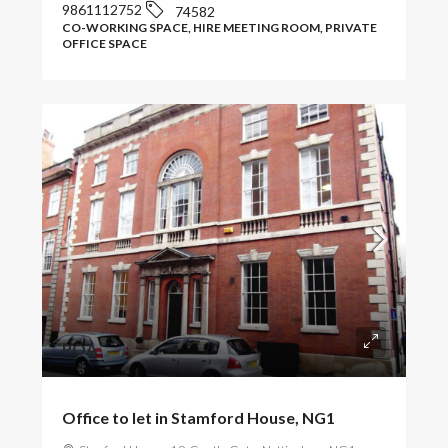
9861112752
74582
CO-WORKING SPACE, HIRE MEETING ROOM, PRIVATE
OFFICE SPACE
POA
Office to let in Stamford House, NG1