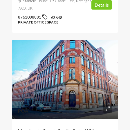
Stanford House, 19 Castle Gate, Nottingham NG1
Details
7AQ, UK
8761088881
63648
PRIVATE OFFICE SPACE
POA