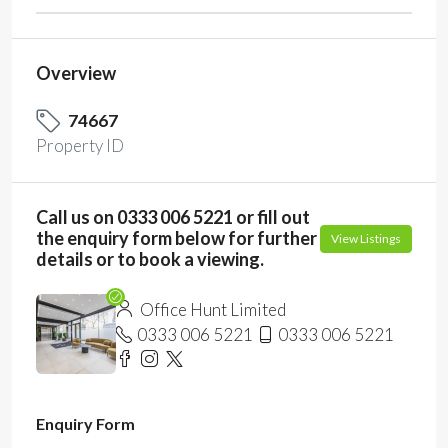
Overview
74667
Property ID
Call us on 0333 006 5221 or fill out
the enquiry form below for further
View Listings
details or to book a viewing.
Office Hunt Limited
0333 006 5221
0333 006 5221
Enquiry Form