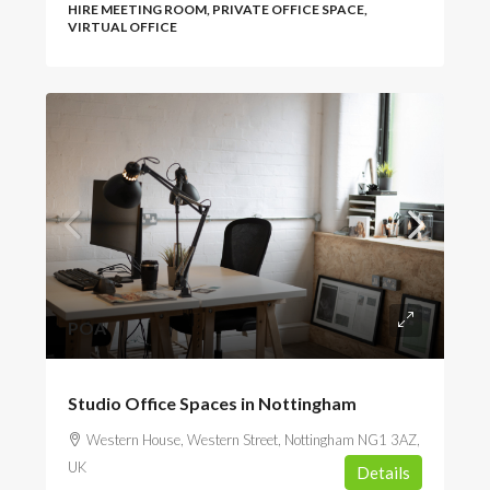
HIRE MEETING ROOM, PRIVATE OFFICE SPACE,
VIRTUAL OFFICE
POA
Studio Office Spaces in Nottingham
Western House, Western Street, Nottingham NG1 3AZ,
UK
Details