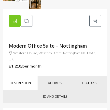
Modern Office Suite – Nottingham
Western House, Western Street, Nottingham NG1 3AZ,
UK
£1,210
/per month
DESCRIPTION
ADDRESS
FEATURES
ID AND DETAILS