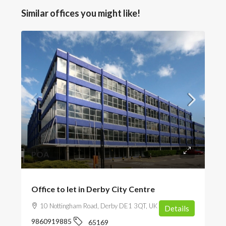
Similar offices you might like!
POA
Office to let in Derby City Centre
10 Nottingham Road, Derby DE1 3QT, UK
Details
9860919885
65169