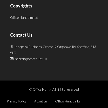
Copyrights
Office Hunt Limited
Contact Us
Khepera Business Centre, 9 Orgreave Rd, Sheffield, S13
9LQ
search@officehunt.uk
© Office Hunt - All rights reserved
Privacy Policy
About us
Office Hunt Links