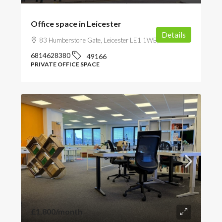
Office space in Leicester
Details
83 Humberstone Gate, Leicester LE1 1WB, UK
6814628380
49166
PRIVATE OFFICE SPACE
£1,800
/month