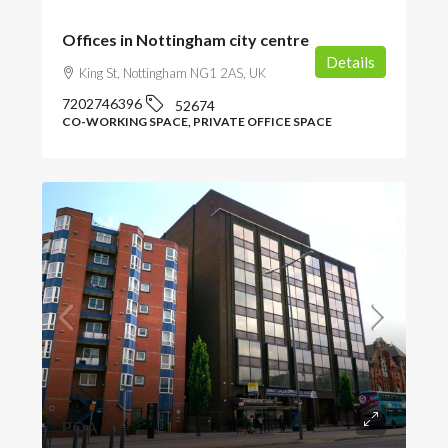
Offices in Nottingham city centre
Details
King St, Nottingham NG1 2AS, UK
7202746396
52674
CO-WORKING SPACE, PRIVATE OFFICE SPACE
POA