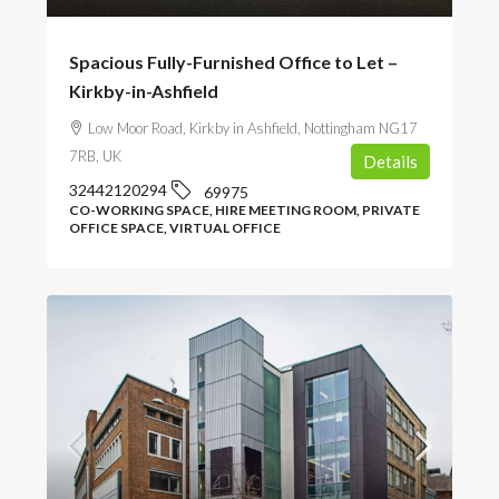
Spacious Fully-Furnished Office to Let –
Kirkby-in-Ashfield
Low Moor Road, Kirkby in Ashfield, Nottingham NG17
7RB, UK
Details
32442120294
69975
CO-WORKING SPACE, HIRE MEETING ROOM, PRIVATE
OFFICE SPACE, VIRTUAL OFFICE