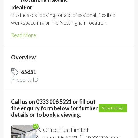
Ideal For:
Businesses looking for a professional, flexible
workspace in a prime Nottingham location.
Read More
Overview
63631
Property ID
Call us on 0333 006 5221 or fill out
the enquiry form below for further
View Listings
details or to book a viewing.
Office Hunt Limited
0333 006 5221
0333 006 5221