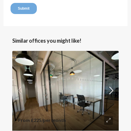
Similar offices you might like!
From
£225
/per month