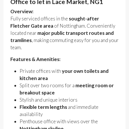
Office to let in Lace Market, NG1
Overview:
Fully serviced offices in the
sought-after
Fletcher Gate area
of Nottingham. Conveniently
located near
major public transport routes and
tramlines
, making commuting easy for you and your
team.
Features & Amenities:
Private offices with
your own toilets and
kitchen area
Split over two rooms for a
meeting room or
breakout space
Stylish and unique interiors
Flexible term lengths
and immediate
availability
Penthouse office with views over the
Nottingham skyline