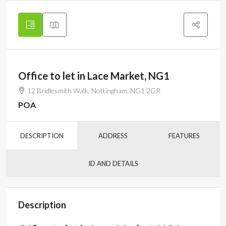
Office to let in Lace Market, NG1
12 Bridlesmith Walk, Nottingham, NG1 2GR
POA
DESCRIPTION
ADDRESS
FEATURES
ID AND DETAILS
Description