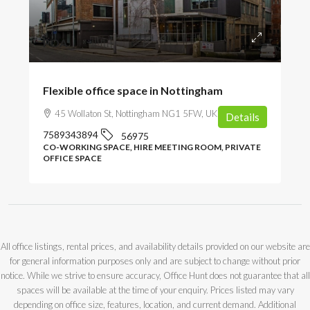
POA
Flexible office space in Nottingham
45 Wollaton St, Nottingham NG1 5FW, UK
Details
7589343894
56975
CO-WORKING SPACE, HIRE MEETING ROOM, PRIVATE
OFFICE SPACE
All office listings, rental prices, and availability details provided on our website are
for general information purposes only and are subject to change without prior
notice. While we strive to ensure accuracy, Office Hunt does not guarantee that all
spaces will be available at the time of your enquiry. Prices listed may vary
depending on office size, features, location, and current demand. Additional