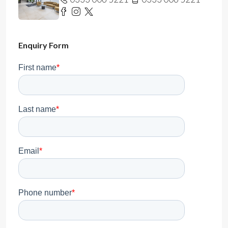
Enquiry Form