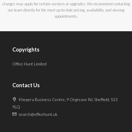
charges may apply for certain services or upgrades. We recommend contacting
our team directly for the most up-to-date pricing, availability, and viewing
appointments.
Copyrights
Office Hunt Limited
Contact Us
Khepera Business Centre, 9 Orgreave Rd, Sheffield, S13
9LQ
search@officehunt.uk