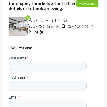
the enquiry form below for further
View Listings
details or to book a viewing.
Office Hunt Limited
0333 006 5221
0333 006 5221
Enquiry Form