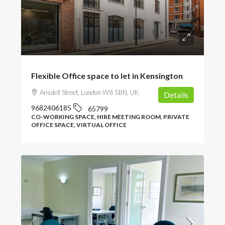
POA
Flexible Office space to let in Kensington
Ansdell Street, London W8 5BN, UK
Details
9682406185
65799
CO-WORKING SPACE, HIRE MEETING ROOM, PRIVATE
OFFICE SPACE, VIRTUAL OFFICE