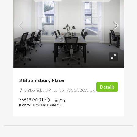
POA
3 Bloomsbury Place
Details
3 Bloomsbury Pl, London WC1A 2QA, UK
7561976201
56219
PRIVATE OFFICE SPACE