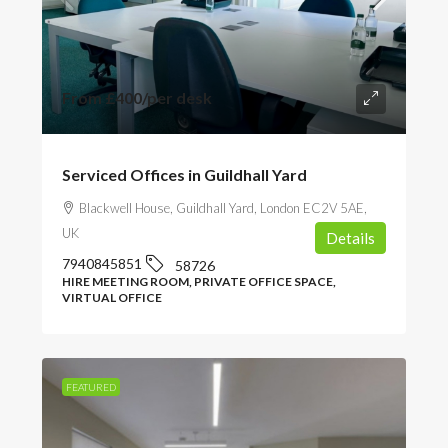
From
£400
/per desk
Serviced Offices in Guildhall Yard
Blackwell House, Guildhall Yard, London EC2V 5AE,
UK
Details
7940845851
58726
HIRE MEETING ROOM, PRIVATE OFFICE SPACE,
VIRTUAL OFFICE
FEATURED