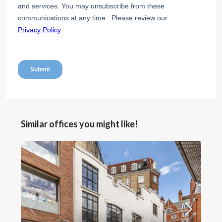
Similar offices you might like!