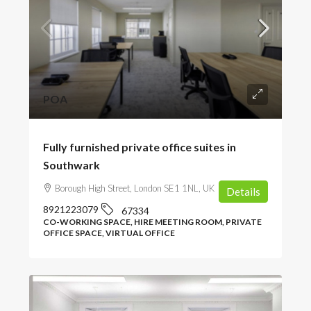
POA
Fully furnished private office suites in
Southwark
Borough High Street, London SE1 1NL, UK
Details
8921223079
67334
CO-WORKING SPACE, HIRE MEETING ROOM, PRIVATE
OFFICE SPACE, VIRTUAL OFFICE