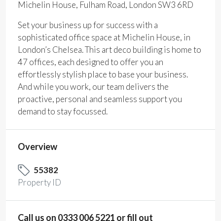
Michelin House, Fulham Road, London SW3 6RD
Set your business up for success with a
sophisticated office space at Michelin House, in
London’s Chelsea. This art deco building is home to
47 offices, each designed to offer you an
effortlessly stylish place to base your business.
And while you work, our team delivers the
proactive, personal and seamless support you
demand to stay focussed.
Overview
55382
Property ID
Call us on 0333 006 5221 or fill out