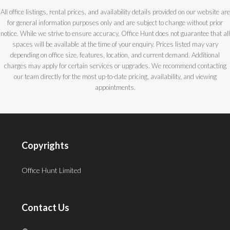
All office listings, rental prices, and availability details provided on our website are
for general information purposes only and are subject to change without prior
notice. While we strive to ensure accuracy, Office Hunt does not guarantee that all
spaces will be available at the time of your enquiry. Prices listed may vary
depending on office size, features, location, and current demand. Additional
charges may apply for certain services or upgrades. We recommend contacting
our team directly for the most up-to-date pricing, availability, and viewing
appointments.
Copyrights
Office Hunt Limited
Contact Us