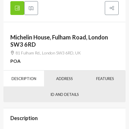
Michelin House, Fulham Road, London
SW3 6RD
81 Fulham Rd., London SW3 6RD, UK
POA
DESCRIPTION
ADDRESS
FEATURES
ID AND DETAILS
Description