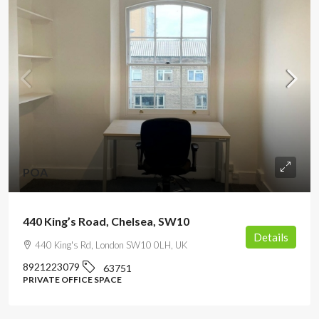
POA
440 King’s Road, Chelsea, SW10
Details
440 King's Rd, London SW10 0LH, UK
8921223079
63751
PRIVATE OFFICE SPACE