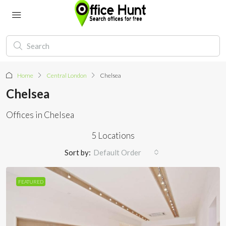
Home
Central London
Chelsea
Chelsea
Offices in Chelsea
5 Locations
Sort by:
Default Order
FEATURED