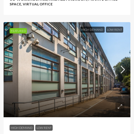
SPACE, VIRTUAL OFFICE
HIGH DEMAND
LOW RENT
FEATURED
POA
HIGH DEMAND
LOW RENT