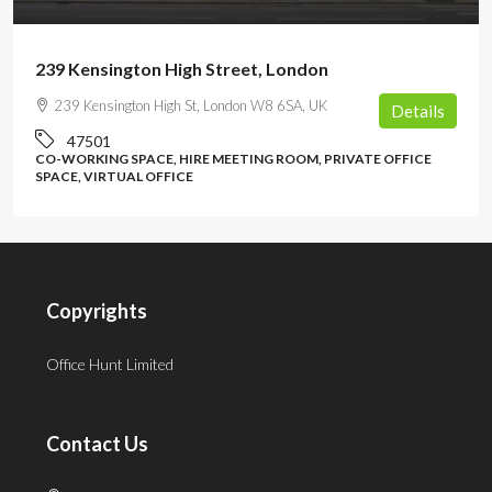
239 Kensington High Street, London
239 Kensington High St, London W8 6SA, UK
Details
47501
CO-WORKING SPACE, HIRE MEETING ROOM, PRIVATE OFFICE
SPACE, VIRTUAL OFFICE
Copyrights
Office Hunt Limited
Contact Us