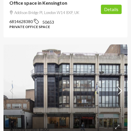
Office space in Kensington
Details
Addison Bridge Pl, London W14 8XP, UK
6814628380
50653
PRIVATE OFFICE SPACE
Offices from
£300