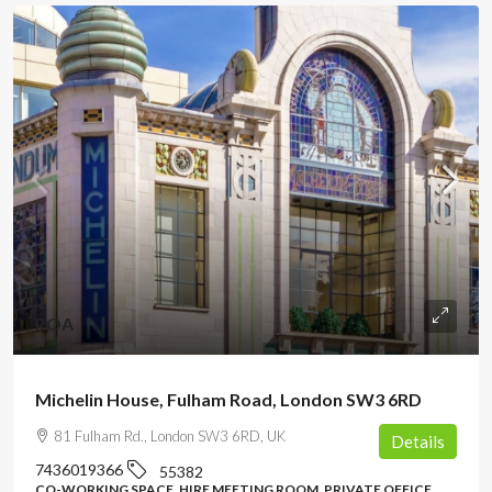
POA
Michelin House, Fulham Road, London SW3 6RD
81 Fulham Rd., London SW3 6RD, UK
Details
7436019366
55382
CO-WORKING SPACE, HIRE MEETING ROOM, PRIVATE OFFICE