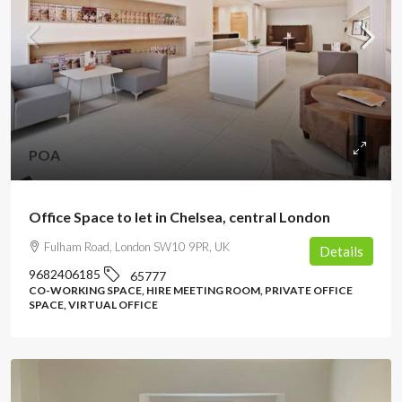
POA
Office Space to let in Chelsea, central London
Fulham Road, London SW10 9PR, UK
Details
9682406185
65777
CO-WORKING SPACE, HIRE MEETING ROOM, PRIVATE OFFICE
SPACE, VIRTUAL OFFICE