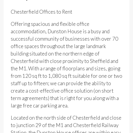
Chesterfield Offices to Rent
Offering spacious and flexible office
accommodation, Dunston House is a busy and
successful community of businesses with over 70
office spaces throughout the large landmark
building situated on the northern edge of
Chesterfield with close proximity to Sheffield and
the M1. With a range of floorplans and sizes, going
from 120 sq ft to 1,080 sq ft suitable for one or two
staff up to fifteen; we can provide the ability to
create a cost-effective office solution (on short
term agreements) that is right for you along with a
large free car parking area.
Located on the north side of Chesterfield and close
to junction 29 of the M1 and Chesterfield Railway
Station, the Dunston House offices are within easy