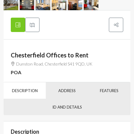
Chesterfield Offices to Rent
Dunston Road, Chesterfield S41 9QD, UK
POA
DESCRIPTION
ADDRESS
FEATURES
ID AND DETAILS
Description