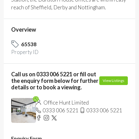
reach of Sheffield, Derby and Nottingham.
Overview
65538
Property ID
Call us on 0333 006 5221 or fill out
the enquiry form below for further
View Listings
details or to book a viewing.
Office Hunt Limited
0333 006 5221
0333 006 5221
Enquiry Form