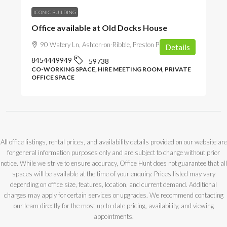
ICONIC BUILDING
Office available at Old Docks House
90 Watery Ln, Ashton-on-Ribble, Preston PR2 1AU, UK
Details
8454449949
59738
CO-WORKING SPACE, HIRE MEETING ROOM, PRIVATE
OFFICE SPACE
All office listings, rental prices, and availability details provided on our website are
for general information purposes only and are subject to change without prior
notice. While we strive to ensure accuracy, Office Hunt does not guarantee that all
spaces will be available at the time of your enquiry. Prices listed may vary
depending on office size, features, location, and current demand. Additional
charges may apply for certain services or upgrades. We recommend contacting
our team directly for the most up-to-date pricing, availability, and viewing
appointments.