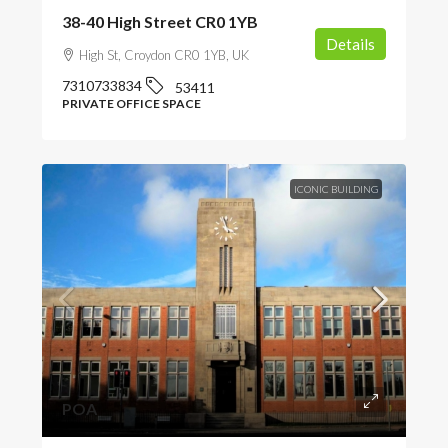
38-40 High Street CR0 1YB
Details
High St, Croydon CR0 1YB, UK
7310733834
53411
PRIVATE OFFICE SPACE
ICONIC BUILDING
POA