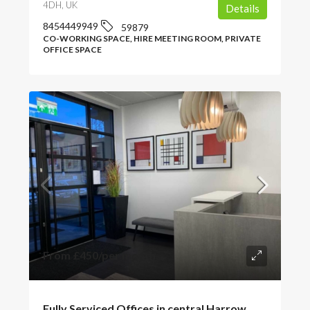
4DH, UK
Details
8454449949
59879
CO-WORKING SPACE, HIRE MEETING ROOM, PRIVATE
OFFICE SPACE
From
£450
/per month
Fully Serviced Offices in central Harrow