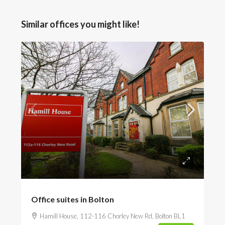
Similar offices you might like!
POA
Office suites in Bolton
Hamill House, 112-116 Chorley New Rd, Bolton BL1