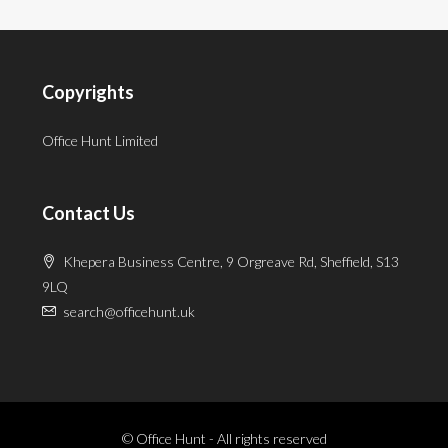
Copyrights
Office Hunt Limited
Contact Us
Khepera Business Centre, 9 Orgreave Rd, Sheffield, S13
9LQ
search@officehunt.uk
© Office Hunt - All rights reserved