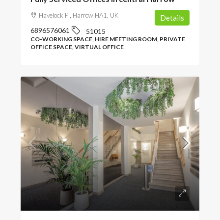
Havelock Pl, Harrow HA1, UK
Details
6896576061
51015
CO-WORKING SPACE, HIRE MEETING ROOM, PRIVATE
OFFICE SPACE, VIRTUAL OFFICE
POA