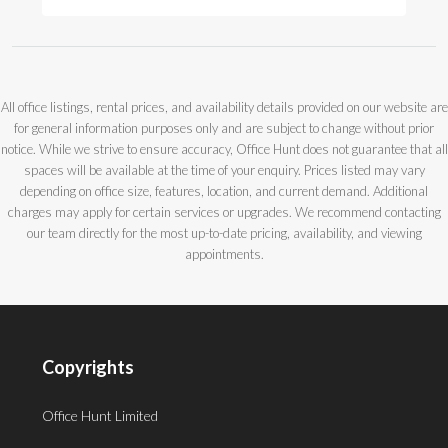
All office listings, rental prices, and availability details provided on our website are
for general information purposes only and are subject to change without prior
notice. While we strive to ensure accuracy, Office Hunt does not guarantee that all
spaces will be available at the time of your enquiry. Prices listed may vary
depending on office size, features, location, and current demand. Additional
charges may apply for certain services or upgrades. We recommend contacting
our team directly for the most up-to-date pricing, availability, and viewing
appointments.
Copyrights
Office Hunt Limited