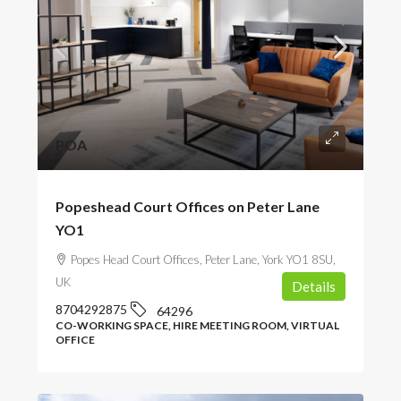
POA
Popeshead Court Offices on Peter Lane
YO1
Popes Head Court Offices, Peter Lane, York YO1 8SU,
UK
Details
8704292875
64296
CO-WORKING SPACE, HIRE MEETING ROOM, VIRTUAL
OFFICE