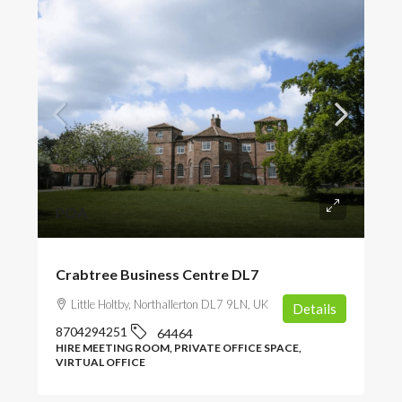
POA
Crabtree Business Centre DL7
Little Holtby, Northallerton DL7 9LN, UK
Details
8704294251
64464
HIRE MEETING ROOM, PRIVATE OFFICE SPACE,
VIRTUAL OFFICE