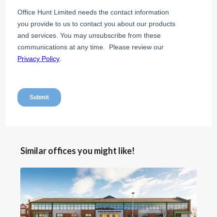
Similar offices you might like!