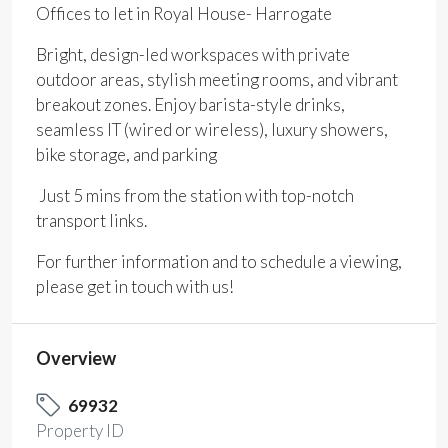
Offices to let in Royal House- Harrogate
Bright, design-led workspaces with private
outdoor areas, stylish meeting rooms, and vibrant
breakout zones. Enjoy barista-style drinks,
seamless IT (wired or wireless), luxury showers,
bike storage, and parking
Just 5 mins from the station with top-notch
transport links.
For further information and to schedule a viewing,
please get in touch with us!
Overview
69932
Property ID