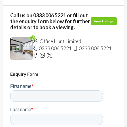
Call us on 0333 006 5221 or fill out
the enquiry form below for further
View Listings
details or to book a viewing.
Office Hunt Limited
0333 006 5221
0333 006 5221
Enquiry Form