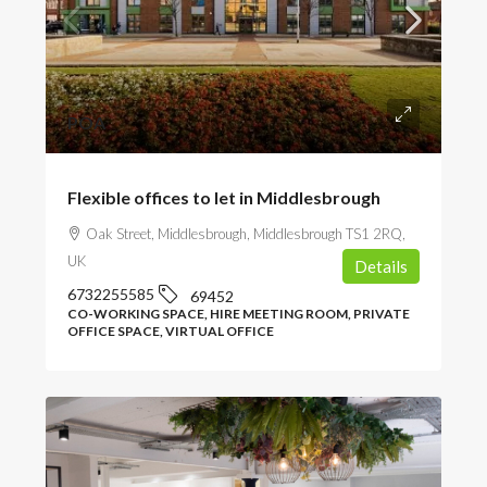
POA
Flexible offices to let in Middlesbrough
Oak Street, Middlesbrough, Middlesbrough TS1 2RQ,
UK
Details
6732255585
69452
CO-WORKING SPACE, HIRE MEETING ROOM, PRIVATE
OFFICE SPACE, VIRTUAL OFFICE