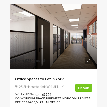
from
£290
/month
Office Spaces to Let in York
25 Skeldergate, York YO1 6LT, UK
Details
6751758136
69924
CO-WORKING SPACE, HIRE MEETING ROOM, PRIVATE
OFFICE SPACE, VIRTUAL OFFICE