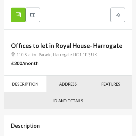
Offices to let in Royal House- Harrogate
110 Station Parade, Harrogate HG1 1EP, UK
£300
/month
DESCRIPTION
ADDRESS
FEATURES
ID AND DETAILS
Description