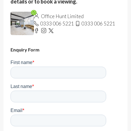
details or to book a viewing.
Office Hunt Limited
0333 006 5221
0333 006 5221
Enquiry Form