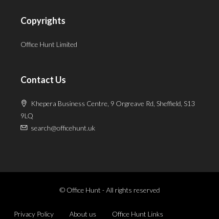
Copyrights
Office Hunt Limited
Contact Us
Khepera Business Centre, 9 Orgreave Rd, Sheffield, S13
9LQ
search@officehunt.uk
© Office Hunt - All rights reserved
Privacy Policy
About us
Office Hunt Links