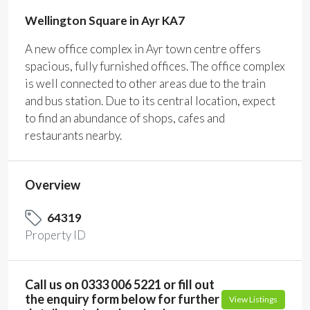
Wellington Square in Ayr KA7
A new office complex in Ayr town centre offers
spacious, fully furnished offices. The office complex
is well connected to other areas due to the train
and bus station. Due to its central location, expect
to find an abundance of shops, cafes and
restaurants nearby.
Overview
64319
Property ID
Call us on 0333 006 5221 or fill out
the enquiry form below for further
View Listings