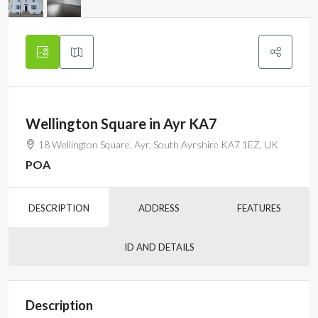
Wellington Square in Ayr KA7
18 Wellington Square, Ayr, South Ayrshire KA7 1EZ, UK
POA
DESCRIPTION
ADDRESS
FEATURES
ID AND DETAILS
Description