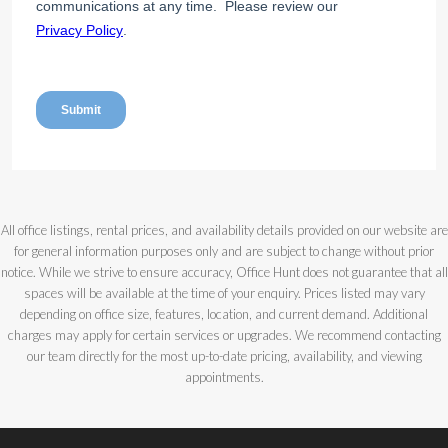
All office listings, rental prices, and availability details provided on our website are
for general information purposes only and are subject to change without prior
notice. While we strive to ensure accuracy, Office Hunt does not guarantee that all
spaces will be available at the time of your enquiry. Prices listed may vary
depending on office size, features, location, and current demand. Additional
charges may apply for certain services or upgrades. We recommend contacting
our team directly for the most up-to-date pricing, availability, and viewing
appointments.