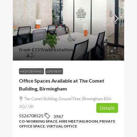
from
£159
/workstation
HIGH DEMAND
LOW RENT
Office Spaces Available at The Comet
Building, Birmingham
The Comet Building, Ground Floor, Birmingham B26
3QJ, UK
Details
5526708525
3967
CO-WORKING SPACE, HIRE MEETING ROOM, PRIVATE
OFFICE SPACE, VIRTUAL OFFICE