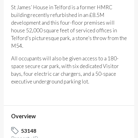
St James’ House in Telford is a former HMRC
building recently refurbished in an £8.5M
development and this four-floor premises will
house 52,000 square feet of serviced offices in
Telford’s picturesque park, a stone’s throw from the
M54.
All occupants will also be given access to a 180-
space secure car park, with six dedicated Visitor
bays, four electric car chargers, and a 50-space
executive underground parking lot.
Overview
53148