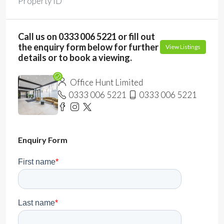
Property ID
Call us on 0333 006 5221 or fill out
the enquiry form below for further
View Listings
details or to book a viewing.
Office Hunt Limited
0333 006 5221
0333 006 5221
Enquiry Form