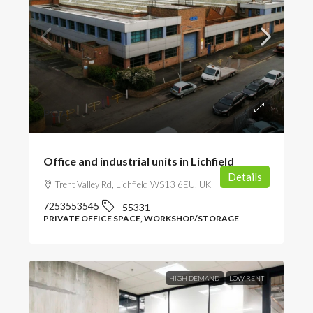
POA
Office and industrial units in Lichfield
Details
Trent Valley Rd, Lichfield WS13 6EU, UK
7253553545
55331
PRIVATE OFFICE SPACE, WORKSHOP/STORAGE
HIGH DEMAND
LOW RENT