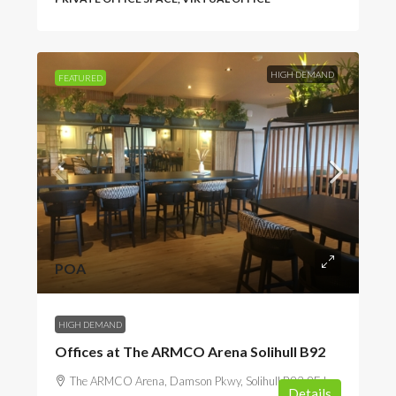
HIGH DEMAND
FEATURED
POA
HIGH DEMAND
Offices at The ARMCO Arena Solihull B92
The ARMCO Arena, Damson Pkwy, Solihull B92 9EJ,
Details