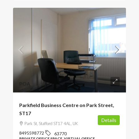
POA
Parkfield Business Centre on Park Street,
ST17
Details
Park St, Stafford ST17 4AL, UK
8495598772
63770
PRIVATE OFFICE SPACE, VIRTUAL OFFICE