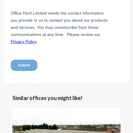
Similar offices you might like!