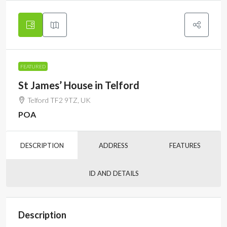
FEATURED
St James’ House in Telford
Telford TF2 9TZ, UK
POA
DESCRIPTION
ADDRESS
FEATURES
ID AND DETAILS
Description