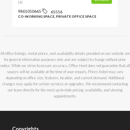
UK
9861050665
65556
CO-WORKING SPACE, PRIVATE OFFICE SPACE
All office listings, rental prices, and availability details provided on our website are
for general information purposes only and are subject to change without prior
notice. While we strive to ensure accuracy, Office Hunt does not guarantee that all
spaces will be available at the time of your enquiry. Prices listed may vary
depending on office size, features, location, and current demand. Additional
charges may apply for certain services or upgrades. We recommend contacting
our team directly for the most up-to-date pricing, availability, and viewing
appointments.
Copyrights