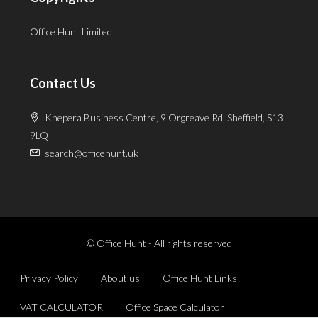
Office Hunt Limited
Contact Us
Khepera Business Centre, 9 Orgreave Rd, Sheffield, S13
9LQ
search@officehunt.uk
© Office Hunt - All rights reserved
Privacy Policy
About us
Office Hunt Links
VAT CALCULATOR
Office Space Calculator