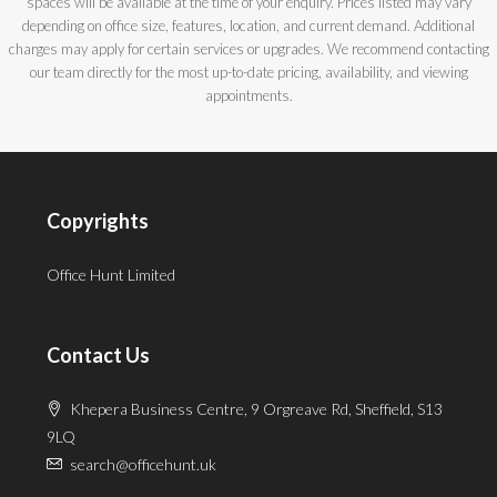
spaces will be available at the time of your enquiry. Prices listed may vary
depending on office size, features, location, and current demand. Additional
charges may apply for certain services or upgrades. We recommend contacting
our team directly for the most up-to-date pricing, availability, and viewing
appointments.
Copyrights
Office Hunt Limited
Contact Us
Khepera Business Centre, 9 Orgreave Rd, Sheffield, S13
9LQ
search@officehunt.uk