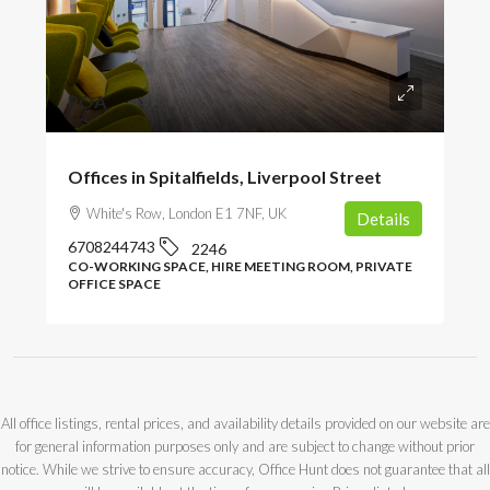
POA
Offices in Spitalfields, Liverpool Street
White's Row, London E1 7NF, UK
Details
6708244743
2246
CO-WORKING SPACE, HIRE MEETING ROOM, PRIVATE
OFFICE SPACE
All office listings, rental prices, and availability details provided on our website are
for general information purposes only and are subject to change without prior
notice. While we strive to ensure accuracy, Office Hunt does not guarantee that all