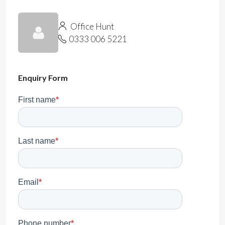
Office Hunt
0333 006 5221
Enquiry Form