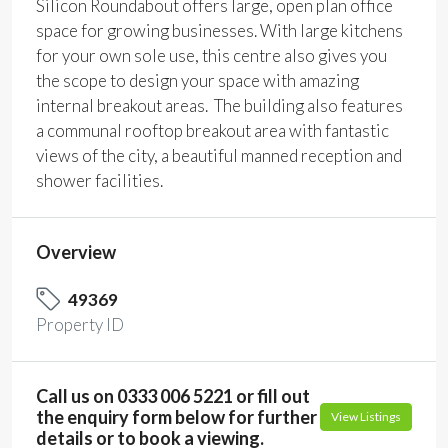
Silicon Roundabout offers large, open plan office
space for growing businesses. With large kitchens
for your own sole use, this centre also gives you
the scope to design your space with amazing
internal breakout areas. The building also features
a communal rooftop breakout area with fantastic
views of the city, a beautiful manned reception and
shower facilities.
Overview
49369
Property ID
Call us on 0333 006 5221 or fill out
the enquiry form below for further
View Listings
details or to book a viewing.