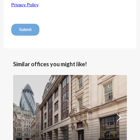
Similar offices you might like!