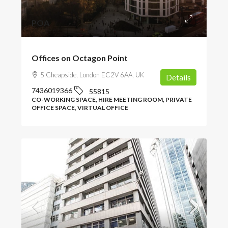
POA
Offices on Octagon Point
5 Cheapside, London EC2V 6AA, UK
Details
7436019366
55815
CO-WORKING SPACE, HIRE MEETING ROOM, PRIVATE
OFFICE SPACE, VIRTUAL OFFICE