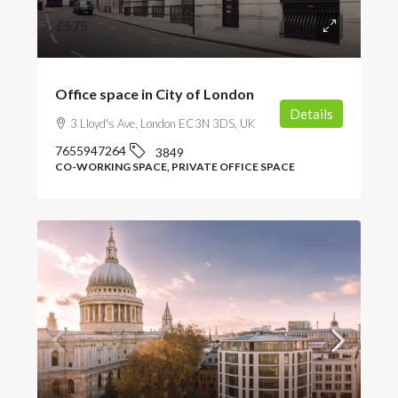
£575
Office space in City of London
Details
3 Lloyd's Ave, London EC3N 3DS, UK
7655947264
3849
CO-WORKING SPACE, PRIVATE OFFICE SPACE