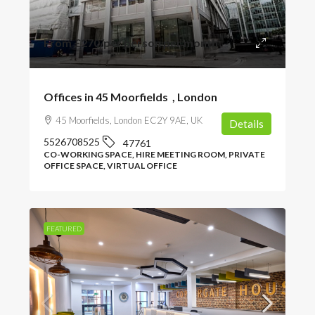
From
£270
/per person per month
Offices in 45 Moorfields , London
45 Moorfields, London EC2Y 9AE, UK
Details
5526708525
47761
CO-WORKING SPACE, HIRE MEETING ROOM, PRIVATE
OFFICE SPACE, VIRTUAL OFFICE
FEATURED