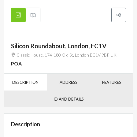
Silicon Roundabout, London, EC1V
Classic House, 174-180 Old St, London EC1V 9BP, UK
POA
DESCRIPTION
ADDRESS
FEATURES
ID AND DETAILS
Description