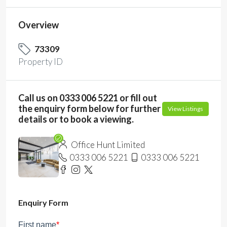
Overview
73309
Property ID
Call us on 0333 006 5221 or fill out
the enquiry form below for further
View Listings
details or to book a viewing.
Office Hunt Limited
0333 006 5221
0333 006 5221
Enquiry Form