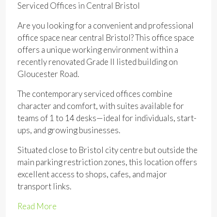
Serviced Offices in Central Bristol
Are you looking for a convenient and professional
office space near central Bristol? This office space
offers a unique working environment within a
recently renovated Grade II listed building on
Gloucester Road.
The contemporary serviced offices combine
character and comfort, with suites available for
teams of 1 to 14 desks—ideal for individuals, start-
ups, and growing businesses.
Situated close to Bristol city centre but outside the
main parking restriction zones, this location offers
excellent access to shops, cafes, and major
transport links.
Read More