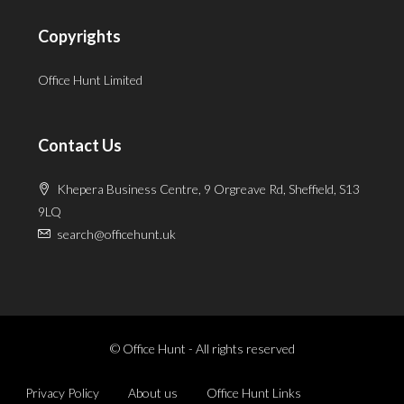
Copyrights
Office Hunt Limited
Contact Us
Khepera Business Centre, 9 Orgreave Rd, Sheffield, S13
9LQ
search@officehunt.uk
© Office Hunt - All rights reserved
Privacy Policy
About us
Office Hunt Links