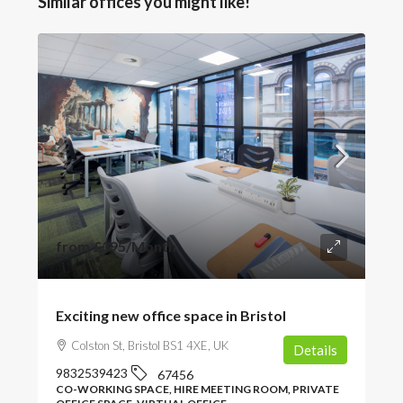
Similar offices you might like!
from
£395
/Month
Exciting new office space in Bristol
Colston St, Bristol BS1 4XE, UK
Details
9832539423
67456
CO-WORKING SPACE, HIRE MEETING ROOM, PRIVATE