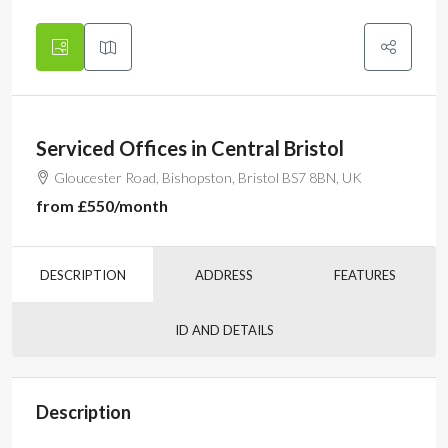
Serviced Offices in Central Bristol
Gloucester Road, Bishopston, Bristol BS7 8BN, UK
from
£550
/month
DESCRIPTION
ADDRESS
FEATURES
ID AND DETAILS
Description