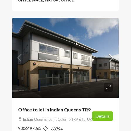
OFFICE SPACE, VIRTUAL OFFICE
POA
Office to let in Indian Queens TR9
Details
Indian Queens, Saint Columb TR9 6TL, UK
9006497363
63794