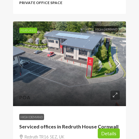
PRIVATE OFFICE SPACE
HIGH DEMAND
FEATURED
POA
HIGH DEMAND
Serviced offices in Redruth House Cornwall
Details
Redruth TR16 5EZ, UK