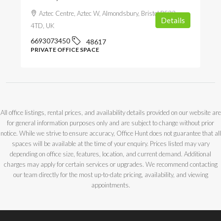
Aztec Centre, Aztec W, Almondsbury, Bristol BS32
Details
4TD, UK
6693073450
48617
PRIVATE OFFICE SPACE
All office listings, rental prices, and availability details provided on our website are
for general information purposes only and are subject to change without prior
notice. While we strive to ensure accuracy, Office Hunt does not guarantee that all
spaces will be available at the time of your enquiry. Prices listed may vary
depending on office size, features, location, and current demand. Additional
charges may apply for certain services or upgrades. We recommend contacting
our team directly for the most up-to-date pricing, availability, and viewing
appointments.