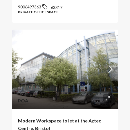
9006497363
63317
PRIVATE OFFICE SPACE
POA
Modern Workspace to let at the Aztec
Centre, Bristol