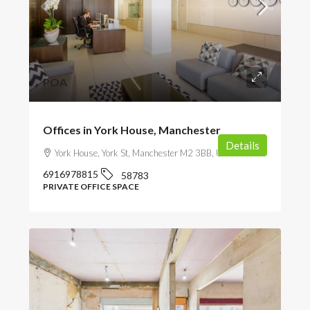
POA
Offices in York House, Manchester
Details
York House, York St, Manchester M2 3BB, UK
6916978815
58783
PRIVATE OFFICE SPACE