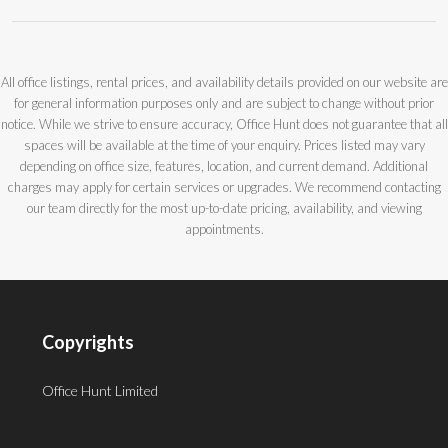
All office listings, rental prices, and availability details provided on our website are
for general information purposes only and are subject to change without prior
notice. While we strive to ensure accuracy, Office Hunt does not guarantee that all
spaces will be available at the time of your enquiry. Prices listed may vary
depending on office size, features, location, and current demand. Additional
charges may apply for certain services or upgrades. We recommend contacting
our team directly for the most up-to-date pricing, availability, and viewing
appointments.
Copyrights
Office Hunt Limited