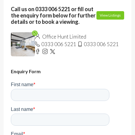
Call us on 0333 006 5221 or fill out
the enquiry form below for further
View Listings
details or to book a viewing.
Office Hunt Limited
0333 006 5221
0333 006 5221
Enquiry Form