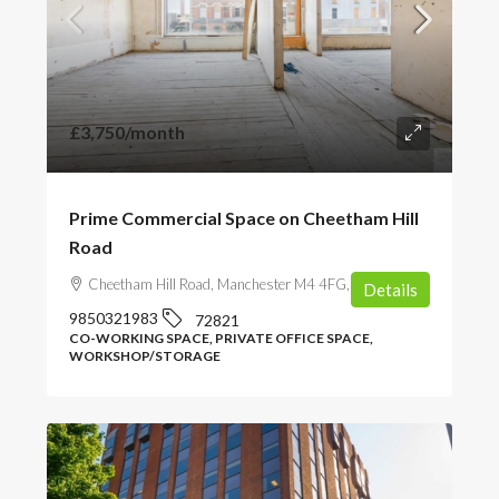
£3,750
/month
Prime Commercial Space on Cheetham Hill
Road
Cheetham Hill Road, Manchester M4 4FG, UK
Details
9850321983
72821
CO-WORKING SPACE, PRIVATE OFFICE SPACE,
WORKSHOP/STORAGE