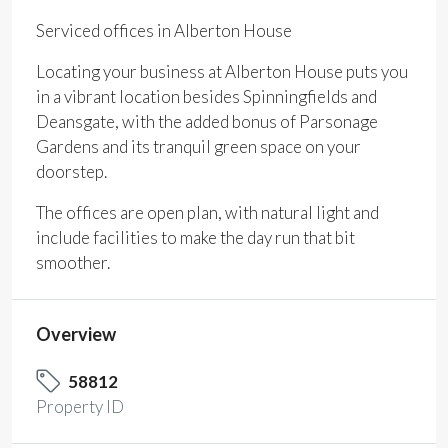
Serviced offices in Alberton House
Locating your business at Alberton House puts you
in a vibrant location besides Spinningfields and
Deansgate, with the added bonus of Parsonage
Gardens and its tranquil green space on your
doorstep.
The offices are open plan, with natural light and
include facilities to make the day run that bit
smoother.
Overview
58812
Property ID