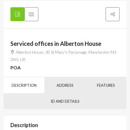
Serviced offices in Alberton House
Alberton House, 30 St Mary's Parsonage, Manchester M3
2WJ, UK
POA
DESCRIPTION
ADDRESS
FEATURES
ID AND DETAILS
Description