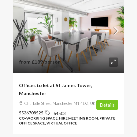
from
£189
/person
Offices to let at St James Tower,
Manchester
Charlotte Street, Manchester M1 4DZ, UK
Details
5526708525
64503
CO-WORKING SPACE, HIRE MEETING ROOM, PRIVATE
OFFICE SPACE, VIRTUAL OFFICE