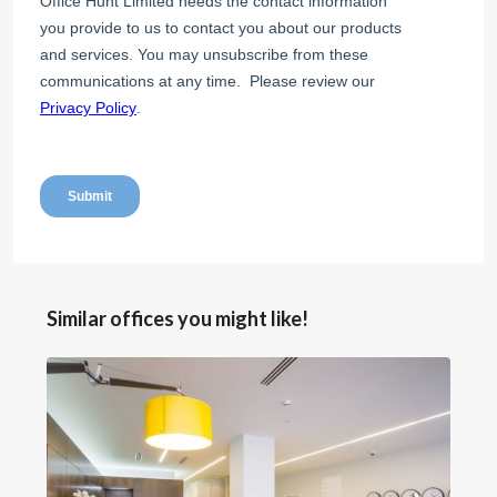
Similar offices you might like!