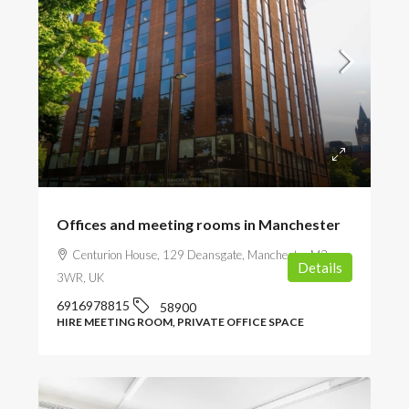
POA
Offices and meeting rooms in Manchester
Centurion House, 129 Deansgate, Manchester M3
Details
3WR, UK
6916978815
58900
HIRE MEETING ROOM, PRIVATE OFFICE SPACE