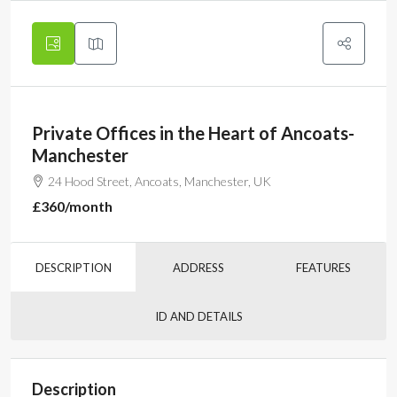
Private Offices in the Heart of Ancoats-
Manchester
24 Hood Street, Ancoats, Manchester, UK
£360
/month
DESCRIPTION
ADDRESS
FEATURES
ID AND DETAILS
Description