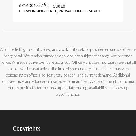
6714001737
50818
CO-WORKING SPACE, PRIVATE OFFICE SPACE
All office listings, rental prices, and availability details provided on our website are
for general information purposes only and are subject to change without prior
notice. While we strive to ensure accuracy, Office Hunt does not guarantee that all
spaces will be available at the time of your enquiry. Prices listed may vary
depending on office size, features, location, and current demand. Additional
charges may apply for certain services or upgrades. We recommend contacting
our team directly for the most up-to-date pricing, availability, and viewing
appointments.
Copyrights