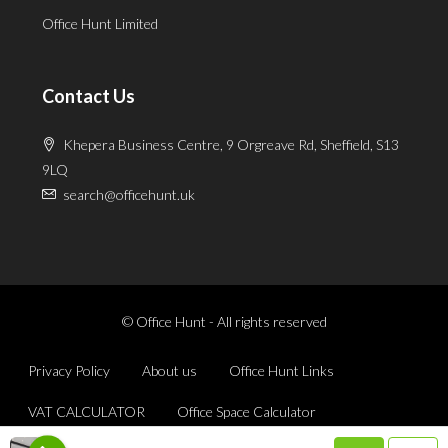
Office Hunt Limited
Contact Us
Khepera Business Centre, 9 Orgreave Rd, Sheffield, S13
9LQ
search@officehunt.uk
© Office Hunt - All rights reserved
Privacy Policy
About us
Office Hunt Links
VAT CALCULATOR
Office Space Calculator