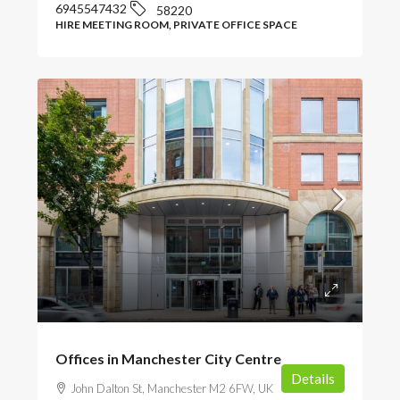
6945547432
58220
HIRE MEETING ROOM, PRIVATE OFFICE SPACE
POA
Offices in Manchester City Centre
Details
John Dalton St, Manchester M2 6FW, UK