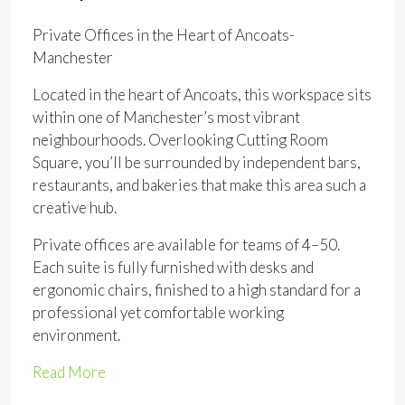
Private Offices in the Heart of Ancoats-
Manchester
Located in the heart of Ancoats, this workspace sits
within one of Manchester’s most vibrant
neighbourhoods. Overlooking Cutting Room
Square, you’ll be surrounded by independent bars,
restaurants, and bakeries that make this area such a
creative hub.
Private offices are available for teams of 4–50.
Each suite is fully furnished with desks and
ergonomic chairs, finished to a high standard for a
professional yet comfortable working
environment.
Read More