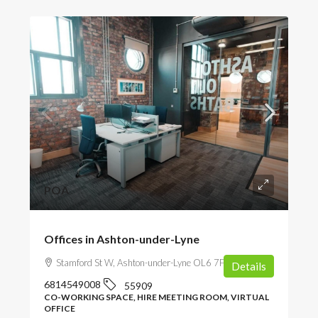
POA
Offices in Ashton-under-Lyne
Stamford St W, Ashton-under-Lyne OL6 7FW, UK
Details
6814549008
55909
CO-WORKING SPACE, HIRE MEETING ROOM, VIRTUAL
OFFICE