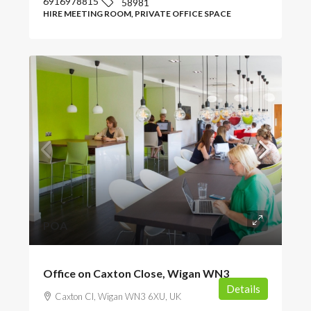
6916978815
58981
HIRE MEETING ROOM, PRIVATE OFFICE SPACE
POA
Office on Caxton Close, Wigan WN3
Details
Caxton Cl, Wigan WN3 6XU, UK