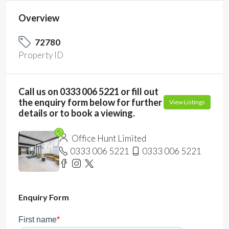
Overview
72780
Property ID
Call us on 0333 006 5221 or fill out
the enquiry form below for further
View Listings
details or to book a viewing.
Office Hunt Limited
0333 006 5221
0333 006 5221
Enquiry Form