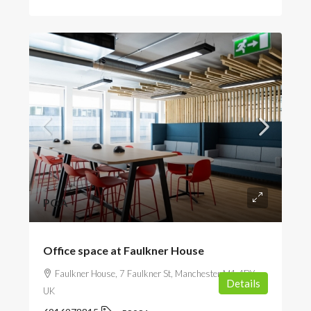
POA
Office space at Faulkner House
Faulkner House, 7 Faulkner St, Manchester M1 4DY,
Details
UK