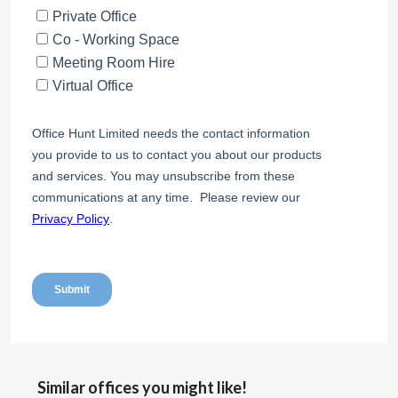
Similar offices you might like!