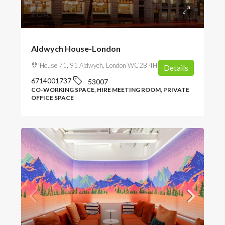
POA
Aldwych House-London
House 71, 91 Aldwych, London WC2B 4HN, UK
Details
6714001737
53007
CO-WORKING SPACE, HIRE MEETING ROOM, PRIVATE
OFFICE SPACE