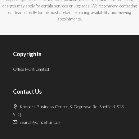
charges may apply for certain services or upgrades. We recommend contacting
our team directly for the most up-to-date pricing, availability, and viewing
appointments.
Copyrights
Office Hunt Limited
Contact Us
Khepera Business Centre, 9 Orgreave Rd, Sheffield, S13
9LQ
search@officehunt.uk