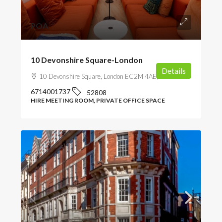
POA
10 Devonshire Square-London
Details
10 Devonshire Square, London EC2M 4AE, UK
6714001737
52808
HIRE MEETING ROOM, PRIVATE OFFICE SPACE