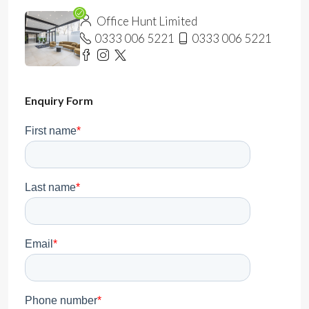
Office Hunt Limited
0333 006 5221
0333 006 5221
Enquiry Form