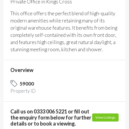
Private Office in Kings Cross
This office offers the perfect blend of high-quality
modern amenities while retaining many of its
original warehouse features. It benefits from being
completely self-contained with its own front door,
and features high ceilings, great natural daylight, a
stunning meeting room, kitchen and shower.
Overview
59000
Property ID
Call us on 0333 006 5221 or fill out
the enquiry form below for further
View Listings
details or to book a viewing.