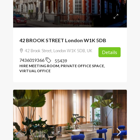
POA
42 BROOK STREET London W1K 5DB
42 Brook Street, London W1K 5DB, UK
Details
7436019366
55439
HIRE MEETING ROOM, PRIVATE OFFICE SPACE,
VIRTUAL OFFICE