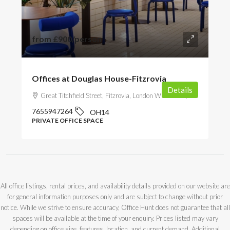
from
£900
/person
Offices at Douglas House-Fitzrovia
Details
Great Titchfield Street, Fitzrovia, London W1W 5BB, UK
7655947264
OH14
PRIVATE OFFICE SPACE
All office listings, rental prices, and availability details provided on our website are
for general information purposes only and are subject to change without prior
notice. While we strive to ensure accuracy, Office Hunt does not guarantee that all
spaces will be available at the time of your enquiry. Prices listed may vary
depending on office size, features, location, and current demand. Additional