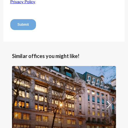
Similar offices you might like!