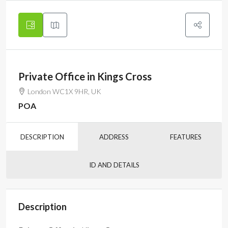
Private Office in Kings Cross
London WC1X 9HR, UK
POA
DESCRIPTION
ADDRESS
FEATURES
ID AND DETAILS
Description