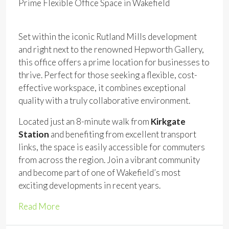
Prime Flexible Office Space in Wakefield
Set within the iconic Rutland Mills development
and right next to the renowned Hepworth Gallery,
this office offers a prime location for businesses to
thrive. Perfect for those seeking a flexible, cost-
effective workspace, it combines exceptional
quality with a truly collaborative environment.
Located just an 8-minute walk from
Kirkgate
Station
and benefiting from excellent transport
links, the space is easily accessible for commuters
from across the region. Join a vibrant community
and become part of one of Wakefield’s most
exciting developments in recent years.
Read More