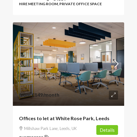
HIRE MEETING ROOM, PRIVATE OFFICE SPACE
from
£149
/month
Offices to let at White Rose Park, Leeds
Millshaw Park Lane, Leeds, UK
Details