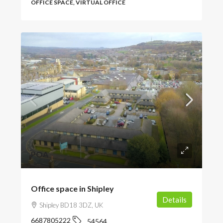
OFFICE SPACE, VIRTUAL OFFICE
POA
Office space in Shipley
Details
Shipley BD18 3DZ, UK
6687805222
54564