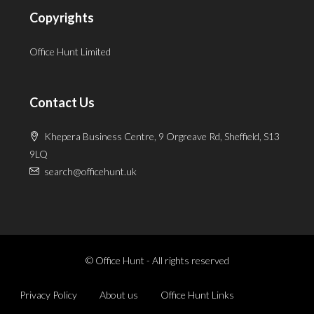
Copyrights
Office Hunt Limited
Contact Us
Khepera Business Centre, 9 Orgreave Rd, Sheffield, S13
9LQ
search@officehunt.uk
© Office Hunt - All rights reserved
Privacy Policy
About us
Office Hunt Links