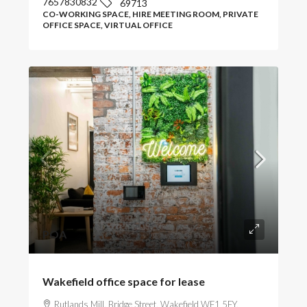
7657830832
69713
CO-WORKING SPACE, HIRE MEETING ROOM, PRIVATE
OFFICE SPACE, VIRTUAL OFFICE
POA
Wakefield office space for lease
Rutlands Mill, Bridge Street, Wakefield WF1 5FY,