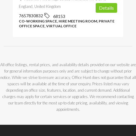
England, United Kingdom
Details
7657830832
68153
CO-WORKING SPACE, HIRE MEETING ROOM, PRIVATE
OFFICE SPACE, VIRTUAL OFFICE
All office listings, rental prices, and availability details provided on our website are
for general information purposes only and are subject to change without prior
notice. While we strive to ensure accuracy, Office Hunt does not guarantee that all
spaces will be available at the time of your enquiry. Prices listed may vary
depending on office size, features, location, and current demand. Additional
charges may apply for certain services or upgrades. We recommend contacting
our team directly for the most up-to-date pricing, availability, and viewing
appointments.