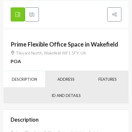
Prime Flexible Office Space in Wakefield
Tileyard North, Wakefield WF1 5FY, UK
POA
DESCRIPTION
ADDRESS
FEATURES
ID AND DETAILS
Description