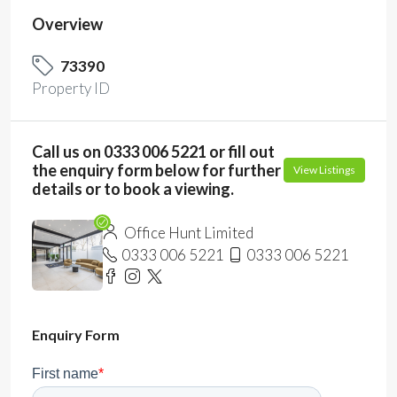
Overview
73390
Property ID
Call us on 0333 006 5221 or fill out
the enquiry form below for further
View Listings
details or to book a viewing.
Office Hunt Limited
0333 006 5221
0333 006 5221
Enquiry Form