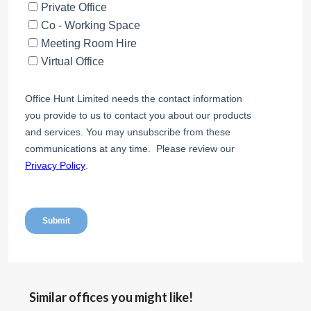
Similar offices you might like!