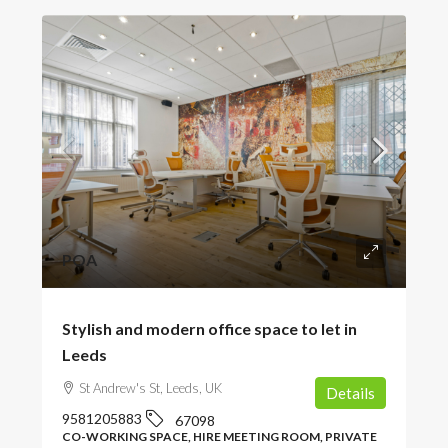
POA
Stylish and modern office space to let in
Leeds
St Andrew's St, Leeds, UK
Details
9581205883
67098
CO-WORKING SPACE, HIRE MEETING ROOM, PRIVATE