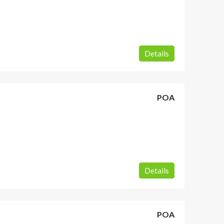
Details
POA
Details
POA