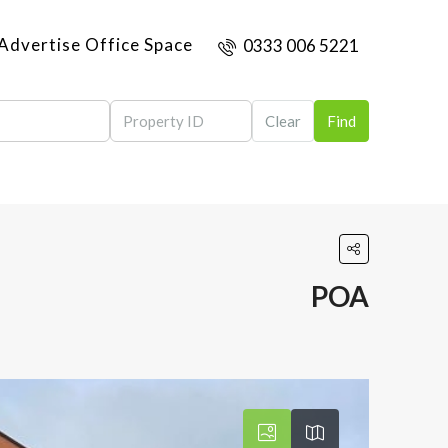
Advertise Office Space
0333 006 5221
Clear
Find
POA