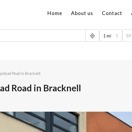
Home
About us
Contact
1 mi
pstead Road in Bracknell
ad Road in Bracknell