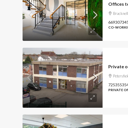
Bracknel
66930734
CO-WORKIN
Private o
Petersfie
72535535
PRIVATE O