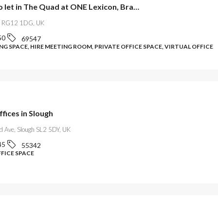
Offices to let in The Quad at ONE Lexicon, Bracknell
l RG12 1DG, UK
50
69547
G SPACE, HIRE MEETING ROOM, PRIVATE OFFICE SPACE, VIRTUAL OFFICE
ffices in Slough
ld Ave, Slough SL2 5DY, UK
45
55342
FFICE SPACE