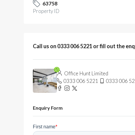
63758
Property ID
Call us on 0333 006 5221 or fill out the en
Office Hunt Limited
0333 006 5221
0333 006 5
Enquiry Form