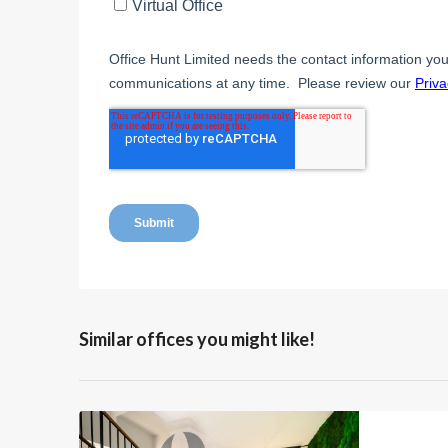
Similar offices you might like!