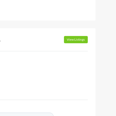
.
View Listings