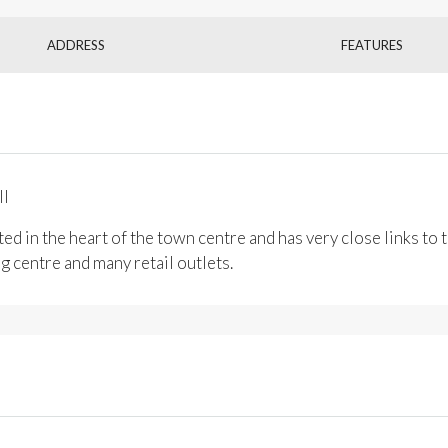
ADDRESS
FEATURES
ll
ted in the heart of the town centre and has very close links t
 centre and many retail outlets.