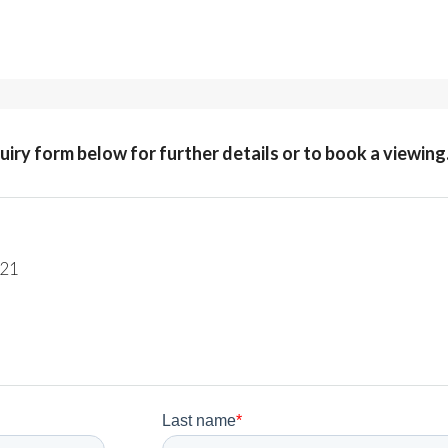
quiry form below for further details or to book a viewing
221