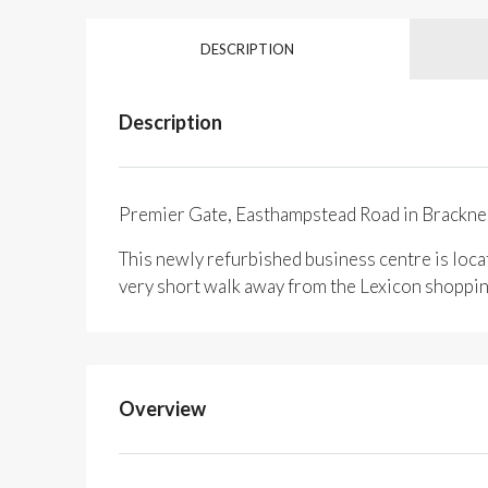
DESCRIPTION
Description
Premier Gate, Easthampstead Road in Brackne
This newly refurbished business centre is loca
very short walk away from the Lexicon shopping
Overview