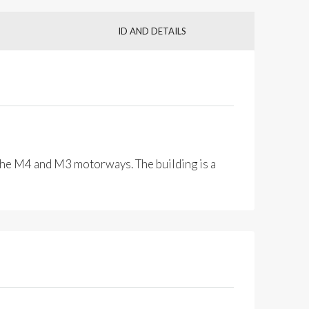
ID AND DETAILS
o the M4 and M3 motorways. The building is a