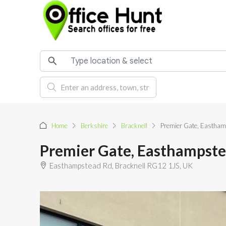
Home
Berkshire
Bracknell
Premier Gate, Eastham
Premier Gate, Easthampste
Easthampstead Rd, Bracknell RG12 1JS, UK