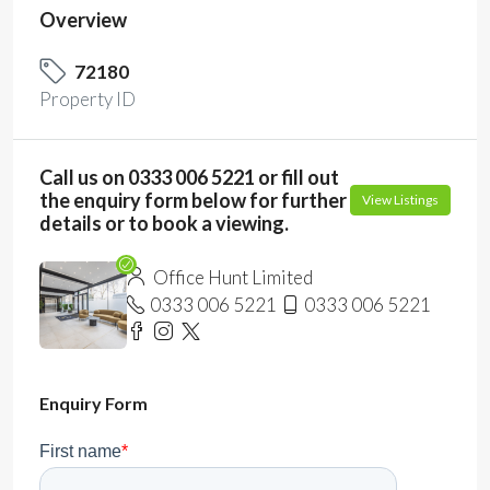
Overview
72180
Property ID
Call us on 0333 006 5221 or fill out
the enquiry form below for further
View Listings
details or to book a viewing.
Office Hunt Limited
0333 006 5221
0333 006 5221
Enquiry Form