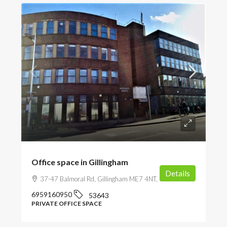
POA
Office space in Gillingham
Details
37-47 Balmoral Rd, Gillingham ME7 4NT, UK
6959160950
53643
PRIVATE OFFICE SPACE