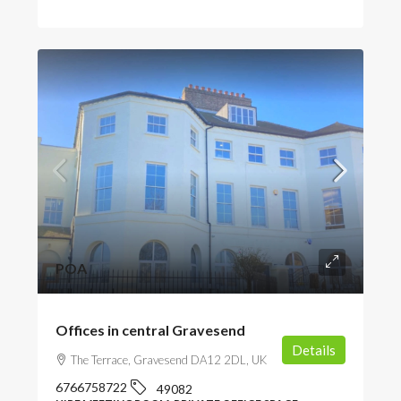
POA
Offices in central Gravesend
Details
The Terrace, Gravesend DA12 2DL, UK
6766758722
49082