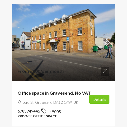
From
£300
/per month
Office space in Gravesend, No VAT
Details
Lord St, Gravesend DA12 1AW, UK
6783949445
49005
PRIVATE OFFICE SPACE