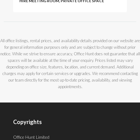
HIRE MEETING ROOM, PRIVATE OFFICE SPACE
All office listings, rental prices, and availability details provided on our website are
for general information purposes only and are subject to change without prior
notice. While we strive to ensure accuracy, Office Hunt does not guarantee that all
spaces will be available at the time of your enquiry. Prices listed may vary
depending on office size, features, location, and current demand. Additional
charges may apply for certain services or upgrades. We recommend contacting
our team directly for the most up-to-date pricing, availability, and viewing
appointments.
Copyrights
Office Hunt Limited