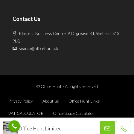
Contact Us
Khepera Business Centre, 9 Orgreave Rd, Sheffield, S13
9LQ
search@officehunt.uk
© Office Hunt - All rights reserved
Privacy Policy
About us
Office Hunt Links
VAT CALCULATOR
Office Space Calculator
Office Hunt Limited