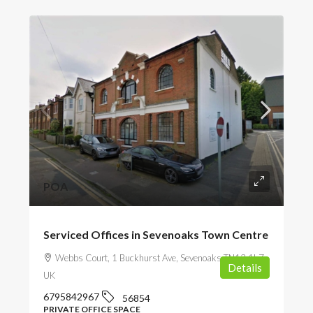
POA
Serviced Offices in Sevenoaks Town Centre
Webbs Court, 1 Buckhurst Ave, Sevenoaks TN13 1LZ,
Details
UK
6795842967
56854
PRIVATE OFFICE SPACE