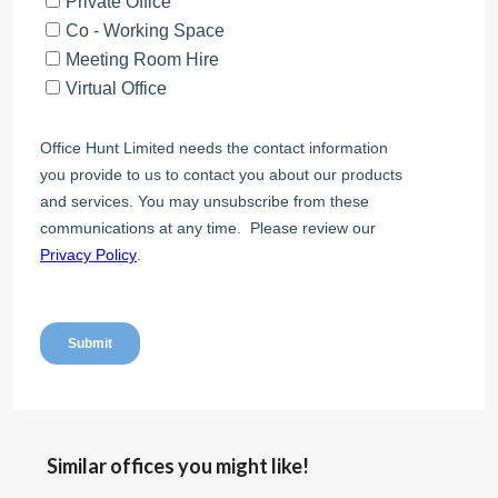
Similar offices you might like!