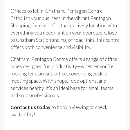
Offices to let in Chatham, Pentagon Centre
Establish your business in the vibrant Pentagon
Shopping Centre in Chatham, a lively location with
everything you need right on your doorstep. Close
to Chatham Station and major road links, this centre
offers both convenience and visibility.
Chatham, Pentagon Centre offers a range of office
types designed for productivity—whether you’re
looking for a private office, coworking desk, or
meeting space. With shops, food options, and
services nearby, it’s an ideal base for small teams
and solo professionals.
Contact us today
to book a viewing or check
availability!