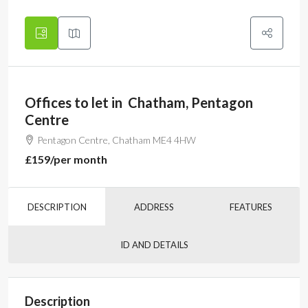
Offices to let in Chatham, Pentagon
Centre
Pentagon Centre, Chatham ME4 4HW
£159
/per month
DESCRIPTION
ADDRESS
FEATURES
ID AND DETAILS
Description