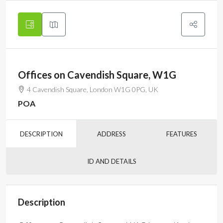
Offices on Cavendish Square, W1G
4 Cavendish Square, London W1G 0PG, UK
POA
DESCRIPTION
ADDRESS
FEATURES
ID AND DETAILS
Description