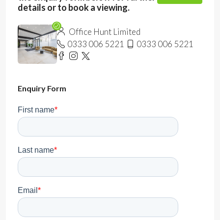
details or to book a viewing.
Office Hunt Limited
0333 006 5221
0333 006 5221
Enquiry Form