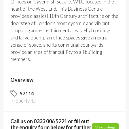
Offices on Cavendish Square, W1G located in the
heart of the West End. This Business Centre
provides classical 18th Century architecture on the
doorstep of London’s most dynamic and vibrant
shopping and entertainment areas. High ceilings
and large open-plan office spaces give an extra
sense of space, and its communal courtyards
provide an area of tranquillity to all building
members.
Overview
57114
Property ID
Call us on 0333 006 5221 or fill out
the enquiry form below for further
View Listings