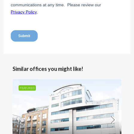
Similar offices you might like!
FEATURED