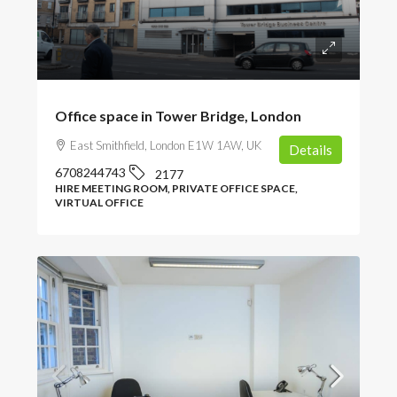
POA
Office space in Tower Bridge, London
East Smithfield, London E1W 1AW, UK
Details
6708244743
2177
HIRE MEETING ROOM, PRIVATE OFFICE SPACE,
VIRTUAL OFFICE