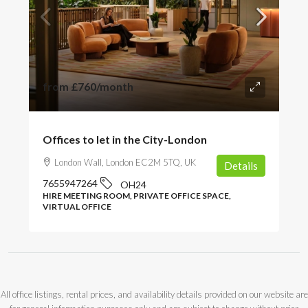
from
£760
/month
Offices to let in the City-London
London Wall, London EC2M 5TQ, UK
Details
7655947264
OH24
HIRE MEETING ROOM, PRIVATE OFFICE SPACE,
VIRTUAL OFFICE
All office listings, rental prices, and availability details provided on our website are