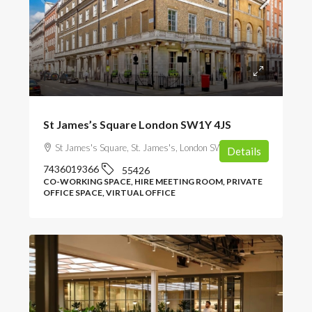
POA
St James’s Square London SW1Y 4JS
St James's Square, St. James's, London SW1Y 4JS, UK
Details
7436019366
55426
CO-WORKING SPACE, HIRE MEETING ROOM, PRIVATE
OFFICE SPACE, VIRTUAL OFFICE