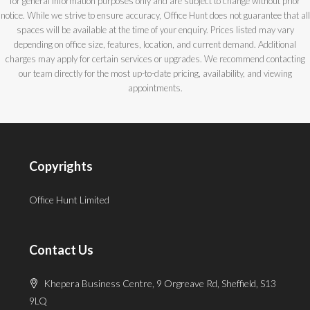
for general information purposes only and are subject to change without prior
notice. While we strive to ensure accuracy, Office Hunt does not guarantee that all
spaces will be available at the time of your enquiry. Prices listed may vary
depending on office size, features, location, and current demand. Additional
charges may apply for certain services or upgrades. We recommend contacting
our team directly for the most up-to-date pricing, availability, and viewing
appointments.
Copyrights
Office Hunt Limited
Contact Us
Khepera Business Centre, 9 Orgreave Rd, Sheffield, S13
9LQ