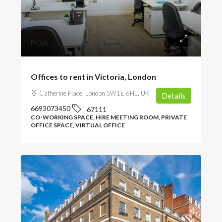
POA
Offices to rent in Victoria, London
Catherine Place, London SW1E 6HL, UK
Details
6693073450
67111
CO-WORKING SPACE, HIRE MEETING ROOM, PRIVATE
OFFICE SPACE, VIRTUAL OFFICE