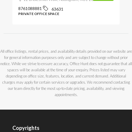
8761088881
63631
PRIVATE OFFICE SPACE
All office listings, rental prices, and availability details provided on our website are
for general information purposes only and are subject to change without prior
notice. While we strive to ensure accuracy, Office Hunt does not guarantee that all
spaces will be available at the time of your enquiry. Prices listed may vary
depending on office size, features, location, and current demand. Additional
charges may apply for certain services or upgrades. We recommend contacting
our team directly for the most up-to-date pricing, availability, and viewing
appointments.
Copyrights