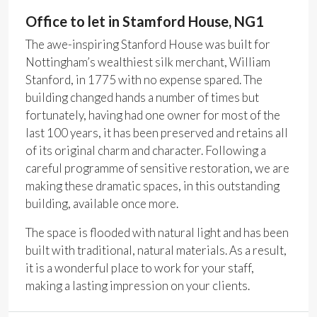
Office to let in Stamford House, NG1
The awe-inspiring Stanford House was built for
Nottingham’s wealthiest silk merchant, William
Stanford, in 1775 with no expense spared. The
building changed hands a number of times but
fortunately, having had one owner for most of the
last 100 years, it has been preserved and retains all
of its original charm and character. Following a
careful programme of sensitive restoration, we are
making these dramatic spaces, in this outstanding
building, available once more.
The space is flooded with natural light and has been
built with traditional, natural materials. As a result,
it is a wonderful place to work for your staff,
making a lasting impression on your clients.