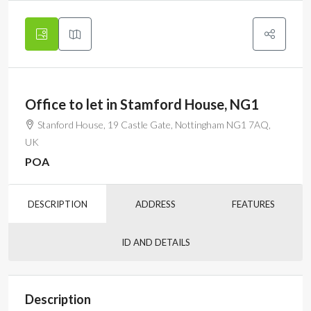
Office to let in Stamford House, NG1
Stanford House, 19 Castle Gate, Nottingham NG1 7AQ,
UK
POA
DESCRIPTION
ADDRESS
FEATURES
ID AND DETAILS
Description