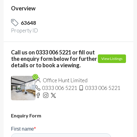
Overview
63648
Property ID
Call us on 0333 006 5221 or fill out
the enquiry form below for further
View Listings
details or to book a viewing.
Office Hunt Limited
0333 006 5221
0333 006 5221
Enquiry Form