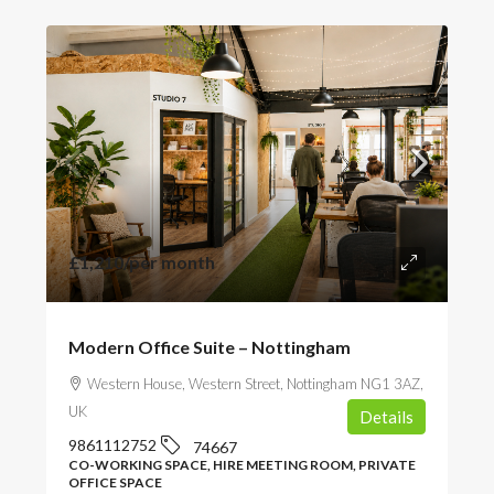
£1,210
/per month
Modern Office Suite – Nottingham
Western House, Western Street, Nottingham NG1 3AZ,
UK
Details
9861112752
74667
CO-WORKING SPACE, HIRE MEETING ROOM, PRIVATE
OFFICE SPACE