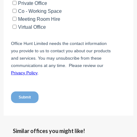
Similar offices you might like!