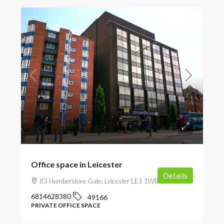
POA
Office space in Leicester
Details
83 Humberstone Gate, Leicester LE1 1WB, UK
6814628380
49166
PRIVATE OFFICE SPACE