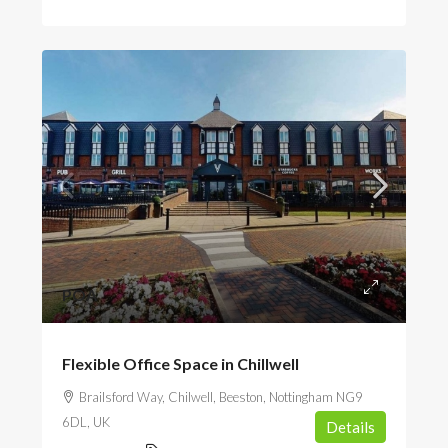
POA
Flexible Office Space in Chillwell
Brailsford Way, Chilwell, Beeston, Nottingham NG9
6DL, UK
Details