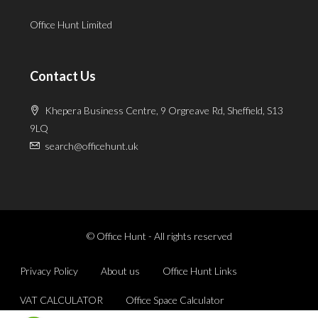
Office Hunt Limited
Contact Us
Khepera Business Centre, 9 Orgreave Rd, Sheffield, S13
9LQ
search@officehunt.uk
© Office Hunt - All rights reserved
Privacy Policy
About us
Office Hunt Links
VAT CALCULATOR
Office Space Calculator