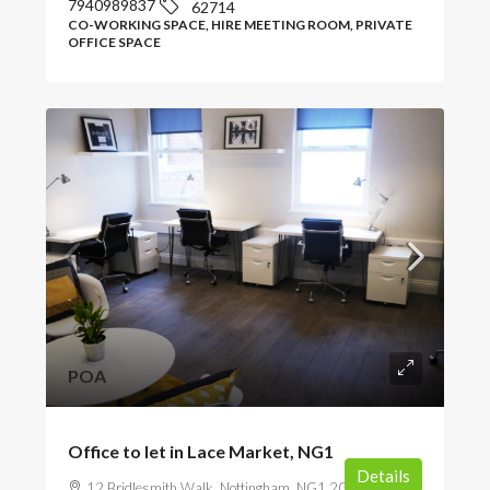
7940989837
62714
CO-WORKING SPACE, HIRE MEETING ROOM, PRIVATE
OFFICE SPACE
POA
Office to let in Lace Market, NG1
Details
12 Bridlesmith Walk, Nottingham, NG1 2GR