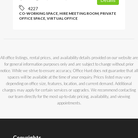
Details
4227
CO-WORKING SPACE, HIRE MEETING ROOM, PRIVATE
OFFICE SPACE, VIRTUAL OFFICE
All office listings, rental prices, and availability details provided on our website are
for general information purposes only and are subject to change without prior
notice. While we strive to ensure accuracy, Office Hunt does not guarantee that all
spaces will be available at the time of your enquiry. Prices listed may vary
depending on office size, features, location, and current demand. Additional
charges may apply for certain services or upgrades. We recommend contacting
our team directly for the most up-to-date pricing, availability, and viewing
appointments.
Copyrights