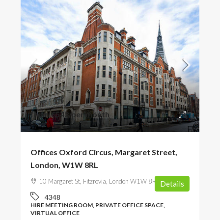
from
£543
/per month
Offices Oxford Circus, Margaret Street,
London, W1W 8RL
10 Margaret St, Fitzrovia, London W1W 8RJ, UK
Details
4348
HIRE MEETING ROOM, PRIVATE OFFICE SPACE,
VIRTUAL OFFICE