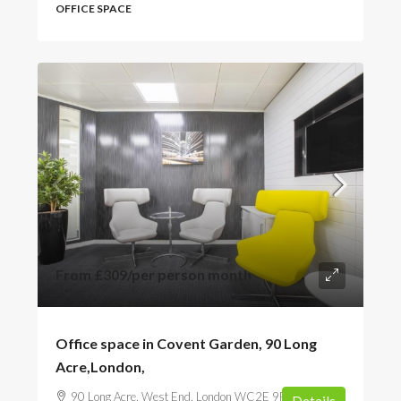
OFFICE SPACE
From
£309
/per person month
Office space in Covent Garden, 90 Long
Acre,London,
90 Long Acre, West End, London WC2E 9RA, UK