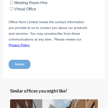
Similar offices you might like!