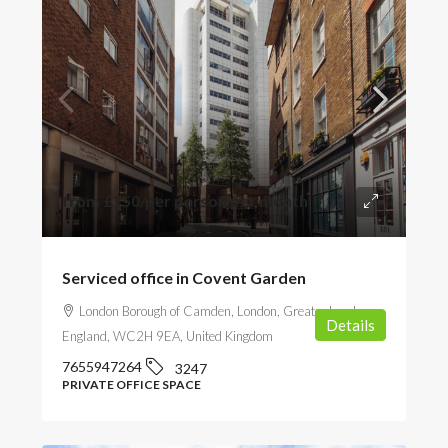
from
£750
/per person per month
Serviced office in Covent Garden
London Borough of Camden, London, Greater London,
Details
England, WC2H 9EA, United Kingdom
7655947264
3247
PRIVATE OFFICE SPACE