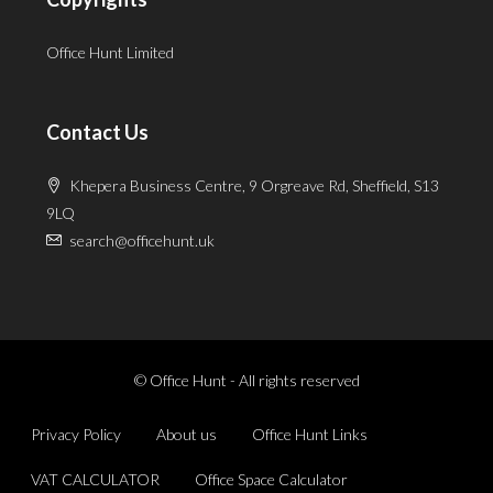
Office Hunt Limited
Contact Us
Khepera Business Centre, 9 Orgreave Rd, Sheffield, S13
9LQ
search@officehunt.uk
© Office Hunt - All rights reserved
Privacy Policy
About us
Office Hunt Links
VAT CALCULATOR
Office Space Calculator