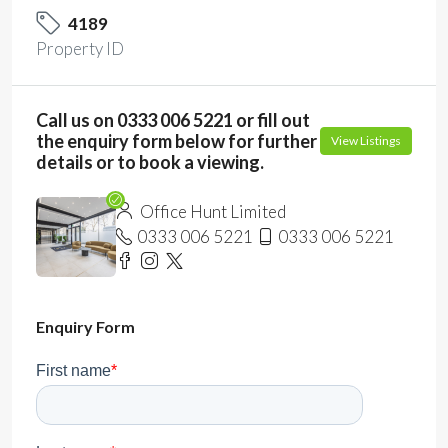
4189
Property ID
Call us on 0333 006 5221 or fill out
the enquiry form below for further
View Listings
details or to book a viewing.
Office Hunt Limited
0333 006 5221
0333 006 5221
Enquiry Form