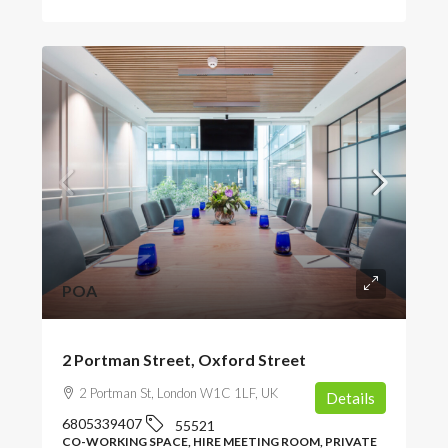
POA
2 Portman Street, Oxford Street
2 Portman St, London W1C 1LF, UK
Details
6805339407
55521
CO-WORKING SPACE, HIRE MEETING ROOM, PRIVATE