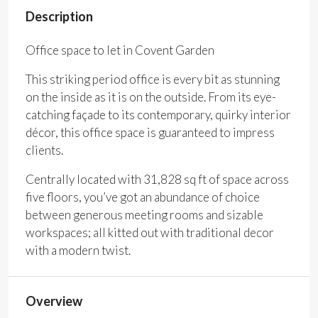
Description
Office space to let in Covent Garden
This striking period office is every bit as stunning
on the inside as it is on the outside. From its eye-
catching façade to its contemporary, quirky interior
décor, this office space is guaranteed to impress
clients.
Centrally located with 31,828 sq ft of space across
five floors, you’ve got an abundance of choice
between generous meeting rooms and sizable
workspaces; all kitted out with traditional decor
with a modern twist.
Overview