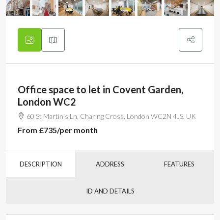
Office space to let in Covent Garden,
London WC2
60 St Martin's Ln, Charing Cross, London WC2N 4JS, UK
From
£735
/per month
DESCRIPTION
ADDRESS
FEATURES
ID AND DETAILS