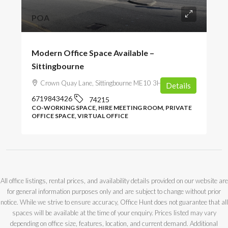
POA
Modern Office Space Available –
Sittingbourne
Crown Quay Lane, Sittingbourne ME10 3HZ, UK
Details
6719843426
74215
CO-WORKING SPACE, HIRE MEETING ROOM, PRIVATE
OFFICE SPACE, VIRTUAL OFFICE
All office listings, rental prices, and availability details provided on our website are
for general information purposes only and are subject to change without prior
notice. While we strive to ensure accuracy, Office Hunt does not guarantee that all
spaces will be available at the time of your enquiry. Prices listed may vary
depending on office size, features, location, and current demand. Additional