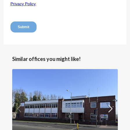
Similar offices you might like!