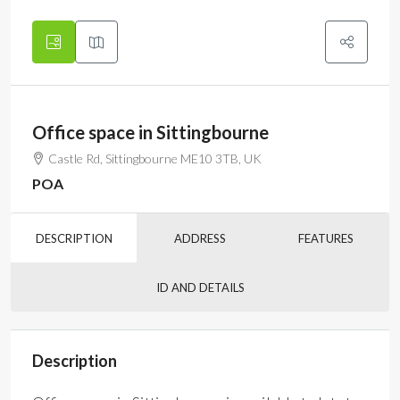
Office space in Sittingbourne
Castle Rd, Sittingbourne ME10 3TB, UK
POA
DESCRIPTION
ADDRESS
FEATURES
ID AND DETAILS
Description