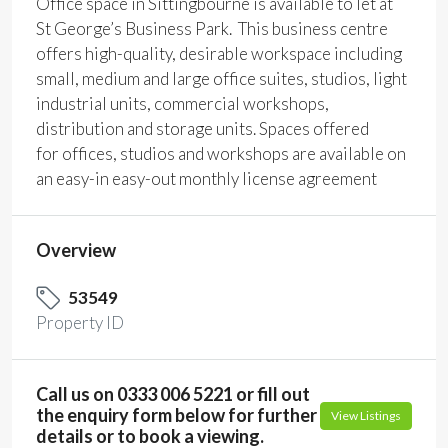
Office space in Sittingbourne is available to let at
St George’s Business Park. This business centre
offers high-quality, desirable workspace including
small, medium and large office suites, studios, light
industrial units, commercial workshops,
distribution and storage units. Spaces offered
for offices, studios and workshops are available on
an easy-in easy-out monthly license agreement
Overview
53549
Property ID
Call us on 0333 006 5221 or fill out
the enquiry form below for further
View Listings
details or to book a viewing.