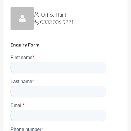
Office Hunt
0333 006 5221
Enquiry Form