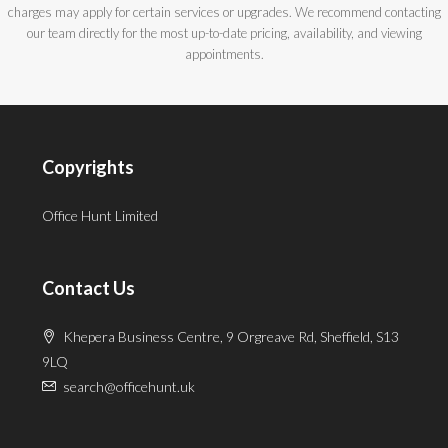
charges may apply for certain services or upgrades. We recommend contacting
our team directly for the most up-to-date pricing, availability, and viewing
appointments.
Copyrights
Office Hunt Limited
Contact Us
Khepera Business Centre, 9 Orgreave Rd, Sheffield, S13
9LQ
search@officehunt.uk