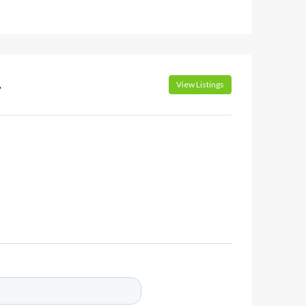
.
View Listings