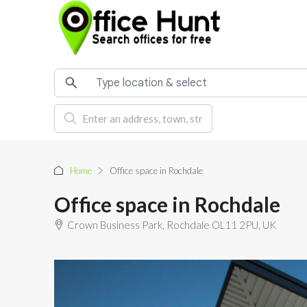
Home
Office space in Rochdale
Office space in Rochdale
Crown Business Park, Rochdale OL11 2PU, UK