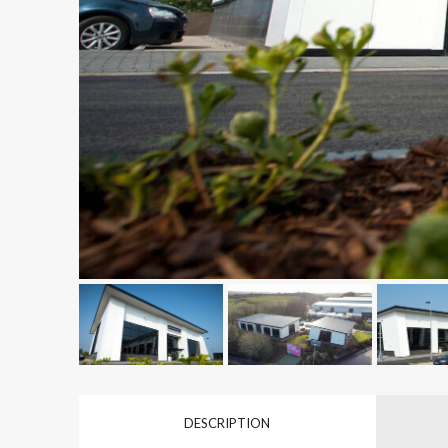
DESCRIPTION