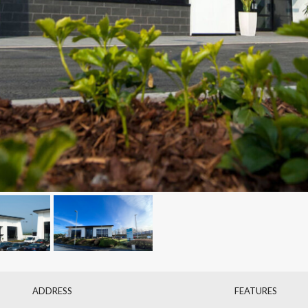
ADDRESS
FEATURES