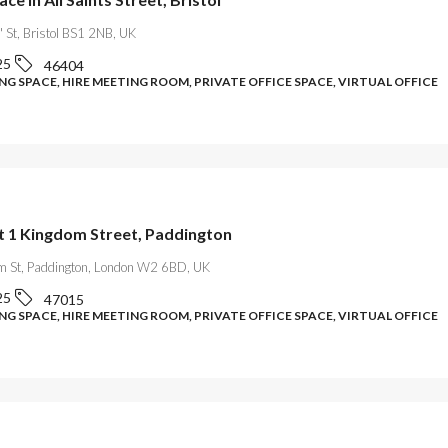
s' St, Bristol BS1 2NB, UK
25
46404
G SPACE, HIRE MEETING ROOM, PRIVATE OFFICE SPACE, VIRTUAL OFFICE
at 1 Kingdom Street, Paddington
m St, Paddington, London W2 6BD, UK
25
47015
G SPACE, HIRE MEETING ROOM, PRIVATE OFFICE SPACE, VIRTUAL OFFICE