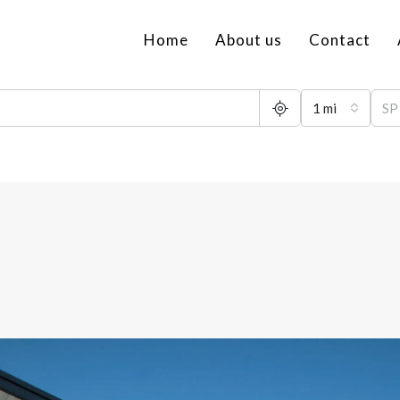
Home
About us
Contact
1 mi