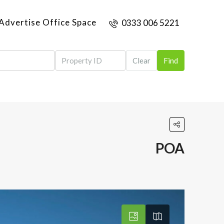
Advertise Office Space
0333 006 5221
Clear
Find
POA