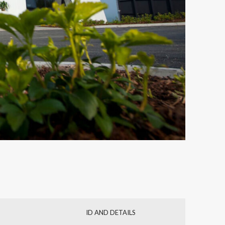
ID AND DETAILS