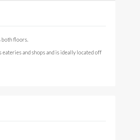
 both floors.
 eateries and shops and is ideally located off