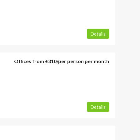
Details
Offices from
£310
/per person per month
Details