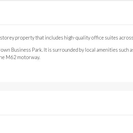
storey property that includes high-quality office suites across
own Business Park. It is surrounded by local amenities such as
f the M62 motorway.