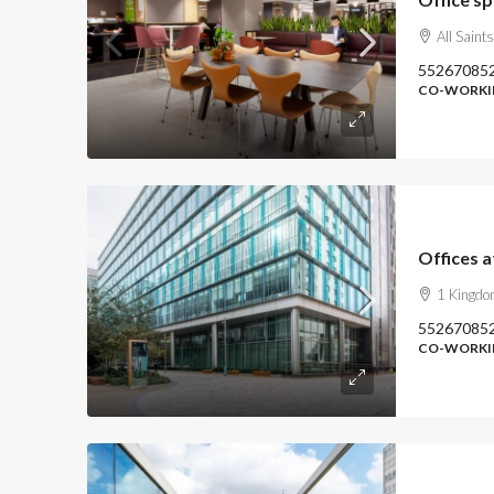
All Saint
55267085
CO-WORKIN
Offices 
1 Kingdo
55267085
CO-WORKIN