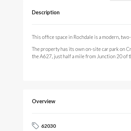
Description
This office space in Rochdale is a modern, two-
The property has its own on-site car park on Cr
the A627, just half a mile from Junction 20 o
Overview
62030