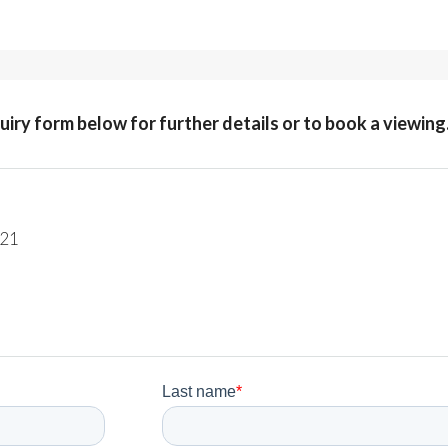
quiry form below for further details or to book a viewing
221