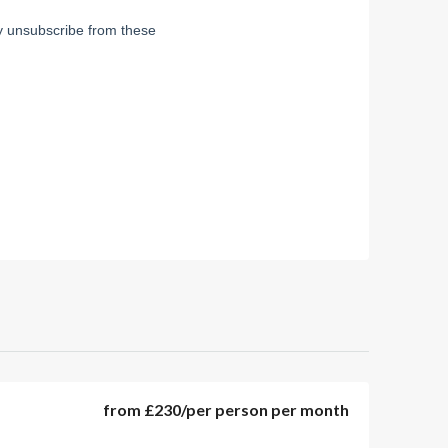
from
£230
/per person per month