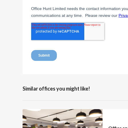
Similar offices you might like!
Office sp