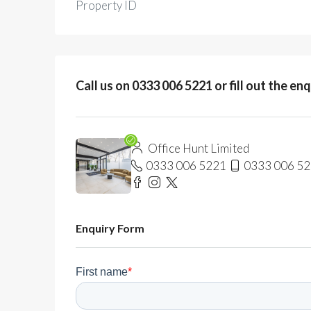
Property ID
Call us on 0333 006 5221 or fill out the en
Office Hunt Limited
0333 006 5221
0333 006 5
Enquiry Form