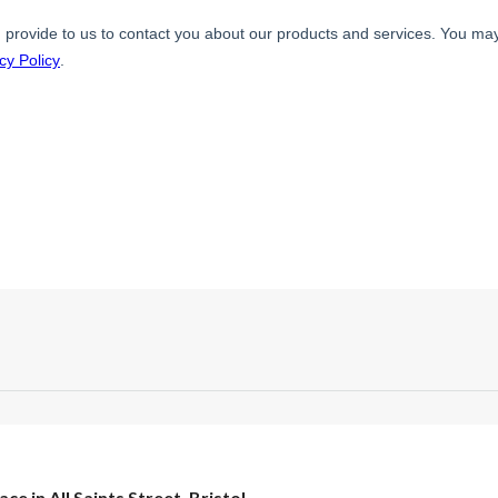
ace in All Saints Street, Bristol