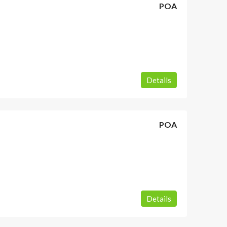
POA
Details
POA
Details