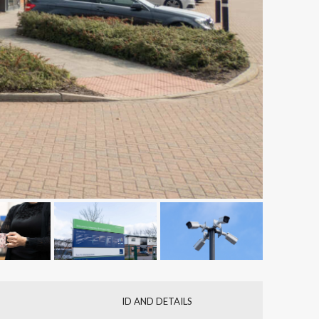
ID AND DETAILS