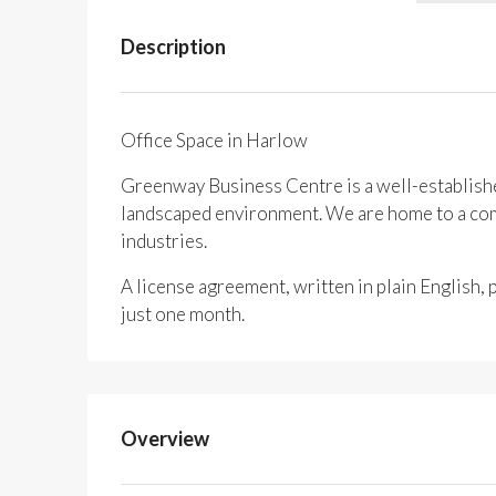
Description
Office Space in Harlow
Greenway Business Centre is a well-established
landscaped environment. We are home to a comm
industries.
A license agreement, written in plain English,
just one month.
Overview