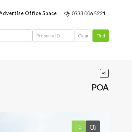
Advertise Office Space
0333 006 5221
Clear
Find
POA