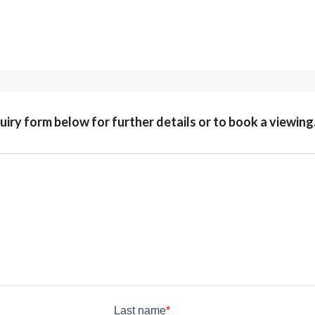
quiry form below for further details or to book a viewing