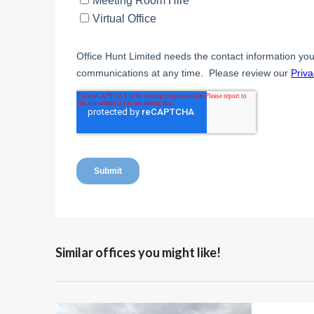
Similar offices you might like!