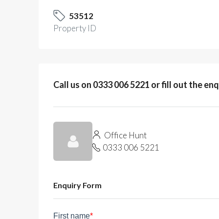
53512
Property ID
Call us on 0333 006 5221 or fill out the en
Office Hunt
0333 006 5221
Enquiry Form