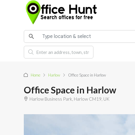
Home
Harlow
Office Space in Harlow
Office Space in Harlow
Harlow Business Park, Harlow CM19, UK