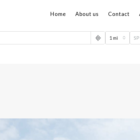
Home
About us
Contact
1 mi