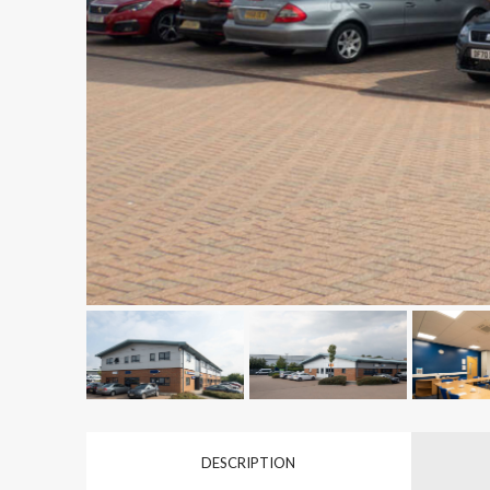
DESCRIPTION