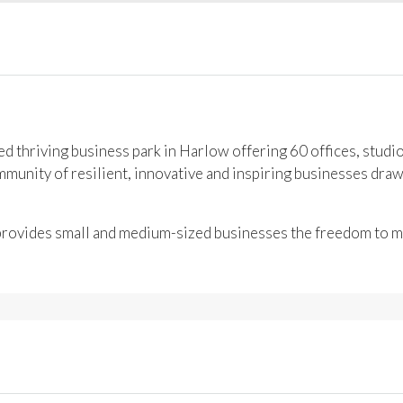
 thriving business park in Harlow offering 60 offices, studi
unity of resilient, innovative and inspiring businesses draw
 provides small and medium-sized businesses the freedom to mo