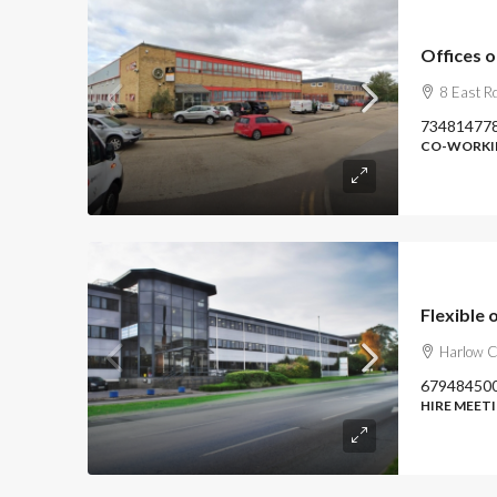
Offices 
8 East R
73481477
CO-WORKIN
Flexible 
Harlow 
67948450
HIRE MEETI