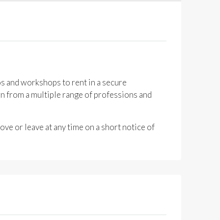
os and workshops to rent in a secure
n from a multiple range of professions and
ve or leave at any time on a short notice of