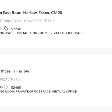
on East Road, Harlow, Essex, CM20
d, Temple Fields, Harlow CM20 2BJ, UK
84
57230
G SPACE, HIRE MEETING ROOM, PRIVATE OFFICE SPACE
offices in Harlow
CM20 2NQ, UK
05
52465
NG ROOM, PRIVATE OFFICE SPACE, VIRTUAL OFFICE