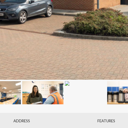
ADDRESS
FEATURES