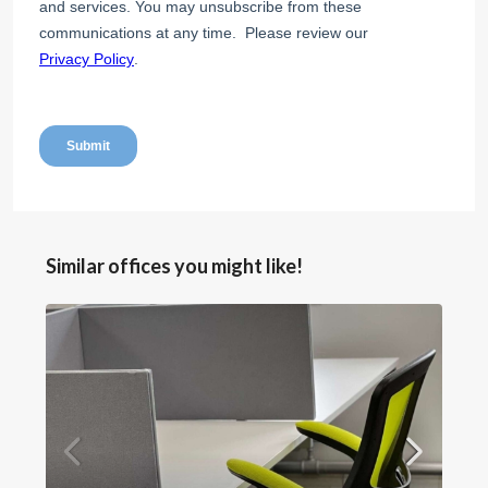
Similar offices you might like!