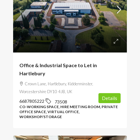
POA
Office & Industrial Space to Let in
Hartlebury
Crown Lane, Hartlebury, Kidderminster,
Worcestershire DY10 4JB, UK
Details
6687805222
73508
CO-WORKING SPACE, HIRE MEETING ROOM, PRIVATE
OFFICE SPACE, VIRTUAL OFFICE,
WORKSHOP/STORAGE