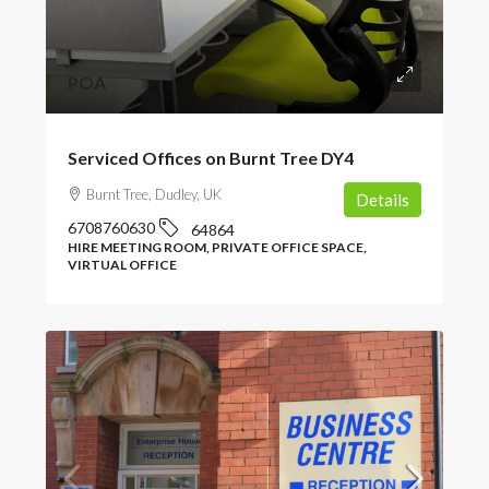
POA
Serviced Offices on Burnt Tree DY4
Burnt Tree, Dudley, UK
Details
6708760630
64864
HIRE MEETING ROOM, PRIVATE OFFICE SPACE,
VIRTUAL OFFICE