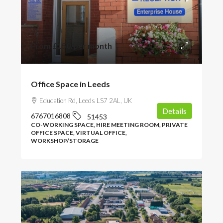
From
£150
/per month
Office Space in Leeds
Education Rd, Leeds LS7 2AL, UK
Details
6767016808
51453
CO-WORKING SPACE, HIRE MEETING ROOM, PRIVATE
OFFICE SPACE, VIRTUAL OFFICE,
WORKSHOP/STORAGE