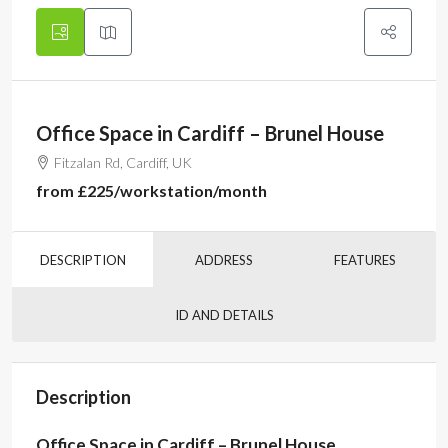
Office Space in Cardiff – Brunel House
Fitzalan Rd, Cardiff, UK
from
£225
/workstation/month
DESCRIPTION
ADDRESS
FEATURES
ID AND DETAILS
Description
Office Space in Cardiff – Brunel House