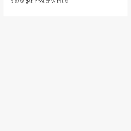
please get in touch with us!
Address
Open on Google Maps
Address:
Brunel House, Fitzalan Rd, Cardiff
City:
Cardiff
County:
Cardiff
Zip/Postal Code:
CF24 0HA
Country:
Wales, United Kingdom