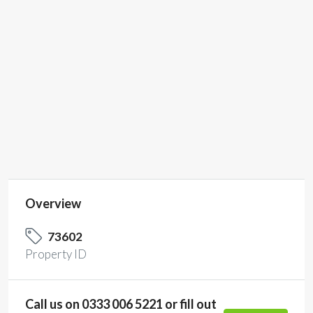
Property Type
Co-Working Space,
Hire Meeting Room,
Private Office
Space, Virtual
Office
SP
7150055460
Overview
73602
Property ID
Call us on 0333 006 5221 or fill out