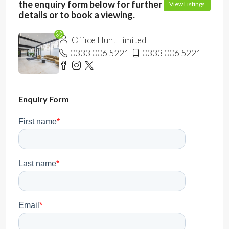
the enquiry form below for further
View Listings
details or to book a viewing.
Office Hunt Limited
0333 006 5221
0333 006 5221
Enquiry Form