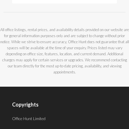
All office listings, rental prices, and availability details provided on our website are
for general information purposes only and are subject to change without prior
notice. While we strive to ensure accuracy, Office Hunt does not guarantee that all
spaces will be available at the time of your enquiry. Prices listed may vary
depending on office size, features, location, and current demand. Additional
charges may apply for certain services or upgrades. We recommend contacting
our team directly for the most up-to-date pricing, availability, and viewing
appointments.
Copyrights
Office Hunt Limited