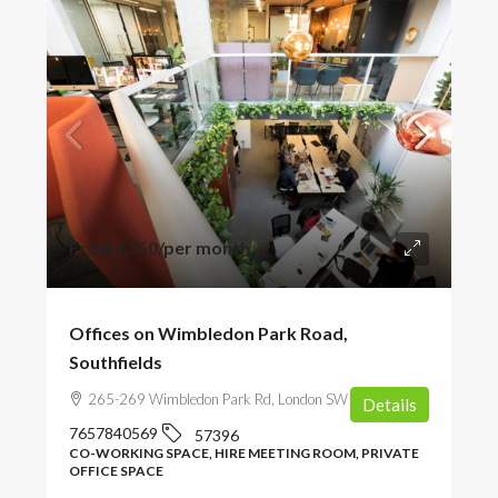
From
£350
/per month
Offices on Wimbledon Park Road,
Southfields
265-269 Wimbledon Park Rd, London SW19 6NW, UK
Details
7657840569
57396
CO-WORKING SPACE, HIRE MEETING ROOM, PRIVATE
OFFICE SPACE