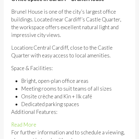
Brunel House is one of the city’s largest office
buildings. Located near Cardiff’s Castle Quarter,
the workspace offers excellent natural light and
impressive city views.
Location
:
Central Cardiff, close to the Castle
Quarter with easy access to local amenities.
Space & Facilities:
Bright, open-plan office areas
Meeting rooms to suit teams of all sizes
Onsite crèche and Kin + Ilk café
Dedicated parking spaces
Additional Features:
Read More
For further information and to schedule a viewing,