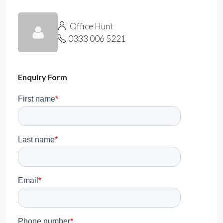
Office Hunt
0333 006 5221
Enquiry Form