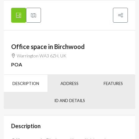
Office space in Birchwood
Warrington WA3 6ZH, UK
POA
DESCRIPTION
ADDRESS
FEATURES
ID AND DETAILS
Description