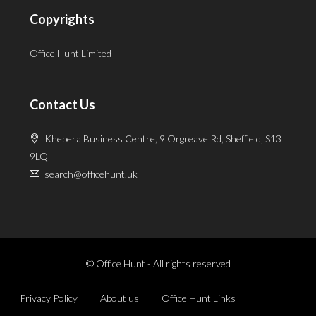
Copyrights
Office Hunt Limited
Contact Us
Khepera Business Centre, 9 Orgreave Rd, Sheffield, S13
9LQ
search@officehunt.uk
© Office Hunt - All rights reserved
Privacy Policy
About us
Office Hunt Links