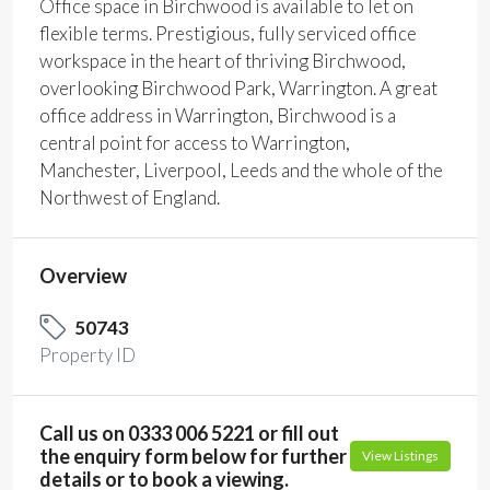
Office space in Birchwood is available to let on
flexible terms. Prestigious, fully serviced office
workspace in the heart of thriving Birchwood,
overlooking Birchwood Park, Warrington. A great
office address in Warrington, Birchwood is a
central point for access to Warrington,
Manchester, Liverpool, Leeds and the whole of the
Northwest of England.
Overview
50743
Property ID
Call us on 0333 006 5221 or fill out
the enquiry form below for further
View Listings
details or to book a viewing.