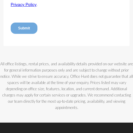
All office listings, rental prices, and availability details provided on our website are
for general information purposes only and are subject to change without prior
notice. While we strive to ensure accuracy, Office Hunt does not guarantee that all
spaces will be available at the time of your enquiry. Prices listed may vary
depending on office size, features, location, and current demand. Additional
charges may apply for certain services or upgrades. We recommend contacting
our team directly for the most up-to-date pricing, availability, and viewing
appointments.