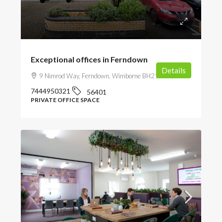
POA
Exceptional offices in Ferndown
Details
9 Nimrod Way, Ferndown, Wimborne BH21 7SH, UK
7444950321
56401
PRIVATE OFFICE SPACE