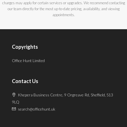
charges may apply for certain services or upgrades. We recommend contacting
our team directly for the most up-to-date pricing, availability, and viewing
appointments.
Copyrights
Office Hunt Limited
Contact Us
Khepera Business Centre, 9 Orgreave Rd, Sheffield, S13
9LQ
search@officehunt.uk