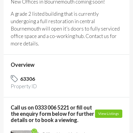
New Offices in Bournemouth coming soon!
A grade 2 listed building that is currently
undergoing a full restoration in central
Bournemouth will open it’s doors to fully serviced
office space and a co-working hub. Contact us for
more details.
Overview
63306
Property ID
Call us on 0333 006 5221 or fill out
the enquiry form below for further
View Listings
details or to book a viewing.