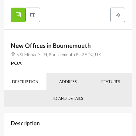
New Offices in Bournemouth
6 St Michael's Rd, Bournemouth BH2 5DX, UK
POA
DESCRIPTION
ADDRESS
FEATURES
ID AND DETAILS
Description