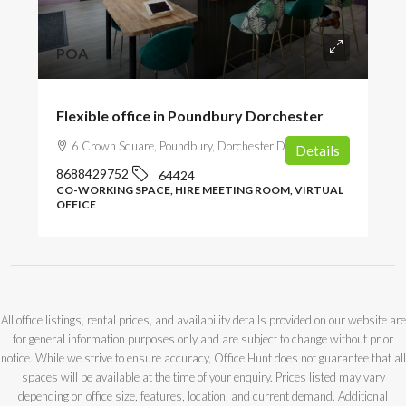
POA
Flexible office in Poundbury Dorchester
6 Crown Square, Poundbury, Dorchester DT1 3EN, UK
Details
8688429752
64424
CO-WORKING SPACE, HIRE MEETING ROOM, VIRTUAL
OFFICE
All office listings, rental prices, and availability details provided on our website are
for general information purposes only and are subject to change without prior
notice. While we strive to ensure accuracy, Office Hunt does not guarantee that all
spaces will be available at the time of your enquiry. Prices listed may vary
depending on office size, features, location, and current demand. Additional