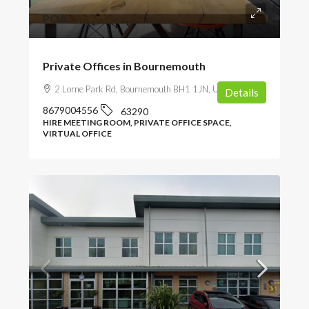
POA
Private Offices in Bournemouth
2 Lorne Park Rd, Bournemouth BH1 1JN, UK
Details
8679004556
63290
HIRE MEETING ROOM, PRIVATE OFFICE SPACE,
VIRTUAL OFFICE