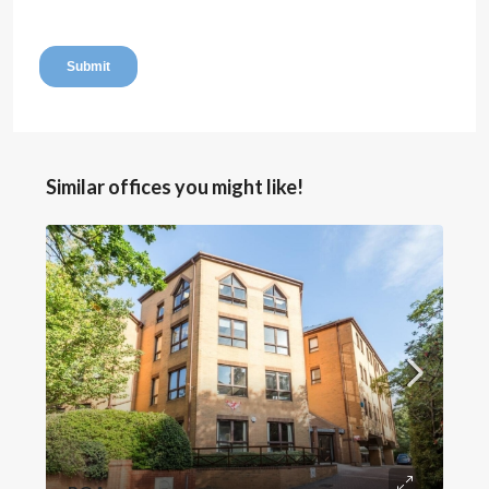
Similar offices you might like!