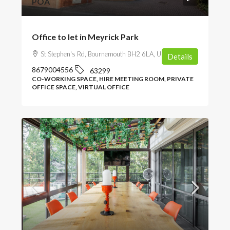
POA
Office to let in Meyrick Park
St Stephen's Rd, Bournemouth BH2 6LA, UK
Details
8679004556
63299
CO-WORKING SPACE, HIRE MEETING ROOM, PRIVATE
OFFICE SPACE, VIRTUAL OFFICE