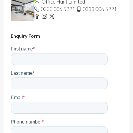
Office Hunt Limited
0333 006 5221
0333 006 5221
Enquiry Form