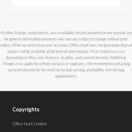
All office listings, rental prices, and availability details provided on our website are
for general information purposes only and are subject to change without prior
notice. While we strive to ensure accuracy, Office Hunt does not guarantee that all
spaces will be available at the time of your enquiry. Prices listed may vary
depending on office size, features, location, and current demand. Additional
charges may apply for certain services or upgrades. We recommend contacting
our team directly for the most up-to-date pricing, availability, and viewing
appointments.
Copyrights
Office Hunt Limited