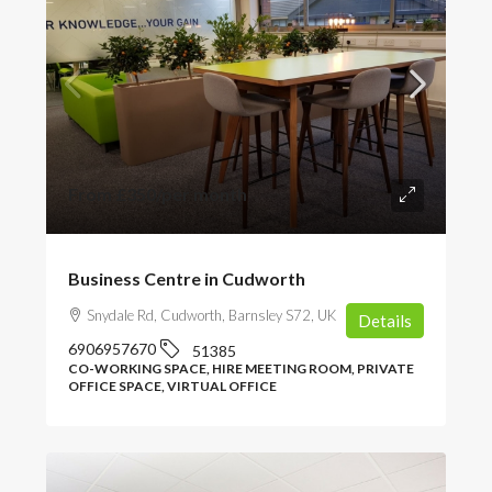
From
£350
/per month
Business Centre in Cudworth
Snydale Rd, Cudworth, Barnsley S72, UK
Details
6906957670
51385
CO-WORKING SPACE, HIRE MEETING ROOM, PRIVATE
OFFICE SPACE, VIRTUAL OFFICE