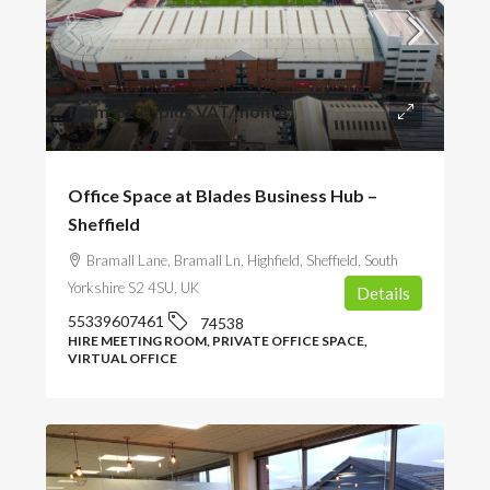
from
£231
/plus VAT/month
Office Space at Blades Business Hub –
Sheffield
Bramall Lane, Bramall Ln, Highfield, Sheffield, South
Yorkshire S2 4SU, UK
Details
55339607461
74538
HIRE MEETING ROOM, PRIVATE OFFICE SPACE,
VIRTUAL OFFICE