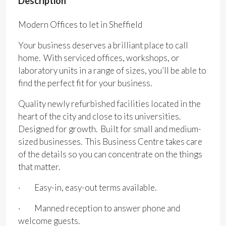
Description
Modern Offices to let in Sheffield
Your business deserves a brilliant place to call
home. With serviced offices, workshops, or
laboratory units in a range of sizes, you’ll be able to
find the perfect fit for your business.
Quality newly refurbished facilities located in the
heart of the city and close to its universities.
Designed for growth. Built for small and medium-
sized businesses. This Business Centre takes care
of the details so you can concentrate on the things
that matter.
· Easy-in, easy-out terms available.
· Manned reception to answer phone and
welcome guests.