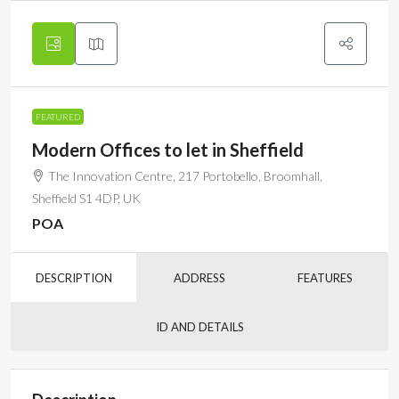
FEATURED
Modern Offices to let in Sheffield
The Innovation Centre, 217 Portobello, Broomhall,
Sheffield S1 4DP, UK
POA
DESCRIPTION
ADDRESS
FEATURES
ID AND DETAILS