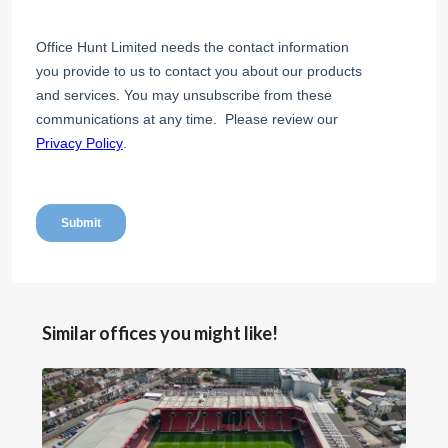
Similar offices you might like!