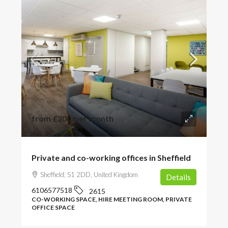
from
£200
/per month
Private and co-working offices in Sheffield
Sheffield, S1 2DD, United Kingdom
Details
6106577518
2615
CO-WORKING SPACE, HIRE MEETING ROOM, PRIVATE
OFFICE SPACE