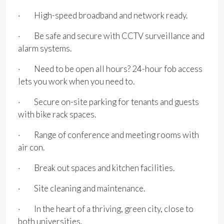
· High-speed broadband and network ready.
· Be safe and secure with CCTV surveillance and
alarm systems.
· Need to be open all hours? 24-hour fob access
lets you work when you need to.
· Secure on-site parking for tenants and guests
with bike rack spaces.
· Range of conference and meeting rooms with
air con.
· Break out spaces and kitchen facilities.
· Site cleaning and maintenance.
· In the heart of a thriving, green city, close to
both universities.