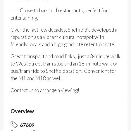
· Close to bars and restaurants, perfect for
entertaining.
Over the last few decades, Sheffield’s developed a
reputation as a vibrant cultural hotspot with
friendly locals and a high graduate retention rate.
Great transport and road links, just a 3-minute walk
to West Street tram stop and an 18-minute walk or
bus/tram ride to Sheffield station. Convenient for
the M1 and M18 as well.
Contact us to arrange a viewing!
Overview
67609