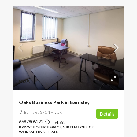
POA
Oaks Business Park in Barnsley
Barnsley S71 1HT, UK
Details
6687805222
54552
PRIVATE OFFICE SPACE, VIRTUAL OFFICE,
WORKSHOP/STORAGE