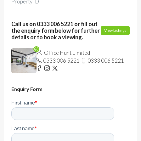
Property ID
Call us on 0333 006 5221 or fill out
the enquiry form below for further
View Listings
details or to book a viewing.
Office Hunt Limited
0333 006 5221
0333 006 5221
Enquiry Form