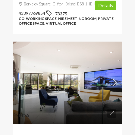
Berkeley Square, Clifton, Bristol BS8 1HB, UK
Details
43397769854
73375
CO-WORKING SPACE, HIRE MEETING ROOM, PRIVATE
OFFICE SPACE, VIRTUAL OFFICE
POA