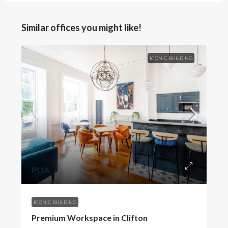
Similar offices you might like!
ICONIC BUILDING
POA
ICONIC BUILDING
Premium Workspace in Clifton