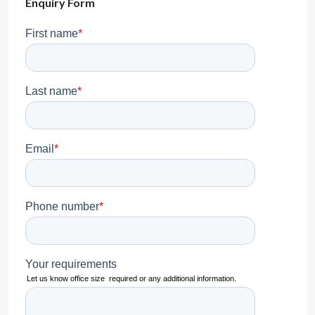
Enquiry Form