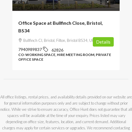
POA
Office Space at Bullfinch Close, Bristol,
BS34
Bullfinch Cl, Bristol, Filton, Bristol BS34, UK
Details
7940989837
62826
CO-WORKING SPACE, HIRE MEETING ROOM, PRIVATE
OFFICE SPACE
All office listings, rental prices, and availability details provided on our website are
for general information purposes only and are subject to change without prior
notice. While we strive to ensure accuracy, Office Hunt does not guarantee that all
spaces will be available at the time of your enquiry. Prices listed may vary
depending on office size, features, location, and current demand. Additional
charges may apply for certain services or upgrades. We recommend contacting