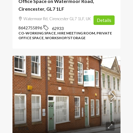
Office Space on Watermoor Road,
Cirencester, GL7 1LF
Watermoor Rd, Cirencester GL7 1LF, UK
Details
8642755896
62933
CO-WORKING SPACE, HIRE MEETING ROOM, PRIVATE
OFFICE SPACE, WORKSHOP/STORAGE
POA