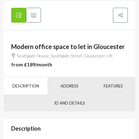
Modern office space to let in Gloucester
Southgate House, Southgate Street, Gloucester, UK
from
£189
/month
DESCRIPTION
ADDRESS
FEATURES
ID AND DETAILS
Description