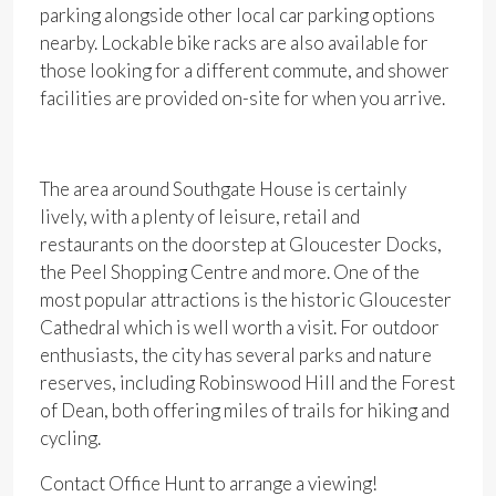
parking alongside other local car parking options
nearby. Lockable bike racks are also available for
those looking for a different commute, and shower
facilities are provided on-site for when you arrive.
The area around Southgate House is certainly
lively, with a plenty of leisure, retail and
restaurants on the doorstep at Gloucester Docks,
the Peel Shopping Centre and more. One of the
most popular attractions is the historic Gloucester
Cathedral which is well worth a visit. For outdoor
enthusiasts, the city has several parks and nature
reserves, including Robinswood Hill and the Forest
of Dean, both offering miles of trails for hiking and
cycling.
Contact Office Hunt to arrange a viewing!