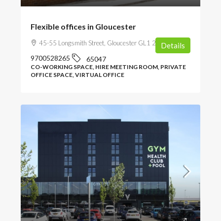
Flexible offices in Gloucester
45-55 Longsmith Street, Gloucester GL1 2HT, UK
Details
9700528265
65047
CO-WORKING SPACE, HIRE MEETING ROOM, PRIVATE
OFFICE SPACE, VIRTUAL OFFICE