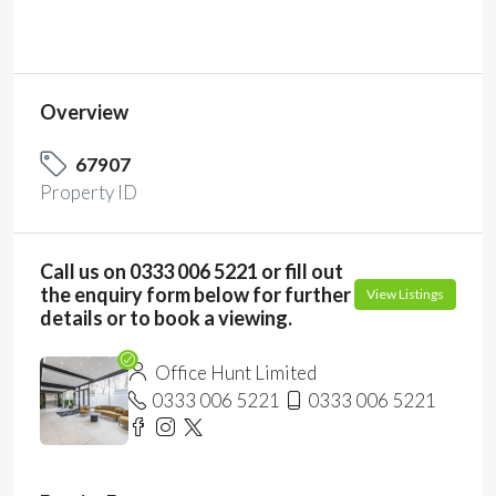
Overview
67907
Property ID
Call us on 0333 006 5221 or fill out
the enquiry form below for further
View Listings
details or to book a viewing.
Office Hunt Limited
0333 006 5221
0333 006 5221