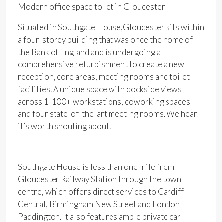
Modern office space to let in Gloucester
Situated in Southgate House,Gloucester sits within
a four-storey building that was once the home of
the Bank of England and is undergoing a
comprehensive refurbishment to create a new
reception, core areas, meeting rooms and toilet
facilities. A unique space with dockside views
across 1-100+ workstations, coworking spaces
and four state-of-the-art meeting rooms. We hear
it’s worth shouting about.
Southgate House is less than one mile from
Gloucester Railway Station through the town
centre, which offers direct services to Cardiff
Central, Birmingham New Street and London
Paddington. It also features ample private car