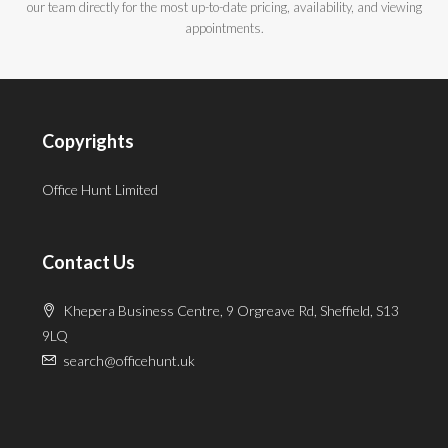
our team directly for the most up-to-date pricing, availability, and viewing
appointments.
Copyrights
Office Hunt Limited
Contact Us
Khepera Business Centre, 9 Orgreave Rd, Sheffield, S13
9LQ
search@officehunt.uk