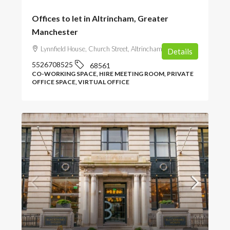
Offices to let in Altrincham, Greater
Manchester
Lynnfield House, Church Street, Altrincham, UK
Details
5526708525
68561
CO-WORKING SPACE, HIRE MEETING ROOM, PRIVATE
OFFICE SPACE, VIRTUAL OFFICE