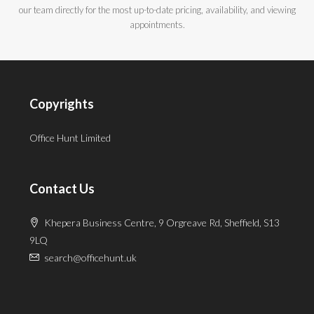
our team directly for the most up-to-date pricing, availability, and viewing
appointments.
Copyrights
Office Hunt Limited
Contact Us
Khepera Business Centre, 9 Orgreave Rd, Sheffield, S13
9LQ
search@officehunt.uk