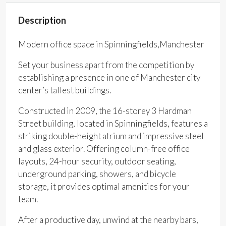
Description
Modern office space in Spinningfields,Manchester
Set your business apart from the competition by
establishing a presence in one of Manchester city
center’s tallest buildings.
Constructed in 2009, the 16-storey 3 Hardman
Street building, located in Spinningfields, features a
striking double-height atrium and impressive steel
and glass exterior. Offering column-free office
layouts, 24-hour security, outdoor seating,
underground parking, showers, and bicycle
storage, it provides optimal amenities for your
team.
After a productive day, unwind at the nearby bars,