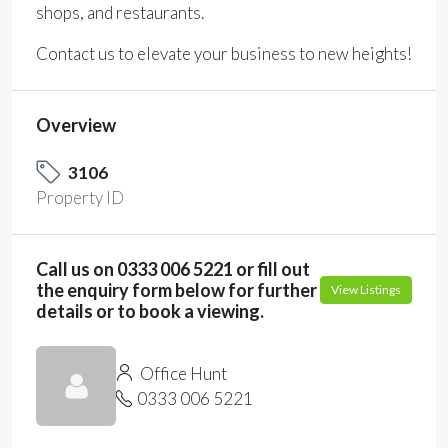
shops, and restaurants.
Contact us to elevate your business to new heights!
Overview
3106
Property ID
Call us on 0333 006 5221 or fill out
the enquiry form below for further
View Listings
details or to book a viewing.
Office Hunt
0333 006 5221