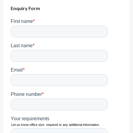
Enquiry Form