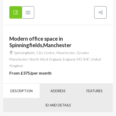
Modern office space in
Spinningfields,Manchester
Spinningfields, City Centre, Manchester, Greater
Manchester, North West England, England, M3 3HF, United
Kingdom
From
£375
/per month
DESCRIPTION
ADDRESS
FEATURES
ID AND DETAILS