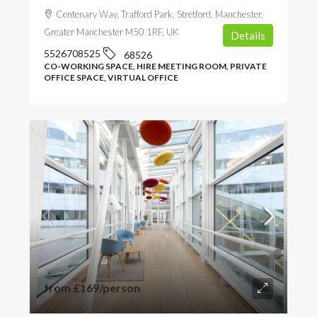
Centenary Way, Trafford Park, Stretford, Manchester,
Greater Manchester M50 1RF, UK
Details
5526708525
68526
CO-WORKING SPACE, HIRE MEETING ROOM, PRIVATE
OFFICE SPACE, VIRTUAL OFFICE
from
£169
/person