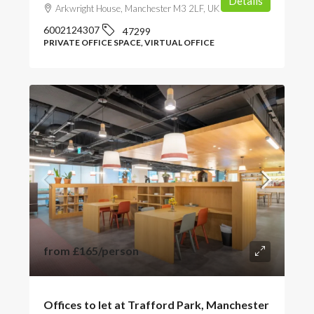
Details
Arkwright House, Manchester M3 2LF, UK
6002124307
47299
PRIVATE OFFICE SPACE, VIRTUAL OFFICE
from
£165
/person
Offices to let at Trafford Park, Manchester