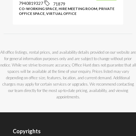
7940819327
71879
CO-WORKING SPACE, HIRE MEETING ROOM, PRIVATE
OFFICE SPACE, VIRTUAL OFFICE
All office listings, rental prices, and availability details provided on our website are
for general information purposes only and are subject to change without prior
notice. While we strive to ensure accuracy, Office Hunt does not guarantee that all
spaces will be available at the time of your enquiry. Prices listed may vary
depending on office size, features, location, and current demand. Additional
charges may apply for certain services or upgrades. We recommend contacting
our team directly for the most up-to-date pricing, availability, and viewing
appointments.
Copyrights