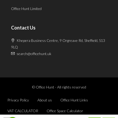
Office Hunt Limited
Contact Us
Khepera Business Centre, 9 Orgreave Rd, Sheffield, S13
9LQ
search@officehunt.uk
© Office Hunt - All rights reserved
Privacy Policy
About us
Office Hunt Links
VAT CALCULATOR
Office Space Calculator