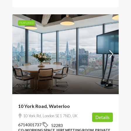
FEATURED
POA
10 York Road, Waterloo
10 York Rd, London SE1 7ND, UK
Details
6714001737
52283
CO-WORKING SPACE, HIRE MEETING ROOM, PRIVATE