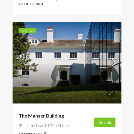
OFFICE SPACE
FEATURED
POA
The Manser Building
Details
Leatherhead KT22 7AH, UK