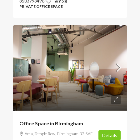
8503793496
60138
PRIVATE OFFICE SPACE
POA
Office Space in Birmingham
Arca, Temple Row, Birmingham B2 5AF
Details