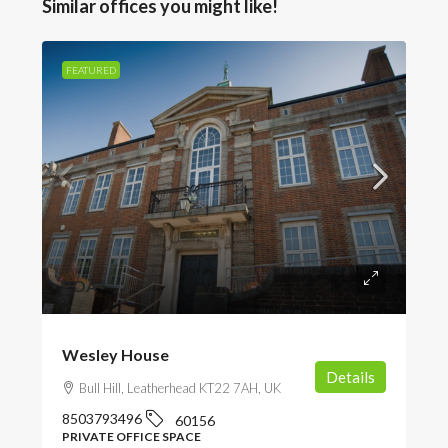
Similar offices you might like!
FEATURED
POA
Wesley House
Details
Bull Hill, Leatherhead KT22 7AH, UK
8503793496
60156
PRIVATE OFFICE SPACE