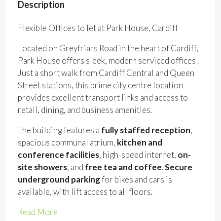
Description
Flexible Offices to let at Park House, Cardiff
Located on Greyfriars Road in the heart of Cardiff,
Park House offers sleek, modern serviced offices .
Just a short walk from Cardiff Central and Queen
Street stations, this prime city centre location
provides excellent transport links and access to
retail, dining, and business amenities.
The building features a
fully staffed reception
,
spacious communal atrium,
kitchen and
conference facilities
, high-speed internet,
on-
site showers
, and
free tea and coffee
.
Secure
underground parking
for bikes and cars is
available, with lift access to all floors.
Read More