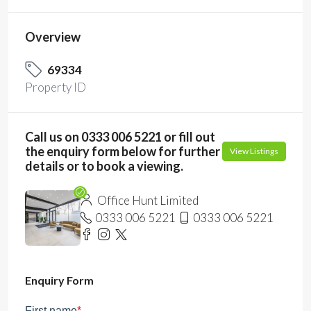
Overview
69334
Property ID
Call us on 0333 006 5221 or fill out
the enquiry form below for further
View Listings
details or to book a viewing.
Office Hunt Limited
0333 006 5221
0333 006 5221
Enquiry Form