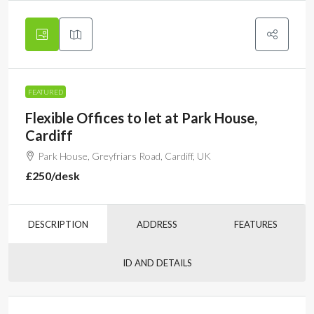
FEATURED
Flexible Offices to let at Park House,
Cardiff
Park House, Greyfriars Road, Cardiff, UK
£250
/desk
DESCRIPTION
ADDRESS
FEATURES
ID AND DETAILS