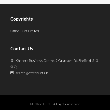
Copyrights
Office Hunt Limited
Contact Us
Khepera Business Centre, 9 Orgreave Rd, Sheffield, S13
9LQ
search@officehunt.uk
© Office Hunt - All rights reserved