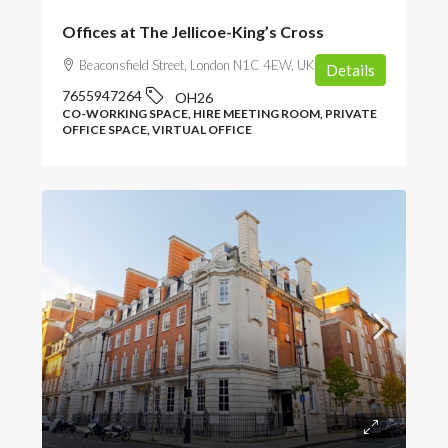
Offices at The Jellicoe-King’s Cross
Beaconsfield Street, London N1C 4EW, UK
Details
7655947264
OH26
CO-WORKING SPACE, HIRE MEETING ROOM, PRIVATE
OFFICE SPACE, VIRTUAL OFFICE
POA