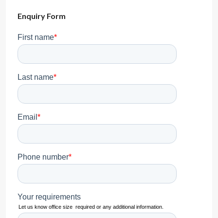
Enquiry Form