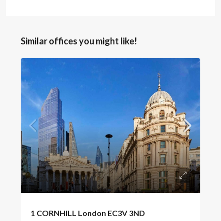
Similar offices you might like!
POA
1 CORNHILL London EC3V 3ND