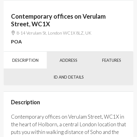
Contemporary offices on Verulam
Street, WC1X
8-14 Verulam St, London WC1X 8LZ, UK
POA
DESCRIPTION
ADDRESS
FEATURES
ID AND DETAILS
Description
Contemporary offices on Verulam Street, WC1X in
the heart of Holborn, a central London location that
puts you within walking distance of Soho and the