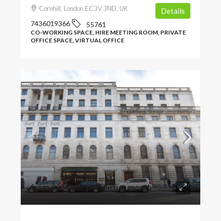
Cornhill, London EC3V 3ND, UK
Details
7436019366
55761
CO-WORKING SPACE, HIRE MEETING ROOM, PRIVATE
OFFICE SPACE, VIRTUAL OFFICE
from
£270
/per person per month