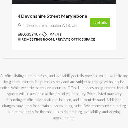
4 Devonshire Street Marylebone
Details
4 Devonshire St, London W1B, UK
6805339407
55491
HIRE MEETING ROOM, PRIVATE OFFICE SPACE
All office listings, rental prices, and availability details provided on our website are
for general information purposes only and are subject to change without prior
notice. While we strive to ensure accuracy, Office Hunt does not guarantee that all
spaces will be available at the time of your enquiry. Prices listed may vary
depending on office size, features, location, and current demand. Additional
charges may apply for certain services or upgrades. We recommend contacting
our team directly for the most up-to-date pricing, availability, and viewing
appointments.