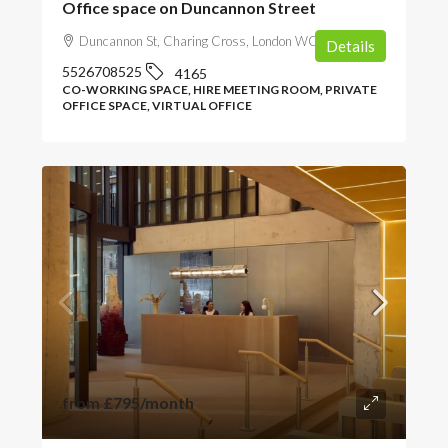
Office space on Duncannon Street
Duncannon St, Charing Cross, London WC2N 4JF, UK
Details
5526708525
4165
CO-WORKING SPACE, HIRE MEETING ROOM, PRIVATE
OFFICE SPACE, VIRTUAL OFFICE
from
£795
/month