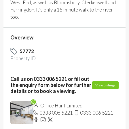
West End, as well as Bloomsbury, Clerkenwell and
Farringdon. It’s only a 15 minute walk to the river
too.
Overview
57772
Property ID
Call us on 0333 006 5221 or fill out
the enquiry form below for further
View Listings
details or to book a viewing.
Office Hunt Limited
0333 006 5221
0333 006 5221