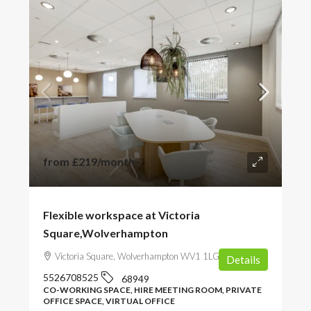
from
£219
/month
Flexible workspace at Victoria
Square,Wolverhampton
Victoria Square, Wolverhampton WV1 1LG, UK
Details
5526708525
68949
CO-WORKING SPACE, HIRE MEETING ROOM, PRIVATE
OFFICE SPACE, VIRTUAL OFFICE