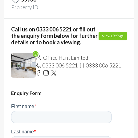
Property ID
Call us on 0333 006 5221 or fill out
the enquiry form below for further
View Listings
details or to book a viewing.
Office Hunt Limited
0333 006 5221
0333 006 5221
Enquiry Form