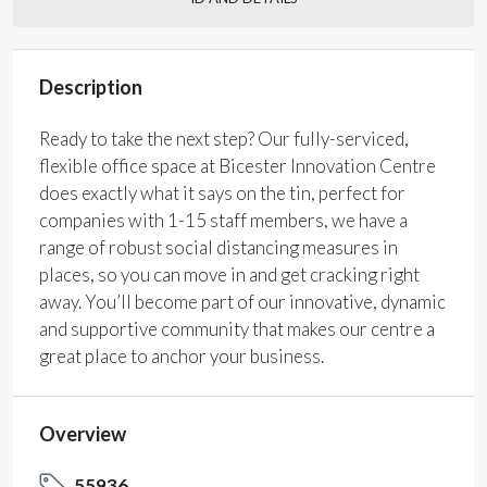
Description
Ready to take the next step? Our fully-serviced,
flexible office space at Bicester Innovation Centre
does exactly what it says on the tin, perfect for
companies with 1-15 staff members, we have a
range of robust social distancing measures in
places, so you can move in and get cracking right
away. You’ll become part of our innovative, dynamic
and supportive community that makes our centre a
great place to anchor your business.
Overview
55936