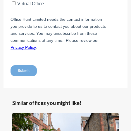
Similar offices you might like!