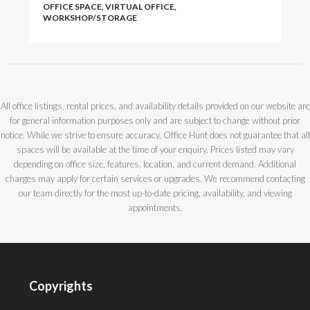
OFFICE SPACE, VIRTUAL OFFICE,
WORKSHOP/STORAGE
All office listings, rental prices, and availability details provided on our website are
for general information purposes only and are subject to change without prior
notice. While we strive to ensure accuracy, Office Hunt does not guarantee that all
spaces will be available at the time of your enquiry. Prices listed may vary
depending on office size, features, location, and current demand. Additional
charges may apply for certain services or upgrades. We recommend contacting
our team directly for the most up-to-date pricing, availability, and viewing
appointments.
Copyrights