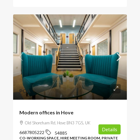
POA
Modern offices in Hove
Old Shoreham Rd, Hove BN3 7GS, UK
Details
6687805222
54885
CO-WORKING SPACE, HIRE MEETING ROOM, PRIVATE