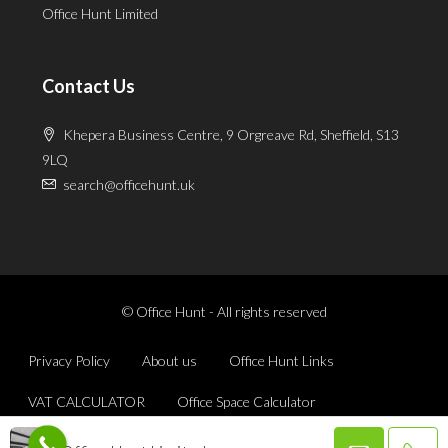
Office Hunt Limited
Contact Us
Khepera Business Centre, 9 Orgreave Rd, Sheffield, S13
9LQ
search@officehunt.uk
© Office Hunt - All rights reserved
Privacy Policy
About us
Office Hunt Links
VAT CALCULATOR
Office Space Calculator