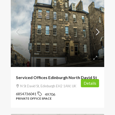
POA
Serviced Offices Edinburgh North David St
Details
N St David St, Edinburgh EH2 1AW, UK
6854736041
49706
PRIVATE OFFICE SPACE