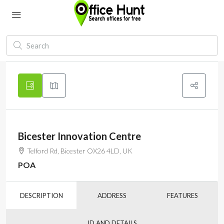
Bicester Innovation Centre
Telford Rd, Bicester OX26 4LD, UK
POA
DESCRIPTION
ADDRESS
FEATURES
ID AND DETAILS