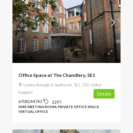
POA
Office Space at The Chandlery, SE1
London Borough of Southwark, SE1 7QY, United
Kingdom
Details
6708244743
2297
HIRE MEETING ROOM, PRIVATE OFFICE SPACE,
VIRTUAL OFFICE