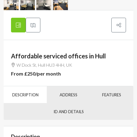
Affordable serviced offices in Hull
W Dock St, Hull HU3 4HH, UK
From
£250
/per month
DESCRIPTION
ADDRESS
FEATURES
ID AND DETAILS
Description