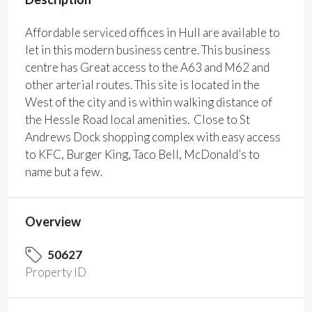
Affordable serviced offices in Hull are available to
let in this modern business centre. This business
centre has Great access to the A63 and M62 and
other arterial routes. This site is located in the
West of the city and is within walking distance of
the Hessle Road local amenities. Close to St
Andrews Dock shopping complex with easy access
to KFC, Burger King, Taco Bell, McDonald’s to
name but a few.
Overview
50627
Property ID