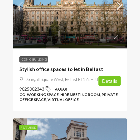
from
£375
/per desk
ICONIC BUILDING
Stylish office spaces to let in Belfast
Donegall Square West, Belfast BT1 6JH, UK
Details
9025002343
66568
CO-WORKING SPACE, HIRE MEETING ROOM, PRIVATE
OFFICE SPACE, VIRTUAL OFFICE
FEATURED