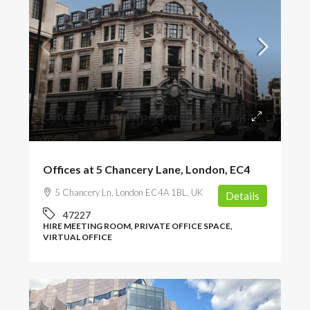
Offices from
£500
/per person per month
Offices at 5 Chancery Lane, London, EC4
5 Chancery Ln, London EC4A 1BL, UK
Details
47227
HIRE MEETING ROOM, PRIVATE OFFICE SPACE,
VIRTUAL OFFICE