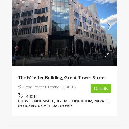
From
£400
/per person per month
The Minster Building, Great Tower Street
Great Tower St, London EC3R, UK
Details
48012
CO-WORKING SPACE, HIRE MEETING ROOM, PRIVATE
OFFICE SPACE, VIRTUAL OFFICE