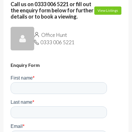
Call us on 0333 006 5221 or fill out
the enquiry form below for further
View Listings
details or to book a viewing.
Office Hunt
0333 006 5221
Enquiry Form