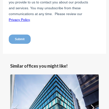
Similar offices you might like!