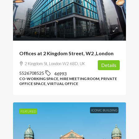
Offices From
£380
/per person per month
Offices at 2 Kingdom Street, W2 ,London
2 Kingdom St, London W2 6BD, UK
Details
5526708525
46993
CO-WORKING SPACE, HIRE MEETING ROOM, PRIVATE
OFFICE SPACE, VIRTUAL OFFICE
ICONIC BUILDING
FEATURED