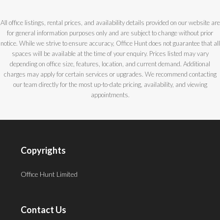
All office listings, rental prices, and availability details provided on our website are
for general information purposes only and are subject to change without prior
notice. While we strive to ensure accuracy, Office Hunt does not guarantee that all
spaces will be available at the time of your enquiry. Prices listed may vary
depending on office size, features, location, and current demand. Additional
charges may apply for certain services or upgrades. We recommend contacting
our team directly for the most up-to-date pricing, availability, and viewing
appointments.
Copyrights
Office Hunt Limited
Contact Us