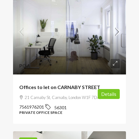
POA
Offices to let on CARNABY STREET
Details
21 Carnaby St, Carnaby, London W1F 7DA, UK
7561976201
56301
PRIVATE OFFICE SPACE