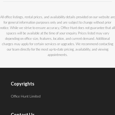
All office listings, rental prices, and availability details provided on our website are
for general information purposes only and are subject to change without prior
notice. While we strive to ensure accuracy, Office Hunt does not guarantee that all
spaces will be available at the time of your enquiry. Prices listed may vary
depending on office size, features, location, and current demand. Additional
charges may apply for certain services or upgrades. We recommend contacting
our team directly for the most up-to-date pricing, availability, and viewing
appointments.
Copyrights
Office Hunt Limited
Contact Us