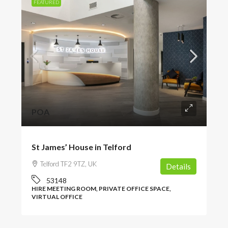
FEATURED
POA
St James’ House in Telford
Telford TF2 9TZ, UK
Details
53148
HIRE MEETING ROOM, PRIVATE OFFICE SPACE,
VIRTUAL OFFICE