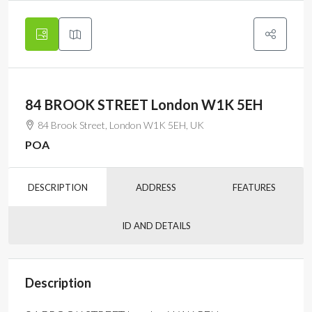
84 BROOK STREET London W1K 5EH
84 Brook Street, London W1K 5EH, UK
POA
DESCRIPTION
ADDRESS
FEATURES
ID AND DETAILS
Description