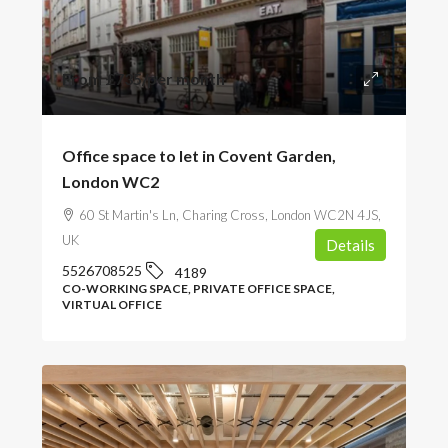
From
£735
/per month
Office space to let in Covent Garden,
London WC2
60 St Martin's Ln, Charing Cross, London WC2N 4JS,
UK
Details
5526708525
4189
CO-WORKING SPACE, PRIVATE OFFICE SPACE,
VIRTUAL OFFICE