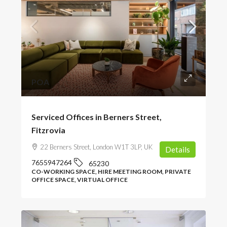
POA
Serviced Offices in Berners Street,
Fitzrovia
22 Berners Street, London W1T 3LP, UK
Details
7655947264
65230
CO-WORKING SPACE, HIRE MEETING ROOM, PRIVATE
OFFICE SPACE, VIRTUAL OFFICE