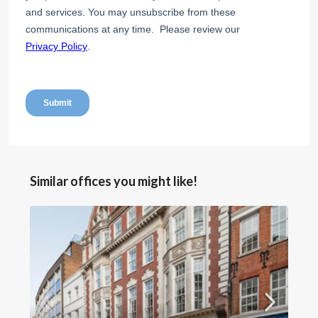
Similar offices you might like!