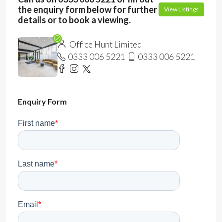
the enquiry form below for further
View Listings
details or to book a viewing.
Office Hunt Limited
0333 006 5221
0333 006 5221
Enquiry Form