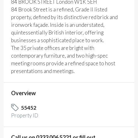
84 BROOK STREET London W1K 5EH
84 Brook Street is a refined, Grade II listed
property, defined by its distinctive red brick and
ironwork façade. Inside is an understated,
quintessentially British interior, offering
businesses a sophisticated place to work.
The 35 private offices are bright with
contemporary furniture, and two high-spec
meeting rooms provide a refined space to host
presentations and meetings.
Overview
55452
Property ID
Call us on 0333 006 5221 or fill out