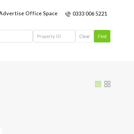
Advertise Office Space
0333 006 5221
Clear
Find