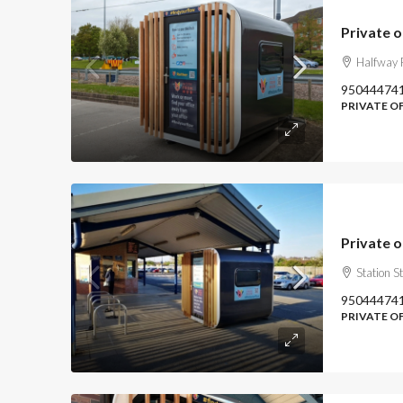
Private o
Halfway P
95044474
PRIVATE O
Private o
Station S
95044474
PRIVATE O