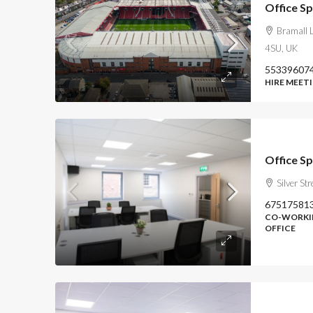
Office Sp
Bramall L
4SU, UK
55339607
HIRE MEETI
Office S
Silver St
67517581
CO-WORKIN
OFFICE