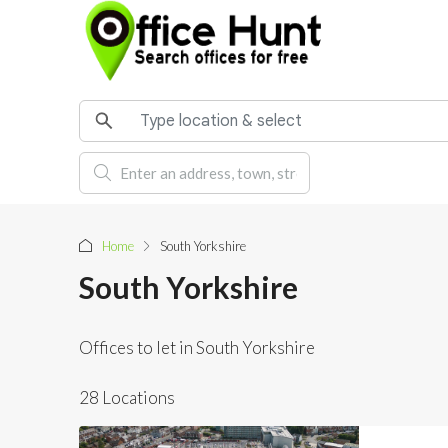
Home
South Yorkshire
South Yorkshire
Offices to let in South Yorkshire
28 Locations