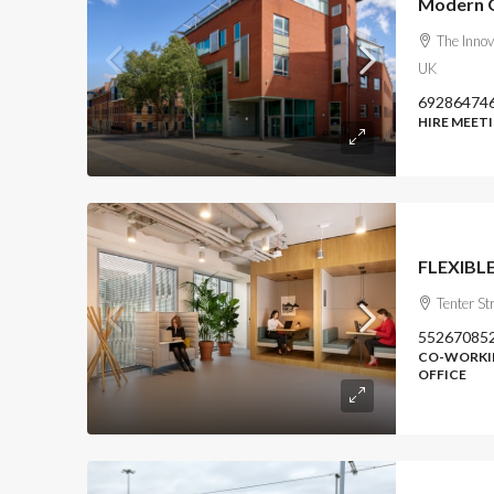
Modern Of
The Innov
UK
69286474
HIRE MEET
FLEXIBLE
Tenter Str
55267085
CO-WORKIN
OFFICE