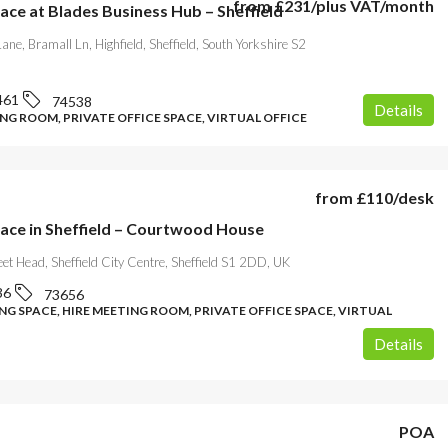
from
£231
/plus VAT/month
ace at Blades Business Hub – Sheffield
ane, Bramall Ln, Highfield, Sheffield, South Yorkshire S2
461
74538
Details
NG ROOM, PRIVATE OFFICE SPACE, VIRTUAL OFFICE
from
£110
/desk
pace in Sheffield – Courtwood House
reet Head, Sheffield City Centre, Sheffield S1 2DD, UK
36
73656
G SPACE, HIRE MEETING ROOM, PRIVATE OFFICE SPACE, VIRTUAL
Details
POA