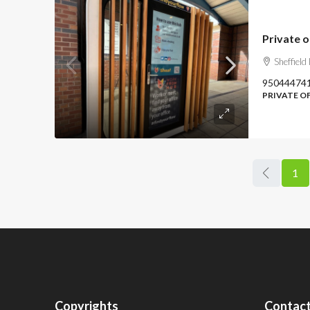
Private o
Sheffield
95044474
PRIVATE O
1
Copyrights
Contact