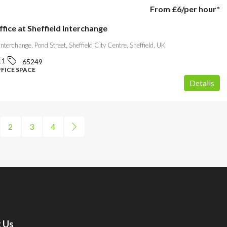
From
£6
/per hour*
ffice at Sheffield Interchange
 Interchange, Pond Street, Sheffield City Centre, Sheffield, UK
11
65249
FFICE SPACE
Details
2
3
4
 Us