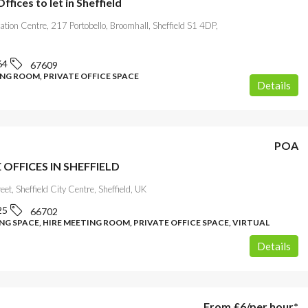
fices to let in Sheffield
ation Centre, 217 Portobello, Broomhall, Sheffield S1 4DP,
64
67609
ING ROOM, PRIVATE OFFICE SPACE
Details
POA
 OFFICES IN SHEFFIELD
eet, Sheffield City Centre, Sheffield, UK
25
66702
G SPACE, HIRE MEETING ROOM, PRIVATE OFFICE SPACE, VIRTUAL
Details
From
£6
/per hour*