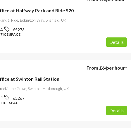
ffice at Halfway Park and Ride S20
ark & Ride, Eckington Way, Sheffield, UK
11
65273
FFICE SPACE
Details
From
£6
/per hour*
ffice at Swinton Rail Station
treet/Lime Grove, Swinton, Mexborough, UK
11
65267
FFICE SPACE
Details