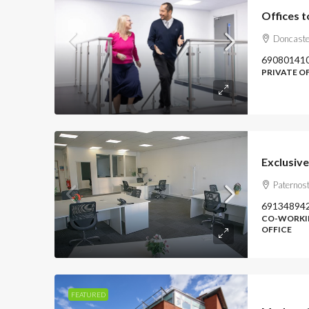
Offices t
Doncaste
69080141
PRIVATE OF
Exclusive
Paternost
69134894
CO-WORKIN
OFFICE
FEATURED