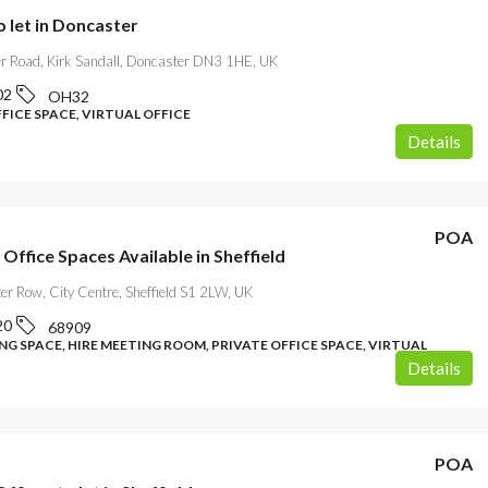
o let in Doncaster
r Road, Kirk Sandall, Doncaster DN3 1HE, UK
02
OH32
FICE SPACE, VIRTUAL OFFICE
Details
POA
 Office Spaces Available in Sheffield
er Row, City Centre, Sheffield S1 2LW, UK
20
68909
G SPACE, HIRE MEETING ROOM, PRIVATE OFFICE SPACE, VIRTUAL
Details
POA