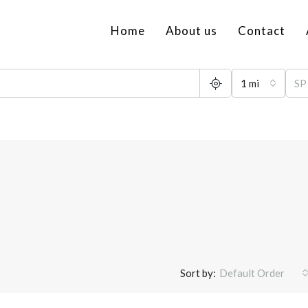
Home
About us
Contact
1 mi
Sort by:
Default Order