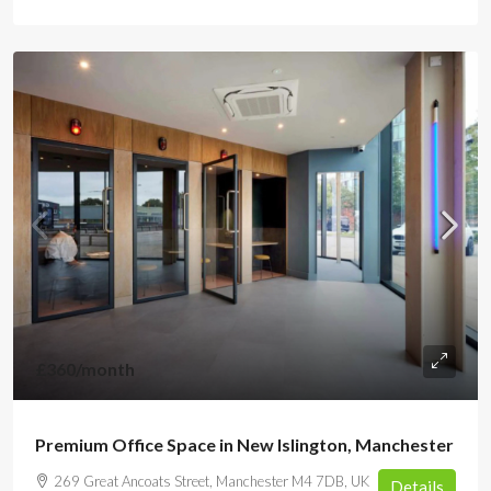
£360
/month
Premium Office Space in New Islington, Manchester
269 Great Ancoats Street, Manchester M4 7DB, UK
Details