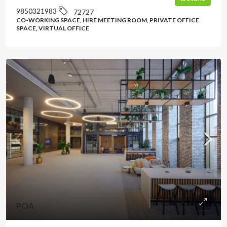
9850321983
72727
CO-WORKING SPACE, HIRE MEETING ROOM, PRIVATE OFFICE
SPACE, VIRTUAL OFFICE
POA