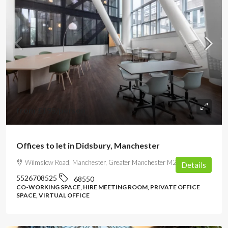
from
£195
/person
Offices to let in Didsbury, Manchester
Wilmslow Road, Manchester, Greater Manchester M20 2YY, UK
Details
5526708525
68550
CO-WORKING SPACE, HIRE MEETING ROOM, PRIVATE OFFICE
SPACE, VIRTUAL OFFICE