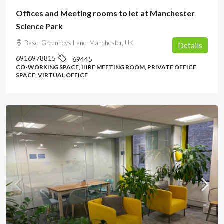
Offices and Meeting rooms to let at Manchester
Science Park
Base, Greenheys Lane, Manchester, UK
Details
6916978815
69445
CO-WORKING SPACE, HIRE MEETING ROOM, PRIVATE OFFICE
SPACE, VIRTUAL OFFICE