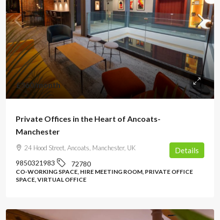
£360
/month
Private Offices in the Heart of Ancoats-
Manchester
24 Hood Street, Ancoats, Manchester, UK
Details
9850321983
72780
CO-WORKING SPACE, HIRE MEETING ROOM, PRIVATE OFFICE
SPACE, VIRTUAL OFFICE