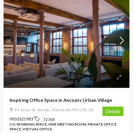
£360
/month
Inspiring Office Space in Ancoats Urban Village
64 Jersey St, Ancoats, Manchester M4 6JW, UK
Details
9850321983
72769
CO-WORKING SPACE, HIRE MEETING ROOM, PRIVATE OFFICE
SPACE, VIRTUAL OFFICE