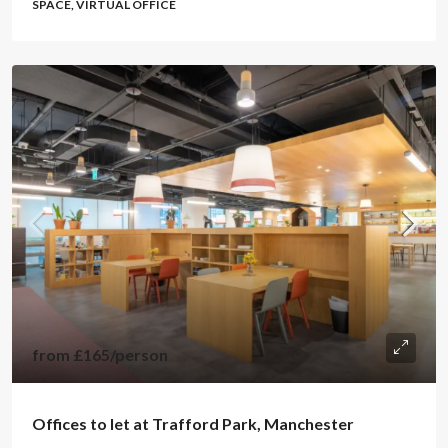
SPACE, VIRTUAL OFFICE
from
£165
/person
Offices to let at Trafford Park, Manchester