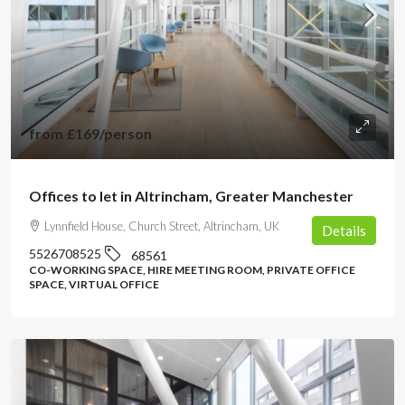
from
£169
/person
Offices to let in Altrincham, Greater Manchester
Lynnfield House, Church Street, Altrincham, UK
Details
5526708525
68561
CO-WORKING SPACE, HIRE MEETING ROOM, PRIVATE OFFICE
SPACE, VIRTUAL OFFICE