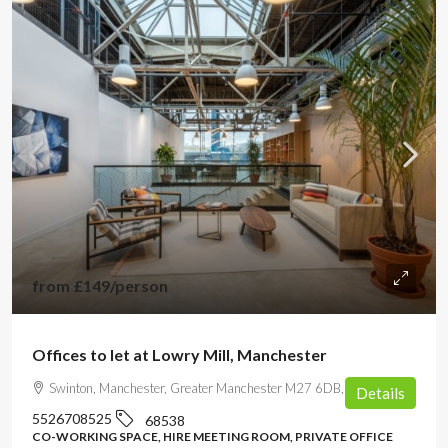
from
£149
/person
Offices to let at Lowry Mill, Manchester
Swinton, Manchester, Greater Manchester M27 6DB, UK
Details
5526708525
68538
CO-WORKING SPACE, HIRE MEETING ROOM, PRIVATE OFFICE