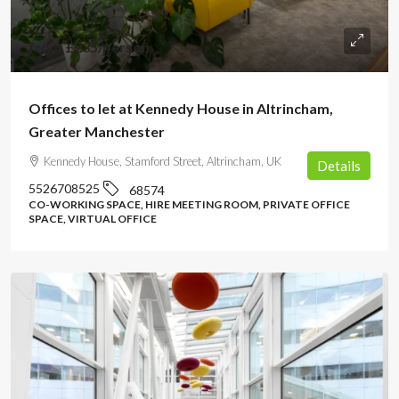
from
£235
/person
Offices to let at Kennedy House in Altrincham,
Greater Manchester
Kennedy House, Stamford Street, Altrincham, UK
Details
5526708525
68574
CO-WORKING SPACE, HIRE MEETING ROOM, PRIVATE OFFICE
SPACE, VIRTUAL OFFICE