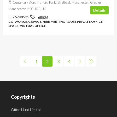
Centenary Way, Trafford Park, Stretford, Manchester, Greater
Manchester M50 1RF, UK
Details
5526708525
68526
CO-WORKING SPACE, HIRE MEETING ROOM, PRIVATE OFFICE
SPACE, VIRTUAL OFFICE
1
2
3
4
Copyrights
Office Hunt Limited