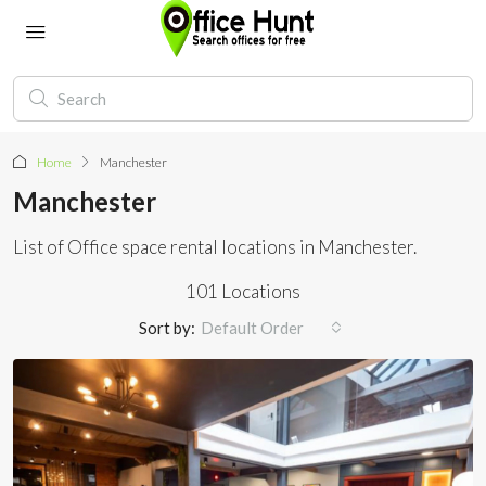
Home
Manchester
Manchester
List of Office space rental locations in Manchester.
101 Locations
Sort by:
Default Order