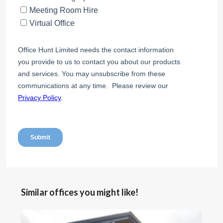
Similar offices you might like!