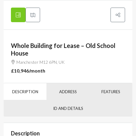
Whole Building for Lease – Old School
House
Manchester M12 6PN, UK
£10,946
/month
DESCRIPTION
ADDRESS
FEATURES
ID AND DETAILS
Description