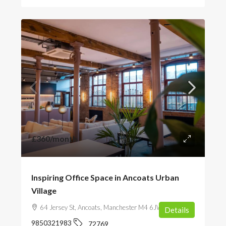
£360
/month
Inspiring Office Space in Ancoats Urban
Village
64 Jersey St, Ancoats, Manchester M4 6JW, UK
Details
9850321983
72769