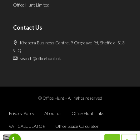
Office Hunt Limited
Contact Us
Khepera Business Centre, 9 Orgreave Rd, Sheffield, S13
9LQ
search@officehunt.uk
© Office Hunt - All rights reserved
Privacy Policy
About us
Office Hunt Links
VAT CALCULATOR
Office Space Calculator