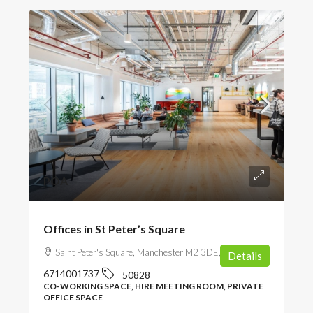
POA
Offices in St Peter’s Square
Saint Peter's Square, Manchester M2 3DE, UK
Details
6714001737
50828
CO-WORKING SPACE, HIRE MEETING ROOM, PRIVATE
OFFICE SPACE