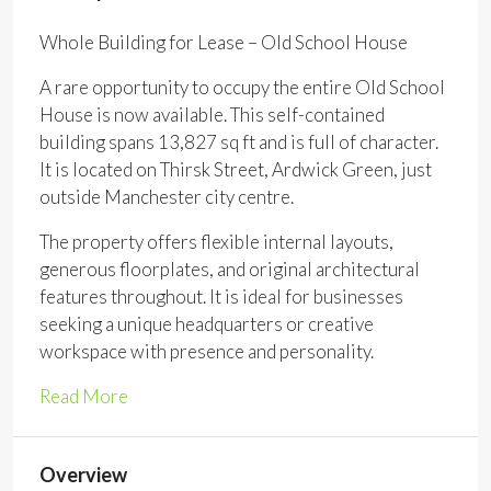
Whole Building for Lease – Old School House
A rare opportunity to occupy the entire Old School
House is now available. This self-contained
building spans 13,827 sq ft and is full of character.
It is located on Thirsk Street, Ardwick Green, just
outside Manchester city centre.
The property offers flexible internal layouts,
generous floorplates, and original architectural
features throughout. It is ideal for businesses
seeking a unique headquarters or creative
workspace with presence and personality.
Read More
Overview