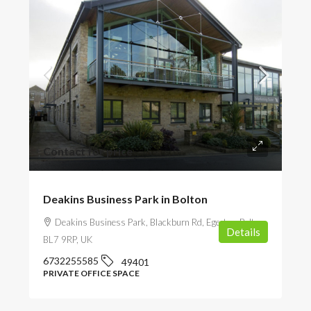
Contact for price
Deakins Business Park in Bolton
Deakins Business Park, Blackburn Rd, Egerton, Bolton
Details
BL7 9RP, UK
6732255585
49401
PRIVATE OFFICE SPACE