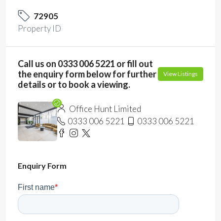
72905
Property ID
Call us on 0333 006 5221 or fill out
the enquiry form below for further
View Listings
details or to book a viewing.
Office Hunt Limited
0333 006 5221
0333 006 5221
Enquiry Form