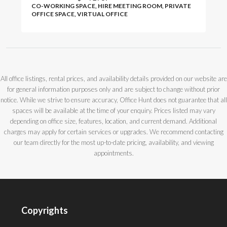
CO-WORKING SPACE, HIRE MEETING ROOM, PRIVATE
OFFICE SPACE, VIRTUAL OFFICE
All office listings, rental prices, and availability details provided on our website are
for general information purposes only and are subject to change without prior
notice. While we strive to ensure accuracy, Office Hunt does not guarantee that all
spaces will be available at the time of your enquiry. Prices listed may vary
depending on office size, features, location, and current demand. Additional
charges may apply for certain services or upgrades. We recommend contacting
our team directly for the most up-to-date pricing, availability, and viewing
appointments.
Copyrights