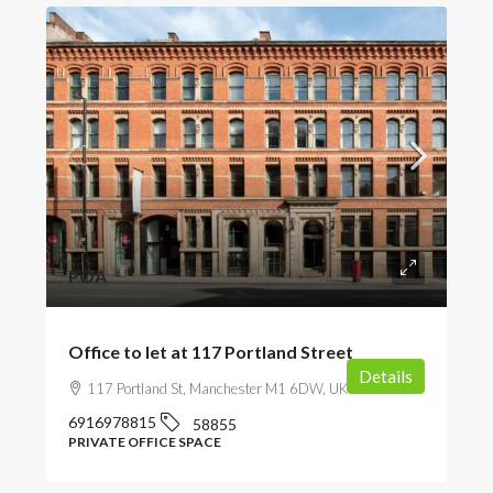
POA
Office to let at 117 Portland Street
Details
117 Portland St, Manchester M1 6DW, UK
6916978815
58855
PRIVATE OFFICE SPACE