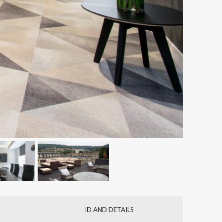
ID AND DETAILS