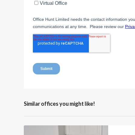
Similar offices you might like!