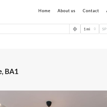
Home
About us
Contact
1 mi
e, BA1