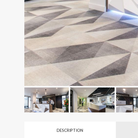
DESCRIPTION