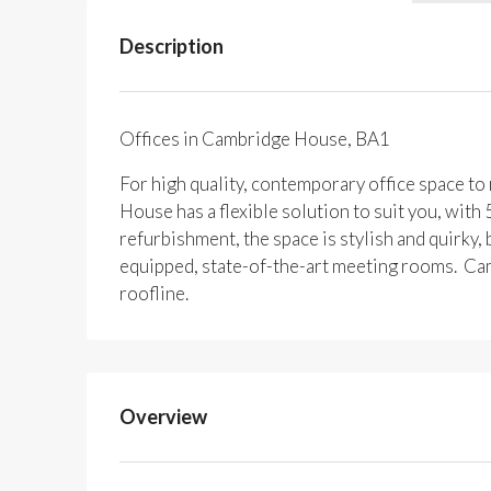
Description
Offices in Cambridge House, BA1
For high quality, contemporary office space t
House has a flexible solution to suit you, with
refurbishment, the space is stylish and quirky
equipped, state-of-the-art meeting rooms. Ca
roofline.
Overview