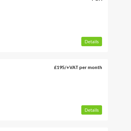
Details
£195
/+VAT per month
Details