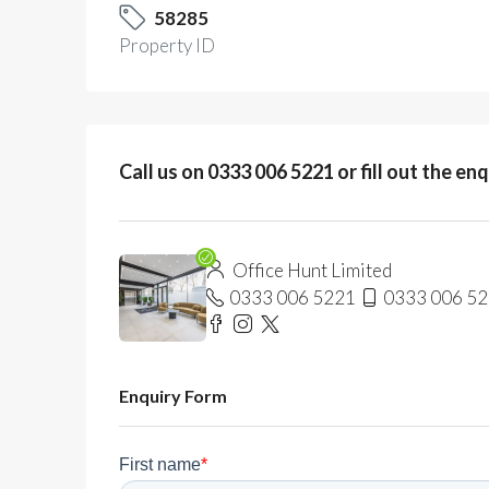
58285
Property ID
Call us on 0333 006 5221 or fill out the en
Office Hunt Limited
0333 006 5221
0333 006 5
Enquiry Form