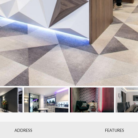
ADDRESS
FEATURES