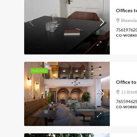
Offices 
Bloomsbu
75619762
CO-WORKIN
FEATURED
Office to
11 Brind
76559462
CO-WORKIN