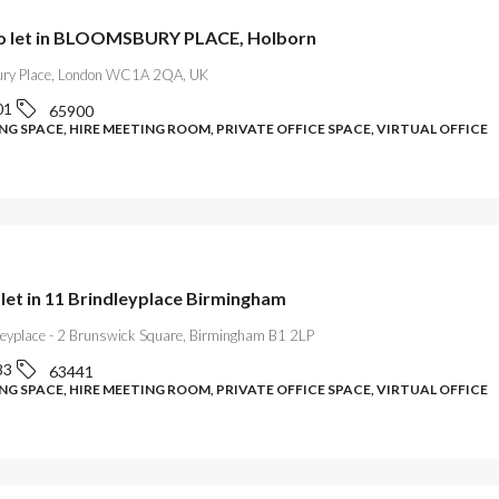
to let in BLOOMSBURY PLACE, Holborn
ry Place, London WC1A 2QA, UK
01
65900
G SPACE, HIRE MEETING ROOM, PRIVATE OFFICE SPACE, VIRTUAL OFFICE
 let in 11 Brindleyplace Birmingham
leyplace - 2 Brunswick Square, Birmingham B1 2LP
83
63441
G SPACE, HIRE MEETING ROOM, PRIVATE OFFICE SPACE, VIRTUAL OFFICE