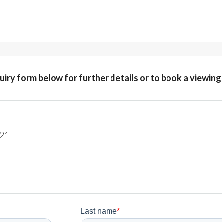
quiry form below for further details or to book a viewing
221