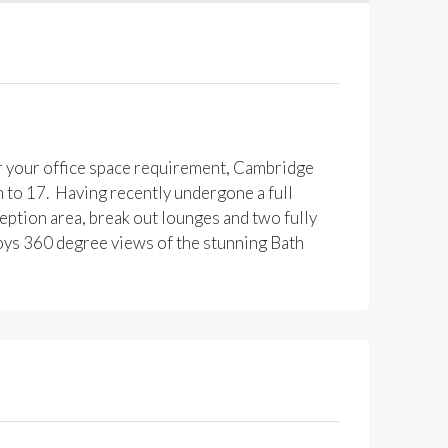
er your office space requirement, Cambridge
n to 17. Having recently undergone a full
eption area, break out lounges and two fully
oys 360 degree views of the stunning Bath