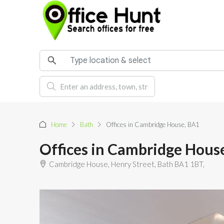
Home
Bath
Offices in Cambridge House, BA1
Offices in Cambridge Hous
Cambridge House, Henry Street, Bath BA1 1BT,