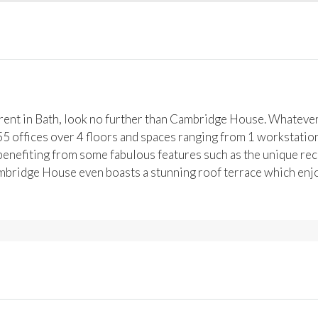
o rent in Bath, look no further than Cambridge House. Whatev
 55 offices over 4 floors and spaces ranging from 1 workstatio
, benefiting from some fabulous features such as the unique rec
mbridge House even boasts a stunning roof terrace which enj