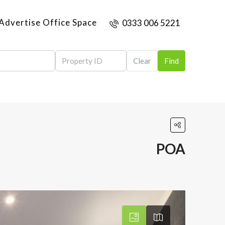
Advertise Office Space
0333 006 5221
Clear
Find
POA