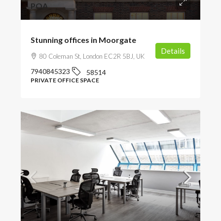
POA
Stunning offices in Moorgate
Details
80 Coleman St, London EC2R 5BJ, UK
7940845323
58514
PRIVATE OFFICE SPACE