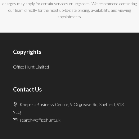
charges may apply for certain services or upgrades. We recommend contacting
our team directly for the most up-to-date pricing, availability, and viewing
appointments.
Copyrights
Office Hunt Limited
Contact Us
Khepera Business Centre, 9 Orgreave Rd, Sheffield, S13
9LQ
search@officehunt.uk