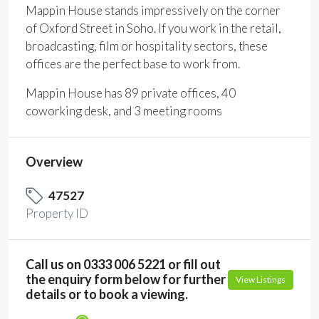
Mappin House stands impressively on the corner
of Oxford Street in Soho. If you work in the retail,
broadcasting, film or hospitality sectors, these
offices are the perfect base to work from.
Mappin House has 89 private offices, 40
coworking desk, and 3 meeting rooms
Overview
47527
Property ID
Call us on 0333 006 5221 or fill out
the enquiry form below for further
View Listings
details or to book a viewing.