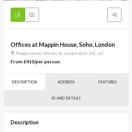
Offices at Mappin House, Soho, London
Mappin House, Winsley St, London W1A 1AE, UK
From
£410
/per person
DESCRIPTION
ADDRESS
FEATURES
ID AND DETAILS
Description