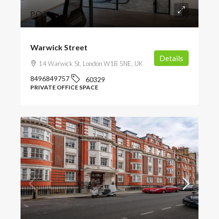
POA
Warwick Street
Details
14 Warwick St, London W1B 5NE, UK
8496849757
60329
PRIVATE OFFICE SPACE