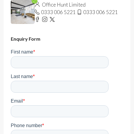
Office Hunt Limited
0333 006 5221
0333 006 5221
Enquiry Form