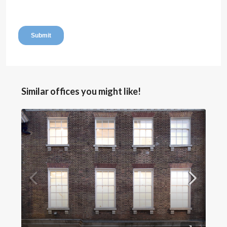
Similar offices you might like!