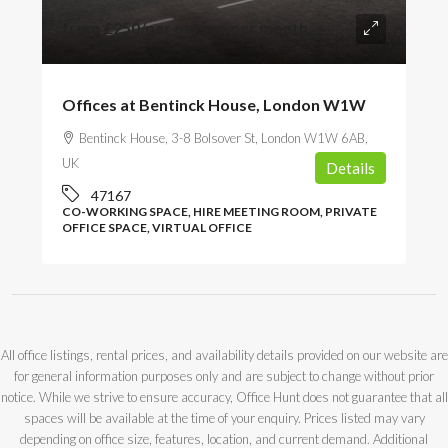
from
£250
/per person per month
Offices at Bentinck House, London W1W
Bentinck House, 3-8 Bolsover St, London W1W 6AB,
UK
Details
47167
CO-WORKING SPACE, HIRE MEETING ROOM, PRIVATE
OFFICE SPACE, VIRTUAL OFFICE
All office listings, rental prices, and availability details provided on our website are
for general information purposes only and are subject to change without prior
notice. While we strive to ensure accuracy, Office Hunt does not guarantee that all
spaces will be available at the time of your enquiry. Prices listed may vary
depending on office size, features, location, and current demand. Additional