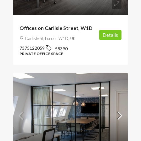
POA
Offices on Carlisle Street, W1D
Details
Carlisle St, London W1D, UK
7375122059
58390
PRIVATE OFFICE SPACE