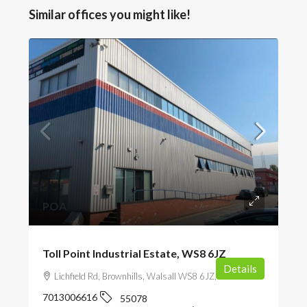
Similar offices you might like!
POA
Toll Point Industrial Estate, WS8 6JZ
Details
Lichfield Rd, Brownhills, Walsall WS8 6JZ, UK
7013006616
55078