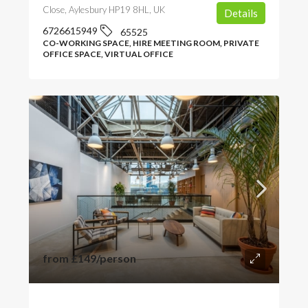
Close, Aylesbury HP19 8HL, UK
Details
6726615949
65525
CO-WORKING SPACE, HIRE MEETING ROOM, PRIVATE
OFFICE SPACE, VIRTUAL OFFICE
from
£149
/person