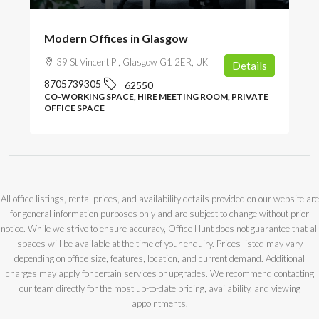
Modern Offices in Glasgow
39 St Vincent Pl, Glasgow G1 2ER, UK
Details
8705739305
62550
CO-WORKING SPACE, HIRE MEETING ROOM, PRIVATE
OFFICE SPACE
All office listings, rental prices, and availability details provided on our website are
for general information purposes only and are subject to change without prior
notice. While we strive to ensure accuracy, Office Hunt does not guarantee that all
spaces will be available at the time of your enquiry. Prices listed may vary
depending on office size, features, location, and current demand. Additional
charges may apply for certain services or upgrades. We recommend contacting
our team directly for the most up-to-date pricing, availability, and viewing
appointments.