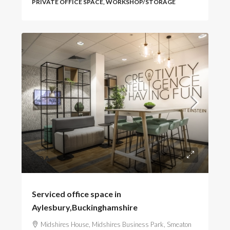
PRIVATE OFFICE SPACE, WORKSHOP/STORAGE
POA
Serviced office space in
Aylesbury,Buckinghamshire
Midshires House, Midshires Business Park, Smeaton