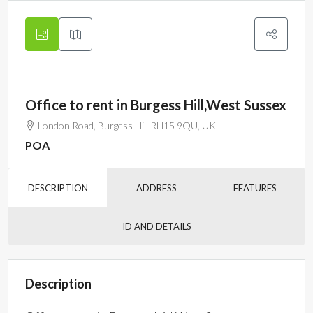
Office to rent in Burgess Hill,West Sussex
London Road, Burgess Hill RH15 9QU, UK
POA
DESCRIPTION
ADDRESS
FEATURES
ID AND DETAILS
Description