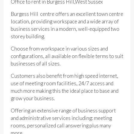
Office to rent in Burgess Hill,West Sussex
Burgess Hill centre offers an excellent town centre
location, providing workspace and a wide array of
business services in a modern, well-equipped two
storey building.
Choose from workspace in various sizes and
configurations, all available on flexible terms to suit
businesses of all sizes.
Customers also benefit from high speed internet,
use of meeting room facilities, 24/7 access and
much more making this the ideal place to base and
grow your business.
Offering an extensive range of business support
and administrative services including: meeting
rooms, personalized call answering plus many
more.