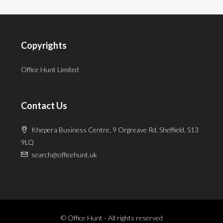
Copyrights
Office Hunt Limited
Contact Us
Khepera Business Centre, 9 Orgreave Rd, Sheffield, S13
9LQ
search@officehunt.uk
© Office Hunt - All rights reserved