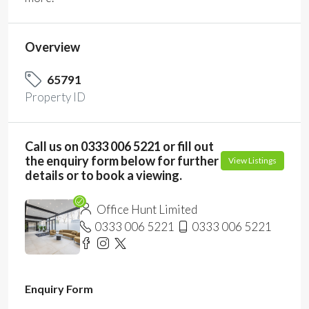
Overview
65791
Property ID
Call us on 0333 006 5221 or fill out
the enquiry form below for further
View Listings
details or to book a viewing.
Office Hunt Limited
0333 006 5221
0333 006 5221
Enquiry Form