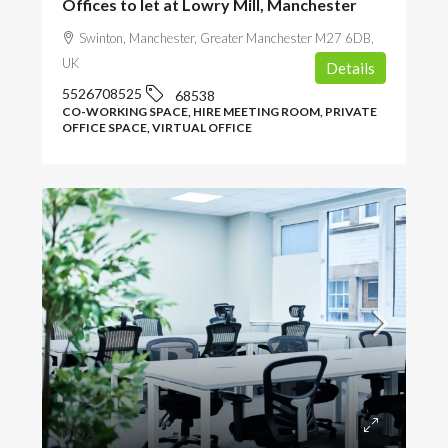
Offices to let at Lowry Mill, Manchester
Swinton, Manchester, Greater Manchester M27 6DB,
UK
Details
5526708525
68538
CO-WORKING SPACE, HIRE MEETING ROOM, PRIVATE
OFFICE SPACE, VIRTUAL OFFICE
POA