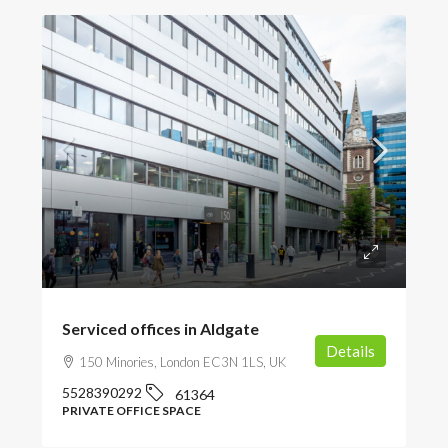
POA
Serviced offices in Aldgate
Details
150 Minories, London EC3N 1LS, UK
5528390292
61364
PRIVATE OFFICE SPACE