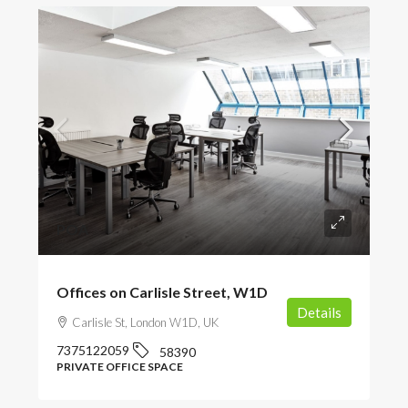
POA
Offices on Carlisle Street, W1D
Details
Carlisle St, London W1D, UK
7375122059
58390
PRIVATE OFFICE SPACE