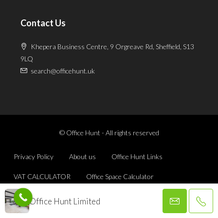
Contact Us
Khepera Business Centre, 9 Orgreave Rd, Sheffield, S13
9LQ
search@officehunt.uk
© Office Hunt - All rights reserved
Privacy Policy
About us
Office Hunt Links
VAT CALCULATOR
Office Space Calculator
Office Hunt Limited