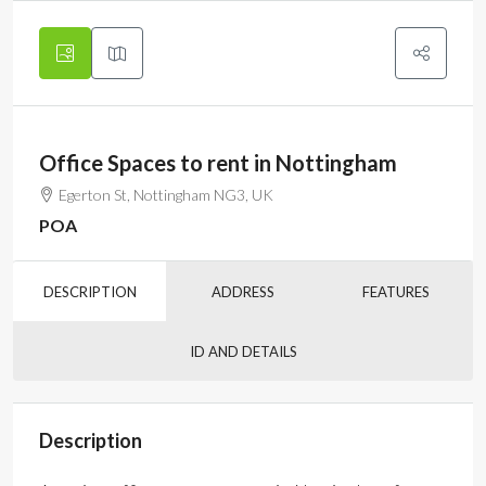
Office Spaces to rent in Nottingham
Egerton St, Nottingham NG3, UK
POA
DESCRIPTION
ADDRESS
FEATURES
ID AND DETAILS
Description