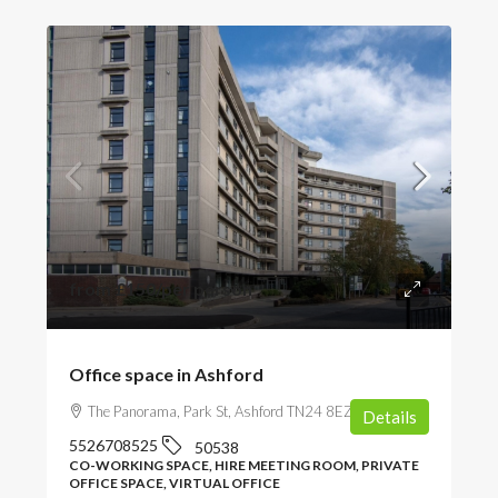
from
£150
/per person
Office space in Ashford
The Panorama, Park St, Ashford TN24 8EZ, UK
Details
5526708525
50538
CO-WORKING SPACE, HIRE MEETING ROOM, PRIVATE
OFFICE SPACE, VIRTUAL OFFICE