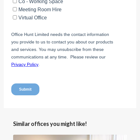
Similar offices you might like!