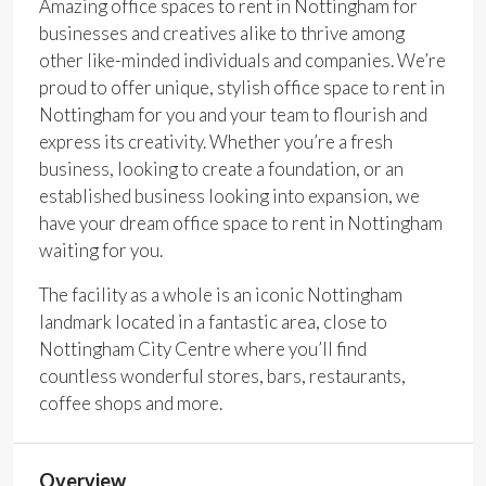
Amazing office spaces to rent in Nottingham for
businesses and creatives alike to thrive among
other like-minded individuals and companies. We’re
proud to offer unique, stylish office space to rent in
Nottingham for you and your team to flourish and
express its creativity. Whether you’re a fresh
business, looking to create a foundation, or an
established business looking into expansion, we
have your dream office space to rent in Nottingham
waiting for you.
The facility as a whole is an iconic Nottingham
landmark located in a fantastic area, close to
Nottingham City Centre where you’ll find
countless wonderful stores, bars, restaurants,
coffee shops and more.
Overview