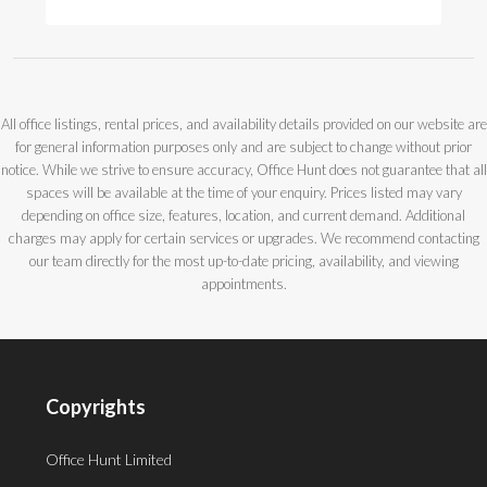
All office listings, rental prices, and availability details provided on our website are
for general information purposes only and are subject to change without prior
notice. While we strive to ensure accuracy, Office Hunt does not guarantee that all
spaces will be available at the time of your enquiry. Prices listed may vary
depending on office size, features, location, and current demand. Additional
charges may apply for certain services or upgrades. We recommend contacting
our team directly for the most up-to-date pricing, availability, and viewing
appointments.
Copyrights
Office Hunt Limited