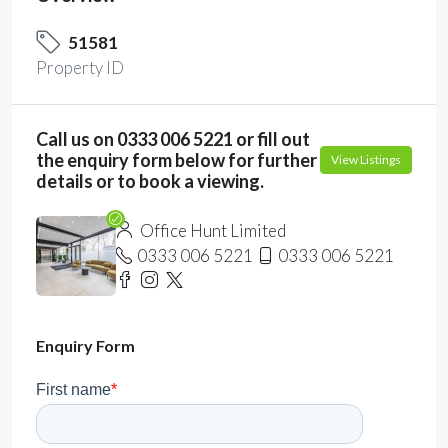
51581
Property ID
Call us on 0333 006 5221 or fill out
the enquiry form below for further
View Listings
details or to book a viewing.
Office Hunt Limited
0333 006 5221
0333 006 5221
Enquiry Form