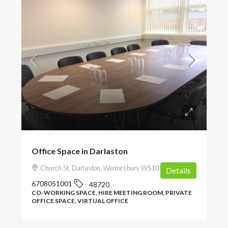
POA
Office Space in Darlaston
Church St, Darlaston, Wednesbury WS10 8DU, UK
Details
6708051001
48720
CO-WORKING SPACE, HIRE MEETING ROOM, PRIVATE
OFFICE SPACE, VIRTUAL OFFICE